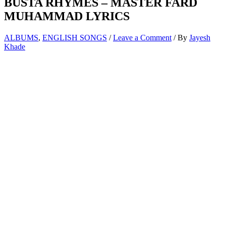
BUSTA RHYMES – MASTER FARD
MUHAMMAD LYRICS
ALBUMS
,
ENGLISH SONGS
/
Leave a Comment
/ By
Jayesh
Khade