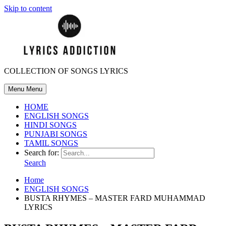
Skip to content
COLLECTION OF SONGS LYRICS
Menu
Menu
HOME
ENGLISH SONGS
HINDI SONGS
PUNJABI SONGS
TAMIL SONGS
Search for:
Search
Home
ENGLISH SONGS
BUSTA RHYMES – MASTER FARD MUHAMMAD
LYRICS