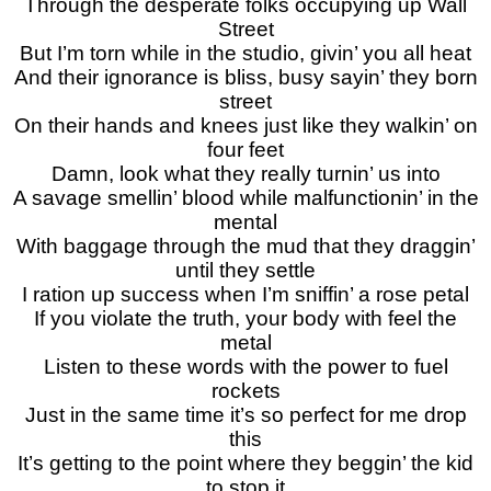
Through the desperate folks occupying up Wall
Street
But I’m torn while in the studio, givin’ you all heat
And their ignorance is bliss, busy sayin’ they born
street
On their hands and knees just like they walkin’ on
four feet
Damn, look what they really turnin’ us into
A savage smellin’ blood while malfunctionin’ in the
mental
With baggage through the mud that they draggin’
until they settle
I ration up success when I’m sniffin’ a rose petal
If you violate the truth, your body with feel the
metal
Listen to these words with the power to fuel
rockets
Just in the same time it’s so perfect for me drop
this
It’s getting to the point where they beggin’ the kid
to stop it