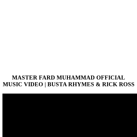
MASTER FARD MUHAMMAD OFFICIAL
MUSIC VIDEO | BUSTA RHYMES & RICK ROSS