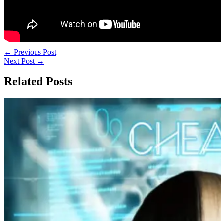
←
Previous Post
Next Post
→
Related Posts