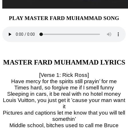
PLAY MASTER FARD MUHAMMAD SONG
MASTER FARD MUHAMMAD LYRICS
[Verse 1: Rick Ross]
Have mercy for the spirits still prayin’ for me
Times hard, so forgive me if I smell funny
Sleeping in cars, it be real with no hotel money
Louis Vuitton, you just get it ’cause your man want
it
Pictures and captions let me know that you will tell
somethin’
Middle school, bitches used to call me Bruce