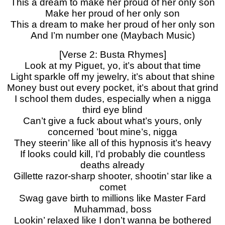
This a dream to make her proud of her only son
Make her proud of her only son
This a dream to make her proud of her only son
And I’m number one (Maybach Music)
[Verse 2: Busta Rhymes]
Look at my Piguet, yo, it’s about that time
Light sparkle off my jewelry, it’s about that shine
Money bust out every pocket, it’s about that grind
I school them dudes, especially when a nigga
third eye blind
Can’t give a fuck about what’s yours, only
concerned ’bout mine’s, nigga
They steerin’ like all of this hypnosis it’s heavy
If looks could kill, I’d probably die countless
deaths already
Gillette razor-sharp shooter, shootin’ star like a
comet
Swag gave birth to millions like Master Fard
Muhammad, boss
Lookin’ relaxed like I don’t wanna be bothered