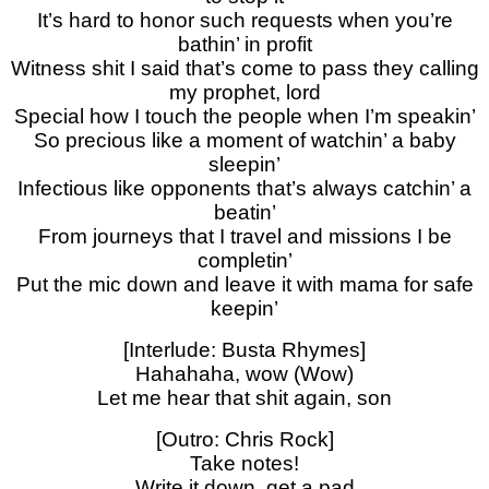
It’s hard to honor such requests when you’re
bathin’ in profit
Witness shit I said that’s come to pass they calling
my prophet, lord
Special how I touch the people when I’m speakin’
So precious like a moment of watchin’ a baby
sleepin’
Infectious like opponents that’s always catchin’ a
beatin’
From journeys that I travel and missions I be
completin’
Put the mic down and leave it with mama for safe
keepin’
[Interlude: Busta Rhymes]
Hahahaha, wow (Wow)
Let me hear that shit again, son
[Outro: Chris Rock]
Take notes!
Write it down, get a pad