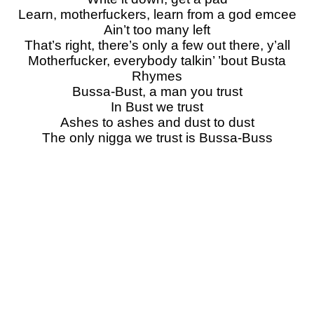
Learn, motherfuckers, learn from a god emcee
Ain’t too many left
That’s right, there’s only a few out there, y’all
Motherfucker, everybody talkin’ ’bout Busta
Rhymes
Bussa-Bust, a man you trust
In Bust we trust
Ashes to ashes and dust to dust
The only nigga we trust is Bussa-Buss