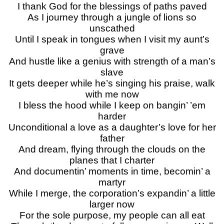
I thank God for the blessings of paths paved
As I journey through a jungle of lions so
unscathed
Until I speak in tongues when I visit my aunt’s
grave
And hustle like a genius with strength of a man’s
slave
It gets deeper while he’s singing his praise, walk
with me now
I bless the hood while I keep on bangin’ ’em
harder
Unconditional a love as a daughter’s love for her
father
And dream, flying through the clouds on the
planes that I charter
And documentin’ moments in time, becomin’ a
martyr
While I merge, the corporation’s expandin’ a little
larger now
For the sole purpose, my people can all eat