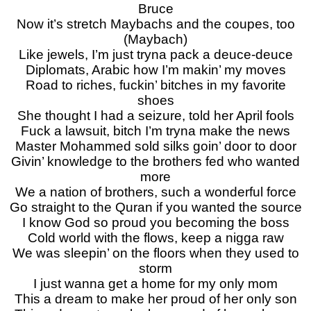
Bruce
Now it’s stretch Maybachs and the coupes, too
(Maybach)
Like jewels, I’m just tryna pack a deuce-deuce
Diplomats, Arabic how I’m makin’ my moves
Road to riches, fuckin’ bitches in my favorite
shoes
She thought I had a seizurе, told her April fools
Fuck a lawsuit, bitch I’m tryna make the nеws
Master Mohammed sold silks goin’ door to door
Givin’ knowledge to the brothers fed who wanted
more
We a nation of brothers, such a wonderful force
Go straight to the Quran if you wanted the source
I know God so proud you becoming the boss
Cold world with the flows, keep a nigga raw
We was sleepin’ on the floors when they used to
storm
I just wanna get a home for my only mom
This a dream to make her proud of her only son