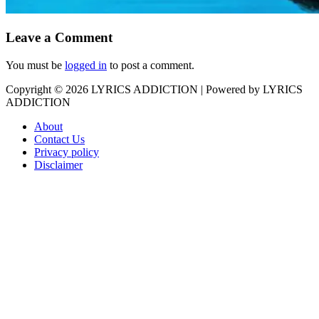
Leave a Comment
You must be
logged in
to post a comment.
Copyright © 2026
LYRICS ADDICTION
| Powered by
LYRICS
ADDICTION
About
Contact Us
Privacy policy
Disclaimer