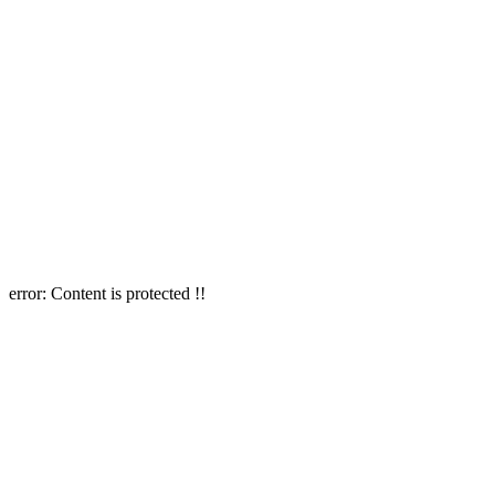
error:
Content is protected !!