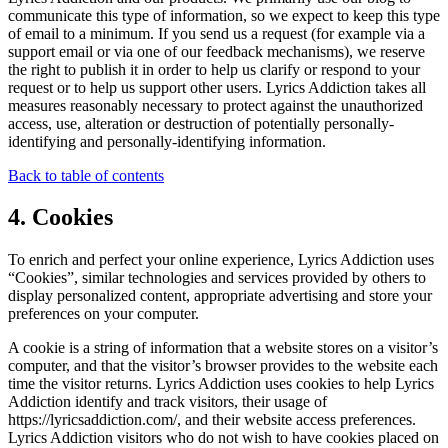
communicate this type of information, so we expect to keep this type
of email to a minimum. If you send us a request (for example via a
support email or via one of our feedback mechanisms), we reserve
the right to publish it in order to help us clarify or respond to your
request or to help us support other users. Lyrics Addiction takes all
measures reasonably necessary to protect against the unauthorized
access, use, alteration or destruction of potentially personally-
identifying and personally-identifying information.
Back to table of contents
4. Cookies
To enrich and perfect your online experience, Lyrics Addiction uses
“Cookies”, similar technologies and services provided by others to
display personalized content, appropriate advertising and store your
preferences on your computer.
A cookie is a string of information that a website stores on a visitor’s
computer, and that the visitor’s browser provides to the website each
time the visitor returns. Lyrics Addiction uses cookies to help Lyrics
Addiction identify and track visitors, their usage of
https://lyricsaddiction.com/, and their website access preferences.
Lyrics Addiction visitors who do not wish to have cookies placed on