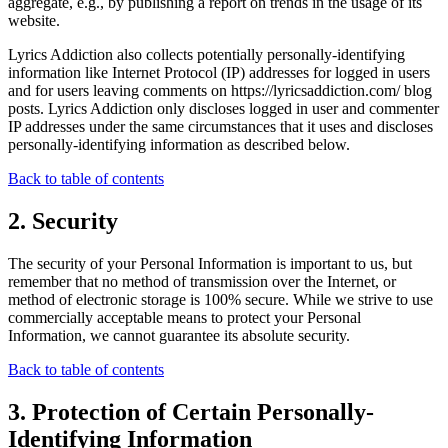
aggregate, e.g., by publishing a report on trends in the usage of its
website.
Lyrics Addiction also collects potentially personally-identifying
information like Internet Protocol (IP) addresses for logged in users
and for users leaving comments on https://lyricsaddiction.com/ blog
posts. Lyrics Addiction only discloses logged in user and commenter
IP addresses under the same circumstances that it uses and discloses
personally-identifying information as described below.
Back to table of contents
2. Security
The security of your Personal Information is important to us, but
remember that no method of transmission over the Internet, or
method of electronic storage is 100% secure. While we strive to use
commercially acceptable means to protect your Personal
Information, we cannot guarantee its absolute security.
Back to table of contents
3. Protection of Certain Personally-
Identifying Information