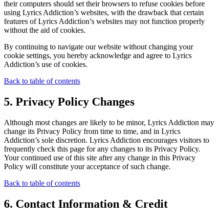
their computers should set their browsers to refuse cookies before
using Lyrics Addiction’s websites, with the drawback that certain
features of Lyrics Addiction’s websites may not function properly
without the aid of cookies.
By continuing to navigate our website without changing your
cookie settings, you hereby acknowledge and agree to Lyrics
Addiction’s use of cookies.
Back to table of contents
5. Privacy Policy Changes
Although most changes are likely to be minor, Lyrics Addiction may
change its Privacy Policy from time to time, and in Lyrics
Addiction’s sole discretion. Lyrics Addiction encourages visitors to
frequently check this page for any changes to its Privacy Policy.
Your continued use of this site after any change in this Privacy
Policy will constitute your acceptance of such change.
Back to table of contents
6. Contact Information & Credit