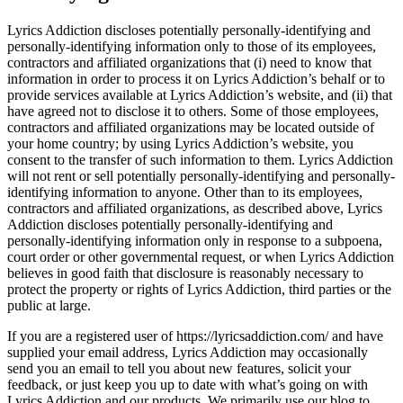
Lyrics Addiction discloses potentially personally-identifying and
personally-identifying information only to those of its employees,
contractors and affiliated organizations that (i) need to know that
information in order to process it on Lyrics Addiction’s behalf or to
provide services available at Lyrics Addiction’s website, and (ii) that
have agreed not to disclose it to others. Some of those employees,
contractors and affiliated organizations may be located outside of
your home country; by using Lyrics Addiction’s website, you
consent to the transfer of such information to them. Lyrics Addiction
will not rent or sell potentially personally-identifying and personally-
identifying information to anyone. Other than to its employees,
contractors and affiliated organizations, as described above, Lyrics
Addiction discloses potentially personally-identifying and
personally-identifying information only in response to a subpoena,
court order or other governmental request, or when Lyrics Addiction
believes in good faith that disclosure is reasonably necessary to
protect the property or rights of Lyrics Addiction, third parties or the
public at large.
If you are a registered user of https://lyricsaddiction.com/ and have
supplied your email address, Lyrics Addiction may occasionally
send you an email to tell you about new features, solicit your
feedback, or just keep you up to date with what’s going on with
Lyrics Addiction and our products. We primarily use our blog to