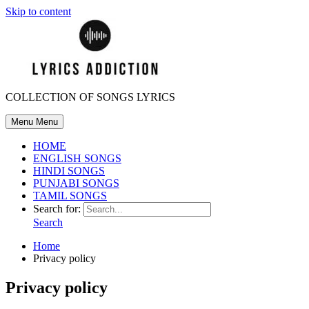
Skip to content
COLLECTION OF SONGS LYRICS
Menu
Menu
HOME
ENGLISH SONGS
HINDI SONGS
PUNJABI SONGS
TAMIL SONGS
Search for:
Search
Home
Privacy policy
Privacy policy