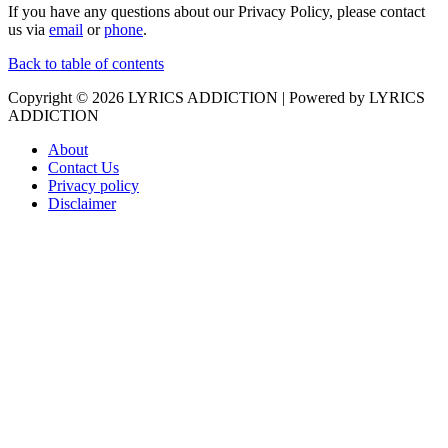
If you have any questions about our Privacy Policy, please contact
us via
email
or
phone
.
Back to table of contents
Copyright © 2026
LYRICS ADDICTION
| Powered by
LYRICS
ADDICTION
About
Contact Us
Privacy policy
Disclaimer