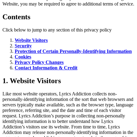
Website, you may be required to agree to additional terms of service.
Contents
Click below to jump to any section of this privacy policy
Website Visitors
Security
Protection of Certain Personally-Identifying Information
Cookies
Privacy Policy Changes
Contact Information & Credit
1. Website Visitors
Like most website operators, Lyrics Addiction collects non-
personally-identifying information of the sort that web browsers and
servers typically make available, such as the browser type, language
preference, referring site, and the date and time of each visitor
request. Lyrics Addiction’s purpose in collecting non-personally
identifying information is to better understand how Lyrics
Addiction’s visitors use its website. From time to time, Lyrics
Addiction may release non-personally-identifying information in the