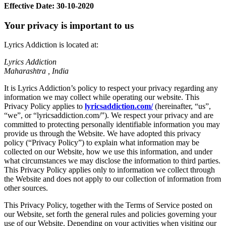
Effective Date: 30-10-2020
Your privacy is important to us
Lyrics Addiction is located at:
Lyrics Addiction
Maharashtra , India
It is Lyrics Addiction’s policy to respect your privacy regarding any
information we may collect while operating our website. This
Privacy Policy applies to
lyricsaddiction.com/
(hereinafter, “us”,
“we”, or “lyricsaddiction.com/”). We respect your privacy and are
committed to protecting personally identifiable information you may
provide us through the Website. We have adopted this privacy
policy (“Privacy Policy”) to explain what information may be
collected on our Website, how we use this information, and under
what circumstances we may disclose the information to third parties.
This Privacy Policy applies only to information we collect through
the Website and does not apply to our collection of information from
other sources.
This Privacy Policy, together with the Terms of Service posted on
our Website, set forth the general rules and policies governing your
use of our Website. Depending on your activities when visiting our