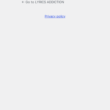
← Go to LYRICS ADDICTION
Privacy policy