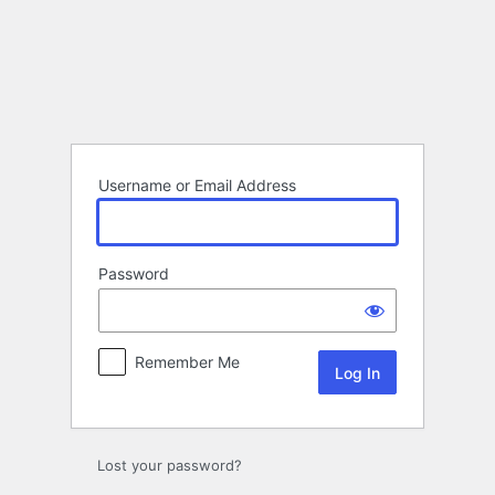
Log
In
Username or Email Address
Password
Remember Me
Lost your password?