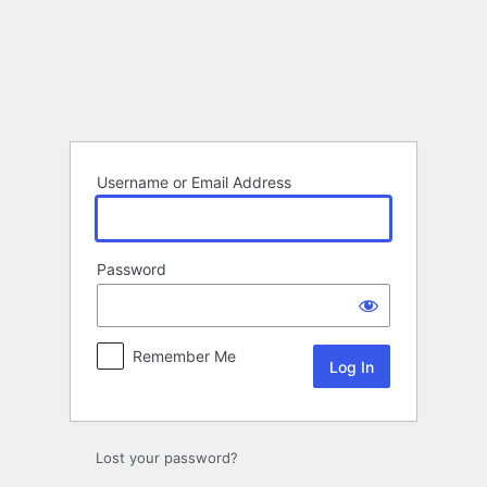
Log
In
Username or Email Address
Password
Remember Me
Lost your password?