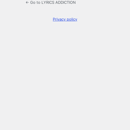
← Go to LYRICS ADDICTION
Privacy policy