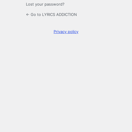
Lost your password?
← Go to LYRICS ADDICTION
Privacy policy