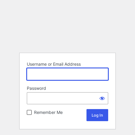
Username or Email Address
Password
Remember Me