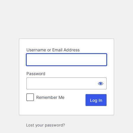
Log
In
Username or Email Address
Password
Remember Me
Lost your password?