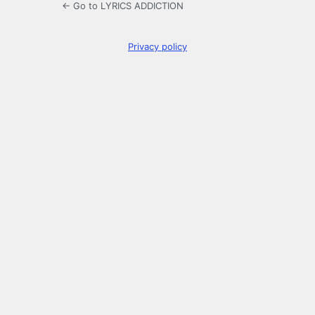
← Go to LYRICS ADDICTION
Privacy policy