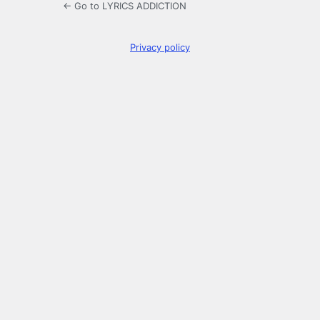
← Go to LYRICS ADDICTION
Privacy policy