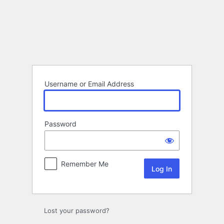
Log
In
Username or Email Address
Password
Remember Me
Lost your password?