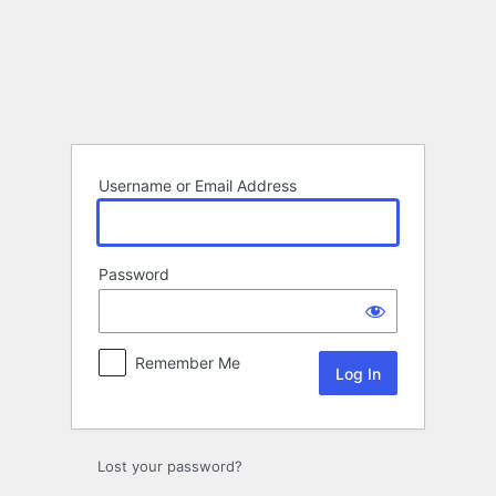
Log
In
Username or Email Address
Password
Remember Me
Lost your password?