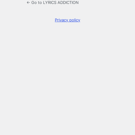
← Go to LYRICS ADDICTION
Privacy policy