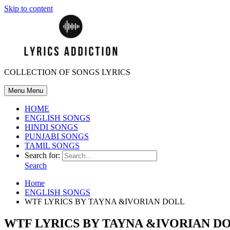
Skip to content
COLLECTION OF SONGS LYRICS
Menu
Menu
HOME
ENGLISH SONGS
HINDI SONGS
PUNJABI SONGS
TAMIL SONGS
Search for:
Search
Home
ENGLISH SONGS
WTF LYRICS BY TAYNA &IVORIAN DOLL
WTF LYRICS BY TAYNA &IVORIAN D