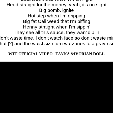
Head straight for the money, yeah, it’s on sight
Big bomb, ignite
Hot step when I’m dripping
Big fat Cali weed that I’m piffing
Henny straight when I’m sippin’
They see all this sauce, they wan’ dip in
don’t waste time, I don’t watch face so don’t waste m
hat [?] and the waist size turn warzones to a grave s
WTF OFFICIAL VIDEO | TAYNA &IVORIAN DOLL