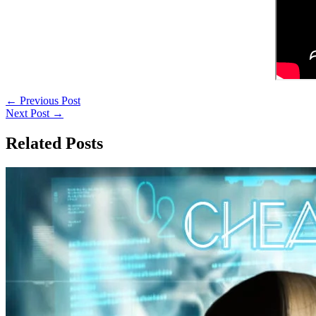
←
Previous Post
Next Post
→
Related Posts