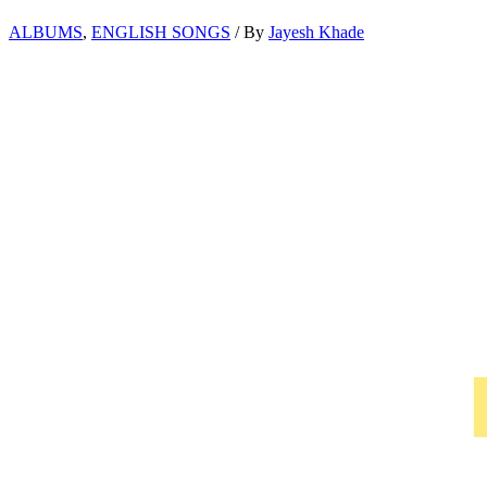
ALBUMS
,
ENGLISH SONGS
/ By
Jayesh Khade