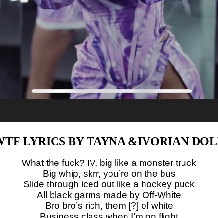
WTF LYRICS BY TAYNA &IVORIAN DOL
What the fuck? IV, big like a monster truck
Big whip, skrr, you’re on the bus
Slide through iced out like a hockey puck
All black garms made by Off-White
Bro bro’s rich, them [?] of white
Business class when I’m on flight