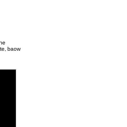
ine
ite, baow