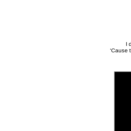
I 
‘Cause t