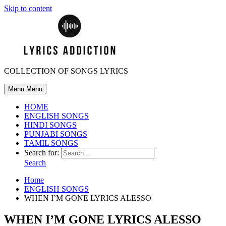
Skip to content
COLLECTION OF SONGS LYRICS
Menu
Menu
HOME
ENGLISH SONGS
HINDI SONGS
PUNJABI SONGS
TAMIL SONGS
Search for:
Search
Home
ENGLISH SONGS
WHEN I’M GONE LYRICS ALESSO
WHEN I’M GONE LYRICS ALESSO