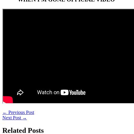
←
Previous Post
Next Post
→
Related Posts