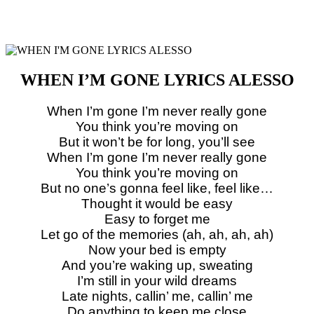
WHEN I’M GONE LYRICS ALESSO
When I’m gone I’m never really gone
You think you’re moving on
But it won’t be for long, you’ll see
When I’m gone I’m never really gone
You think you’re moving on
But no one’s gonna feel like, feel like…
Thought it would be easy
Easy to forget me
Let go of the memories (ah, ah, ah, ah)
Now your bed is empty
And you’re waking up, sweating
I’m still in your wild dreams
Late nights, callin’ me, callin’ me
Do anything to keep me close