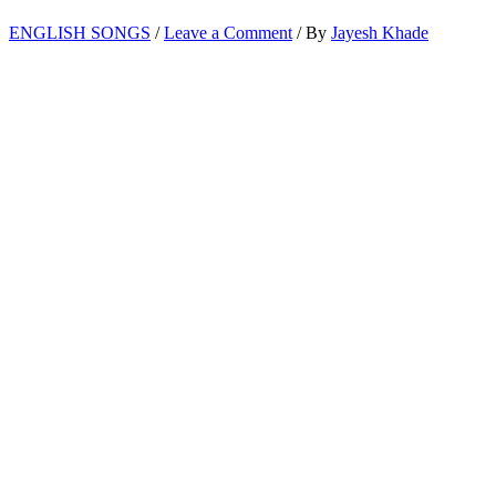
ENGLISH SONGS
/
Leave a Comment
/ By
Jayesh Khade