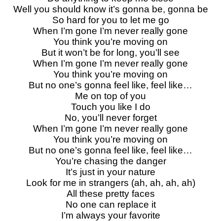
Well you should know it’s gonna be, gonna be
So hard for you to let me go
When I’m gone I’m never really gone
You think you’re moving on
But it won’t be for long, you’ll see
When I’m gone I’m never really gone
You think you’re moving on
But no one’s gonna feel like, feel like…
Me on top of you
Touch you like I do
No, you’ll never forget
When I’m gone I’m never really gone
You think you’re moving on
But no one’s gonna feel like, feel like…
You’re chasing the danger
It’s just in your nature
Look for me in strangers (ah, ah, ah, ah)
All these pretty faces
No one can replace it
I’m always your favorite