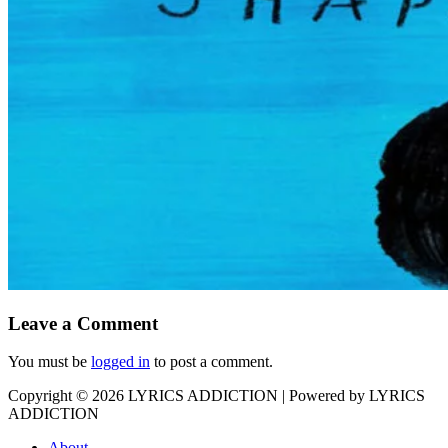
Leave a Comment
You must be
logged in
to post a comment.
Copyright © 2026
LYRICS ADDICTION
| Powered by
LYRICS
ADDICTION
About