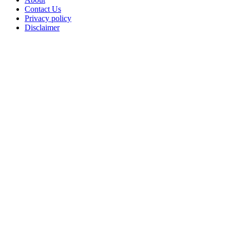
Contact Us
Privacy policy
Disclaimer