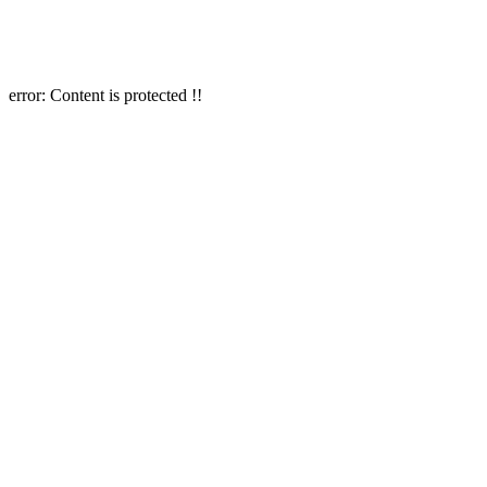
error:
Content is protected !!