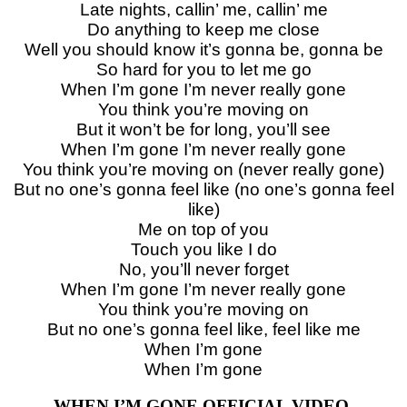
Late nights, callin’ me, callin’ me
Do anything to keep me close
Well you should know it’s gonna be, gonna be
So hard for you to let me go
When I’m gone I’m never really gone
You think you’re moving on
But it won’t be for long, you’ll see
When I’m gone I’m never really gone
You think you’re moving on (never really gone)
But no one’s gonna feel like (no one’s gonna feel
like)
Me on top of you
Touch you like I do
No, you’ll never forget
When I’m gone I’m never really gone
You think you’re moving on
But no one’s gonna feel like, feel like me
When I’m gone
When I’m gone
WHEN I’M GONE OFFICIAL VIDEO