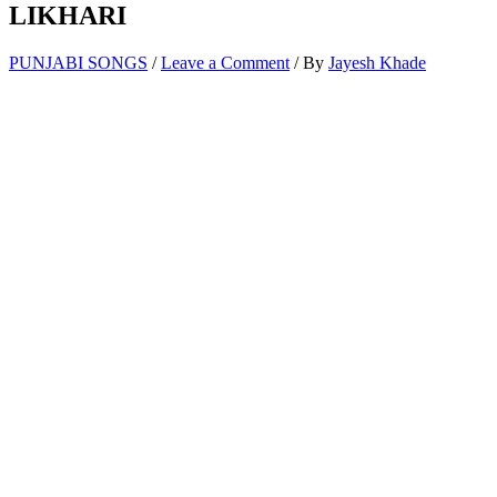
LIKHARI
PUNJABI SONGS
/
Leave a Comment
/ By
Jayesh Khade