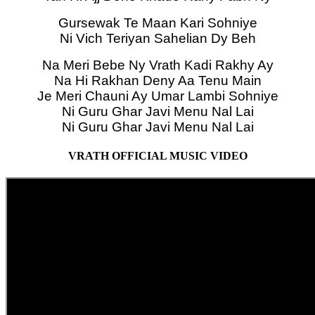
Gursewak Te Maan Kari Sohniye
Ni Vich Teriyan Sahelian Dy Beh
Na Meri Bebe Ny Vrath Kadi Rakhy Ay
Na Hi Rakhan Deny Aa Tenu Main
Je Meri Chauni Ay Umar Lambi Sohniye
Ni Guru Ghar Javi Menu Nal Lai
Ni Guru Ghar Javi Menu Nal Lai
VRATH OFFICIAL MUSIC VIDEO