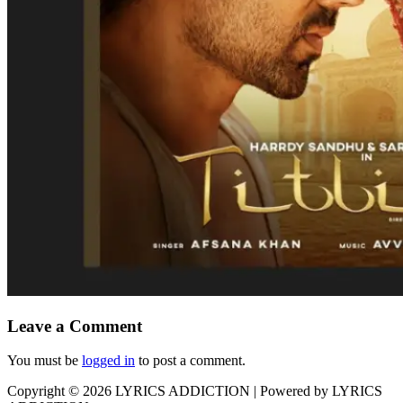
Leave a Comment
You must be
logged in
to post a comment.
Copyright © 2026
LYRICS ADDICTION
| Powered by
LYRICS