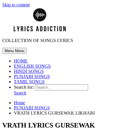
Skip to content
COLLECTION OF SONGS LYRICS
Menu
Menu
HOME
ENGLISH SONGS
HINDI SONGS
PUNJABI SONGS
TAMIL SONGS
Search for:
Search
Home
PUNJABI SONGS
VRATH LYRICS GURSEWAK LIKHARI
VRATH LYRICS GURSEWAK