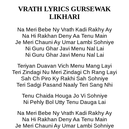
VRATH LYRICS GURSEWAK
LIKHARI
Na Meri Bebe Ny Vrath Kadi Rakhy Ay
Na Hi Rakhan Deny Aa Tenu Main
Je Meri Chauni Ay Umar Lambi Sohniye
Ni Guru Ghar Javi Menu Nal Lai
Ni Guru Ghar Javi Menu Nal Lai
Teriyan Duavan Vich Menu Mang Layi
Teri Zindagi Nu Meri Zindagi Ch Rang Layi
Sah Ch Piro Ky Rakhi Sah Sohniye
Teri Sadgi Pasand Naaly Teri Sang Nhi
Tenu Chaida Houga Jo Vi Sohniye
Ni Pehly Bol Utty Tenu Dauga Lai
Na Meri Bebe Ny Vrath Kadi Rakhy Ay
Na Hi Rakhan Deny Aa Tenu Main
Je Meri Chauni Ay Umar Lambi Sohniye