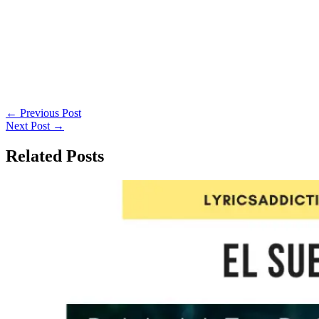
←
Previous Post
Next Post
→
Related Posts