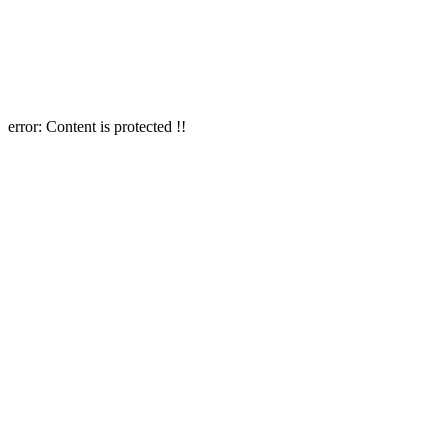
error:
Content is protected !!