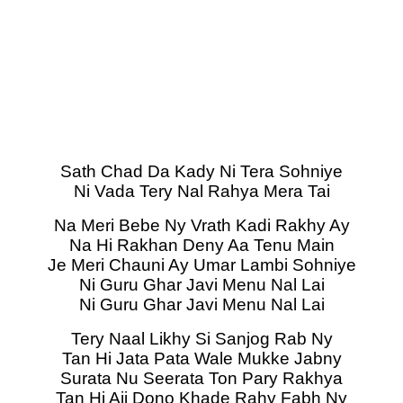
Sath Chad Da Kady Ni Tera Sohniye
Ni Vada Tery Nal Rahya Mera Tai
Na Meri Bebe Ny Vrath Kadi Rakhy Ay
Na Hi Rakhan Deny Aa Tenu Main
Je Meri Chauni Ay Umar Lambi Sohniye
Ni Guru Ghar Javi Menu Nal Lai
Ni Guru Ghar Javi Menu Nal Lai
Tery Naal Likhy Si Sanjog Rab Ny
Tan Hi Jata Pata Wale Mukke Jabny
Surata Nu Seerata Ton Pary Rakhya
Tan Hi Ajj Dono Khade Rahy Fabh Ny