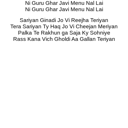
Ni Guru Ghar Javi Menu Nal Lai
Ni Guru Ghar Javi Menu Nal Lai
Sariyan Ginadi Jo Vi Reejha Teriyan
Tera Sariyan Ty Haq Jo Vi Cheejan Meriyan
Palka Te Rakhun ga Saja Ky Sohniye
Rass Kana Vich Gholdi Aa Gallan Teriyan