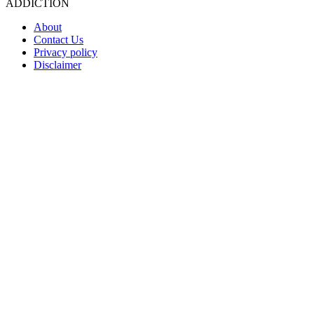
ADDICTION
About
Contact Us
Privacy policy
Disclaimer