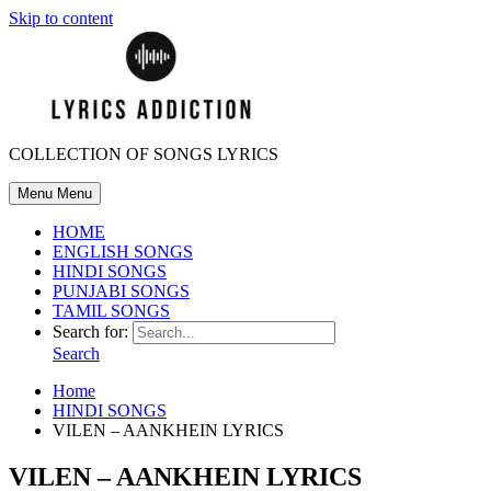
Skip to content
COLLECTION OF SONGS LYRICS
Menu
Menu
HOME
ENGLISH SONGS
HINDI SONGS
PUNJABI SONGS
TAMIL SONGS
Search for:
Search
Home
HINDI SONGS
VILEN – AANKHEIN LYRICS
VILEN – AANKHEIN LYRICS