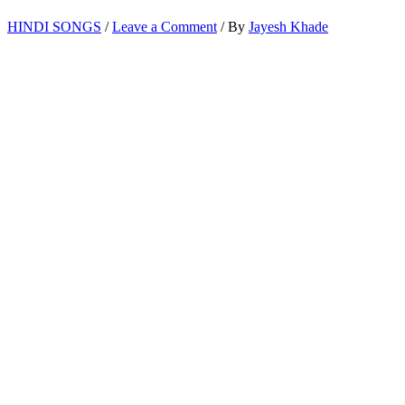
HINDI SONGS
/
Leave a Comment
/ By
Jayesh Khade