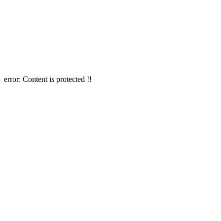
error:
Content is protected !!