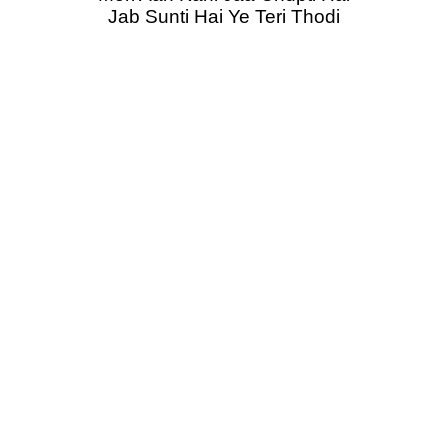
Jab Sunti Hai Ye Teri Thodi