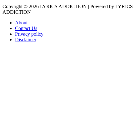
Copyright © 2026
LYRICS ADDICTION
| Powered by
LYRICS
ADDICTION
About
Contact Us
Privacy policy
Disclaimer