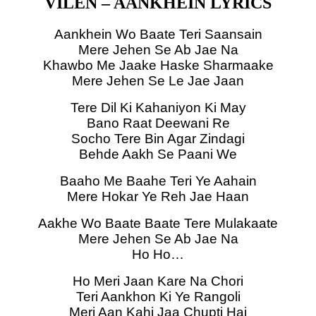
VILEN – AANKHEIN LYRICS
Aankhein Wo Baate Teri Saansain
Mere Jehen Se Ab Jae Na
Khawbo Me Jaake Haske Sharmaake
Mere Jehen Se Le Jae Jaan
Tere Dil Ki Kahaniyon Ki May
Bano Raat Deewani Re
Socho Tere Bin Agar Zindagi
Behde Aakh Se Paani We
Baaho Me Baahe Teri Ye Aahain
Mere Hokar Ye Reh Jae Haan
Aakhe Wo Baate Baate Tere Mulakaate
Mere Jehen Se Ab Jae Na
Ho Ho…
Ho Meri Jaan Kare Na Chori
Teri Aankhon Ki Ye Rangoli
Meri Aan Kahi Jaa Chupti Hai