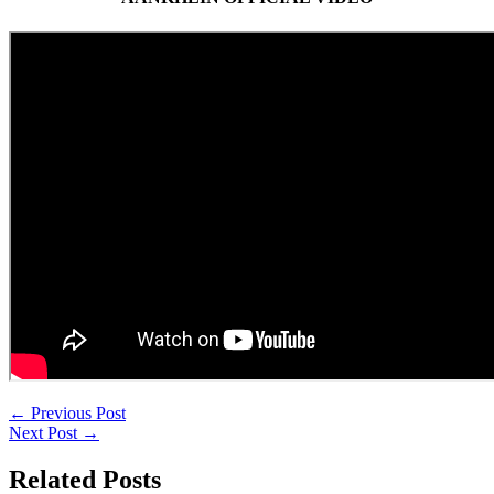
←
Previous Post
Next Post
→
Related Posts