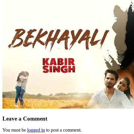
Leave a Comment
You must be
logged in
to post a comment.