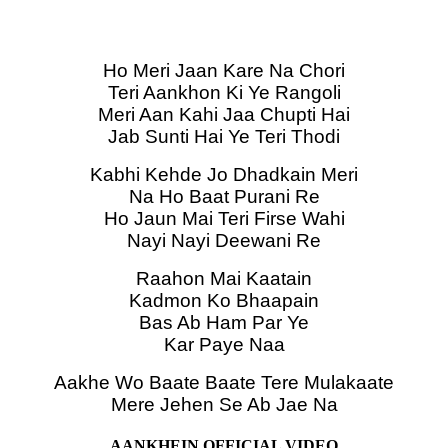
Ho Meri Jaan Kare Na Chori
Teri Aankhon Ki Ye Rangoli
Meri Aan Kahi Jaa Chupti Hai
Jab Sunti Hai Ye Teri Thodi
Kabhi Kehde Jo Dhadkain Meri
Na Ho Baat Purani Re
Ho Jaun Mai Teri Firse Wahi
Nayi Nayi Deewani Re
Raahon Mai Kaatain
Kadmon Ko Bhaapain
Bas Ab Ham Par Ye
Kar Paye Naa
Aakhe Wo Baate Baate Tere Mulakaate
Mere Jehen Se Ab Jae Na
AANKHEIN OFFICIAL VIDEO