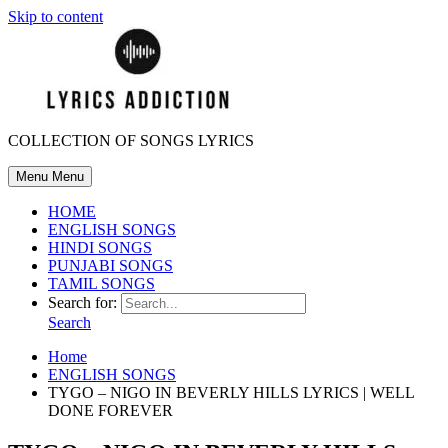
Skip to content
COLLECTION OF SONGS LYRICS
Menu
Menu
HOME
ENGLISH SONGS
HINDI SONGS
PUNJABI SONGS
TAMIL SONGS
Search for:
Search
Home
ENGLISH SONGS
TYGO – NIGO IN BEVERLY HILLS LYRICS | WELL
DONE FOREVER