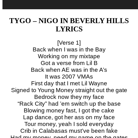
TYGO – NIGO IN BEVERLY HILLS
LYRICS
[Verse 1]
Back when I was in the Bay
Working on my mixtape
Got a verse from Lil B
Back when AE was in the A’s
It was 2007 VMAs
First day that I met Lil Wayne
Signed to Young Money straight out the gate
Bedrock now they my face
“Rack City” had ’em switch up the base
Blowing money fast, I got the cake
Lap dance, got her ass on my face
Tour money, yeah I sold everyday
Crib in Calabasas must’ve been fake
Had my money, need my name on the gates