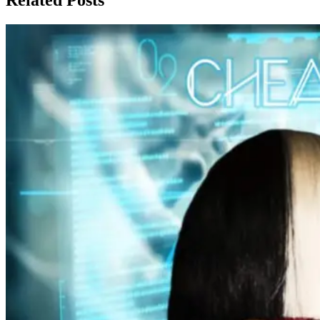
Related Posts