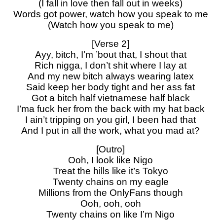
(I fall in love then fall out in weeks)
Words got power, watch how you speak to me
(Watch how you speak to me)
[Verse 2]
Ayy, bitch, I’m ’bout that, I shout that
Rich nigga, I don’t shit where I lay at
And my new bitch always wearing latex
Said keep her body tight and her ass fat
Got a bitch half vietnamese half black
I’ma fuck her from the back with my hat back
I ain’t tripping on you girl, I been had that
And I put in all the work, what you mad at?
[Outro]
Ooh, I look like Nigo
Treat the hills like it’s Tokyo
Twenty chains on my eagle
Millions from the OnlyFans though
Ooh, ooh, ooh
Twenty chains on like I’m Nigo