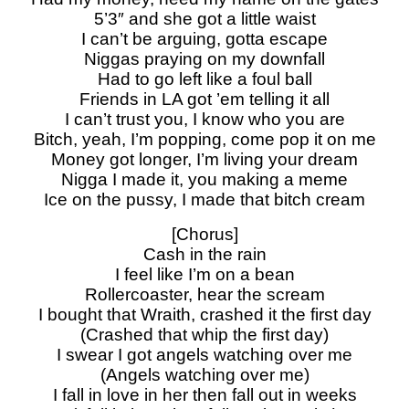
5’3″ and she got a little waist
I can’t be arguing, gotta escape
Niggas praying on my downfall
Had to go left like a foul ball
Friеnds in LA got ’em telling it all
I can’t trust you, I know who you are
Bitch, yеah, I’m popping, come pop it on me
Money got longer, I’m living your dream
Nigga I made it, you making a meme
Ice on the pussy, I made that bitch cream
[Chorus]
Cash in the rain
I feel like I’m on a bean
Rollercoaster, hear the scream
I bought that Wraith, crashed it the first day
(Crashed that whip the first day)
I swear I got angels watching over me
(Angels watching over me)
I fall in love in her then fall out in weeks