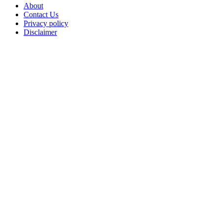
About
Contact Us
Privacy policy
Disclaimer