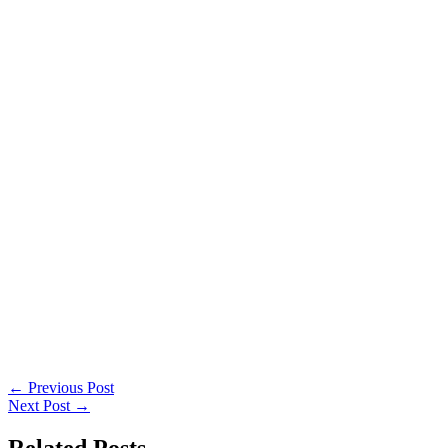
←
Previous Post
Next Post
→