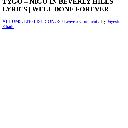
TYGO – NIGO IN BEVERLY HILLS
LYRICS | WELL DONE FOREVER
ALBUMS
,
ENGLISH SONGS
/
Leave a Comment
/ By
Jayesh
Khade