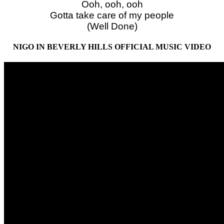
Ooh, ooh, ooh
Gotta take care of my people
(Well Done)
NIGO IN BEVERLY HILLS OFFICIAL MUSIC VIDEO