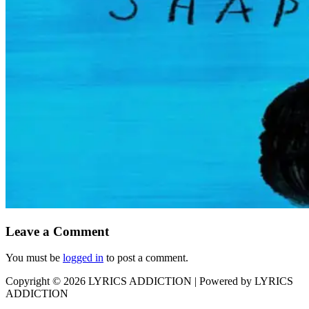
Leave a Comment
You must be
logged in
to post a comment.
Copyright © 2026
LYRICS ADDICTION
| Powered by
LYRICS
ADDICTION