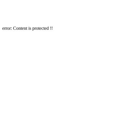
error:
Content is protected !!