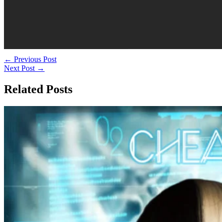
←
Previous Post
Next Post
→
Related Posts