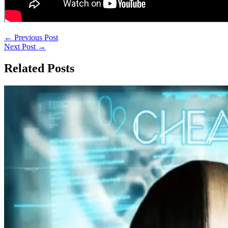
←
Previous Post
Next Post
→
Related Posts