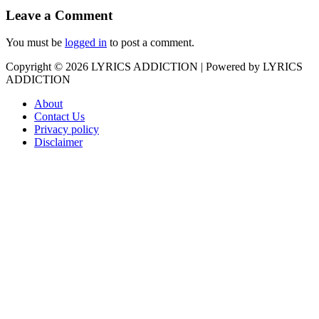
Leave a Comment
You must be
logged in
to post a comment.
Copyright © 2026
LYRICS ADDICTION
| Powered by
LYRICS
ADDICTION
About
Contact Us
Privacy policy
Disclaimer