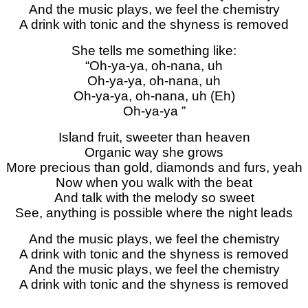
And the music plays, we feel the chemistry
A drink with tonic and the shyness is removed
She tells me something like:
“Oh-ya-ya, oh-nana, uh
Oh-ya-ya, oh-nana, uh
Oh-ya-ya, oh-nana, uh (Eh)
Oh-ya-ya ”
Island fruit, sweeter than heaven
Organic way she grows
More precious than gold, diamonds and furs, yeah
Now when you walk with the beat
And talk with the melody so sweet
See, anything is possible where the night leads
And the music plays, we feel the chemistry
A drink with tonic and the shyness is removed
And the music plays, we feel the chemistry
A drink with tonic and the shyness is removed