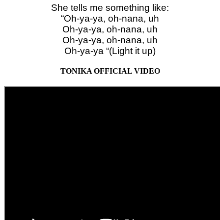
She tells me something like:
“Oh-ya-ya, oh-nana, uh
Oh-ya-ya, oh-nana, uh
Oh-ya-ya, oh-nana, uh
Oh-ya-ya “(Light it up)
TONIKA OFFICIAL VIDEO