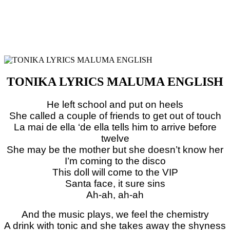
TONIKA LYRICS MALUMA ENGLISH
He left school and put on heels
She called a couple of friends to get out of touch
La mai de ella ‘de ella tells him to arrive before
twelve
She may be the mother but she doesn’t know her
I’m coming to the disco
This doll will come to the VIP
Santa face, it sure sins
Ah-ah, ah-ah
And the music plays, we feel the chemistry
A drink with tonic and she takes away the shyness