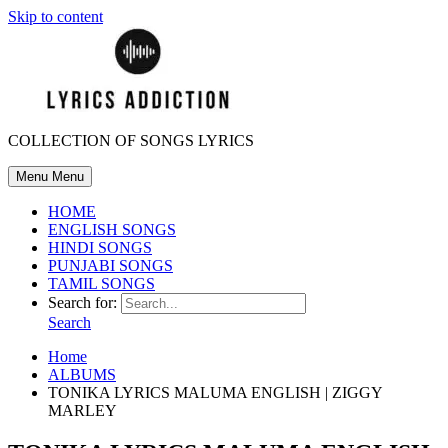
Skip to content
COLLECTION OF SONGS LYRICS
Menu
Menu
HOME
ENGLISH SONGS
HINDI SONGS
PUNJABI SONGS
TAMIL SONGS
Search for:
Search
Home
ALBUMS
TONIKA LYRICS MALUMA ENGLISH | ZIGGY
MARLEY