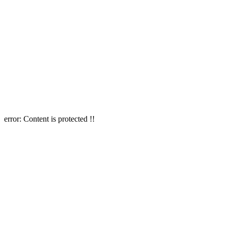
error:
Content is protected !!