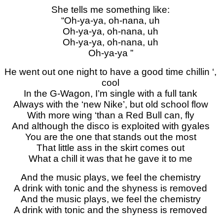
She tells me something like:
“Oh-ya-ya, oh-nana, uh
Oh-ya-ya, oh-nana, uh
Oh-ya-ya, oh-nana, uh
Oh-ya-ya ”
He went out one night to have a good time chillin ‘,
cool
In the G-Wagon, I’m single with a full tank
Always with the ‘new Nike’, but old school flow
With more wing ‘than a Red Bull can, fly
And although the disco is exploited with gyales
You are the one that stands out the most
That little ass in the skirt comes out
What a chill it was that he gave it to me
And the music plays, we feel the chemistry
A drink with tonic and the shyness is removed
And the music plays, we feel the chemistry
A drink with tonic and the shyness is removed