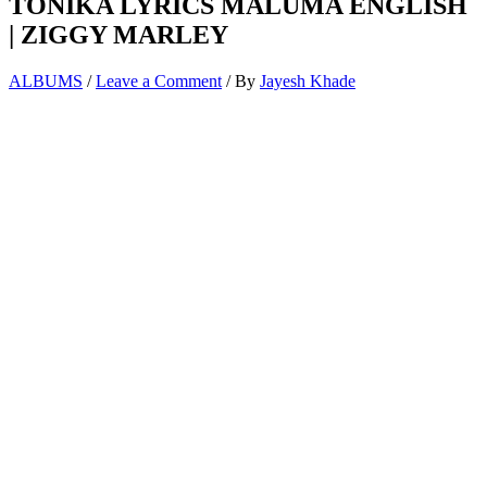
TONIKA LYRICS MALUMA ENGLISH
| ZIGGY MARLEY
ALBUMS
/
Leave a Comment
/ By
Jayesh Khade