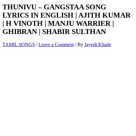
THUNIVU – GANGSTAA SONG
LYRICS IN ENGLISH | AJITH KUMAR
| H VINOTH | MANJU WARRIER |
GHIBRAN | SHABIR SULTHAN
TAMIL SONGS
/
Leave a Comment
/ By
Jayesh Khade