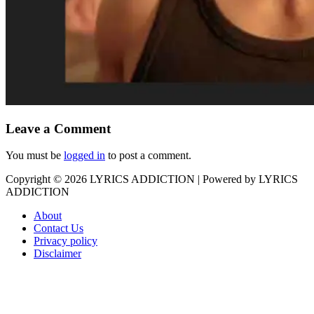
Leave a Comment
You must be
logged in
to post a comment.
Copyright © 2026
LYRICS ADDICTION
| Powered by
LYRICS
ADDICTION
About
Contact Us
Privacy policy
Disclaimer