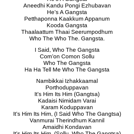
Aneedhi Kandu Pongi Ezhubavan
He’s A Gangsta
Petthaponna Kaakkum Appanum
Kooda Gangsta
Thaalaattum Thaai Seerumpodhum
Who The Who The. Gangsta.
I Said, Who The Gangsta
Com’on Comon Sollu
Who The Gangsta
Ha Ha Tell Me Who The Gangsta
Nambikkai Izhakkaamal
Porthoduppavan
It’s Him Its Him (Gangtsa)
Kadaisi Nimidam Varai
Karam Koduppavan
It’s Him Its Him, (I Said Who The Gangtsa)
Vanmurai Therindhum Kannil
Amaidhi Kondavan
It’s Him Its Him, (Sollu, Who The Gangtsa)