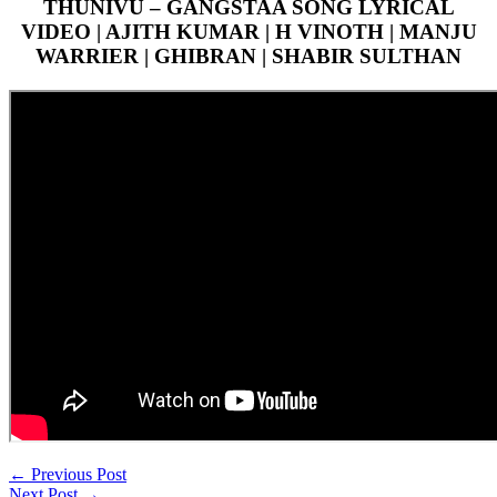
THUNIVU – GANGSTAA SONG LYRICAL
VIDEO | AJITH KUMAR | H VINOTH | MANJU
WARRIER | GHIBRAN | SHABIR SULTHAN
←
Previous Post
Next Post
→