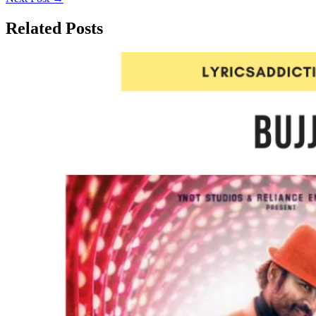
Related Posts