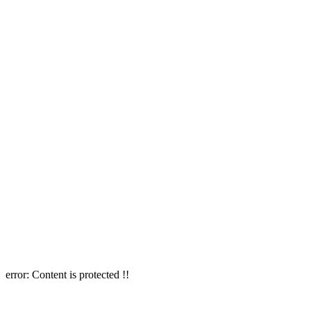
error:
Content is protected !!