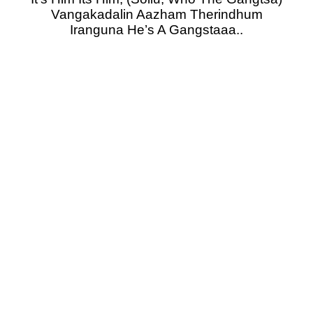
Vangakadalin Aazham Therindhum
Iranguna He’s A Gangstaaa..