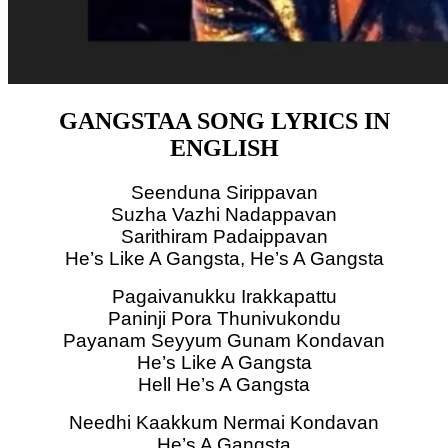
GANGSTAA SONG LYRICS IN
ENGLISH
Seenduna Sirippavan
Suzha Vazhi Nadappavan
Sarithiram Padaippavan
He’s Like A Gangsta, He’s A Gangsta
Pagaivanukku Irakkapattu
Paninji Pora Thunivukondu
Payanam Seyyum Gunam Kondavan
He’s Like A Gangsta
Hell He’s A Gangsta
Needhi Kaakkum Nermai Kondavan
He’s A Gangsta