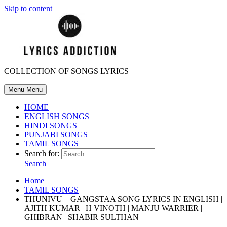
Skip to content
COLLECTION OF SONGS LYRICS
Menu
Menu
HOME
ENGLISH SONGS
HINDI SONGS
PUNJABI SONGS
TAMIL SONGS
Search for:
Search
Home
TAMIL SONGS
THUNIVU – GANGSTAA SONG LYRICS IN ENGLISH |
AJITH KUMAR | H VINOTH | MANJU WARRIER |
GHIBRAN | SHABIR SULTHAN