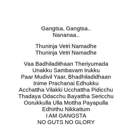
Gangtsa, Gangtsa..
Nananaa..
Thuninja Vetri Namadhe
Thuninja Vetri Namadhe
Vaa Badhiladithaan Theriyumada
Unakku Sambavam Irukku
Paar Mudivil Yaar, Bhadhiladidhaan
Inime Prachanai Edhukku
Acchattha Vilakki Ucchattha Pidicchu
Thadaya Odacchu Bayattha Sericchu
Oorukkulla Ulla Mottha Payapulla
Edhirthu Nikkattum
I AM GANGSTA
NO GUTS NO GLORY