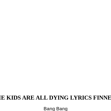
E KIDS ARE ALL DYING LYRICS FINN
Bang Bang