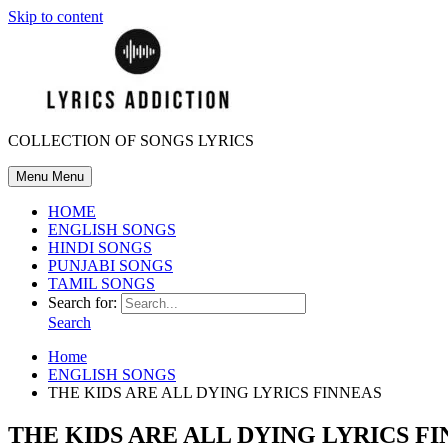
Skip to content
COLLECTION OF SONGS LYRICS
Menu
Menu
HOME
ENGLISH SONGS
HINDI SONGS
PUNJABI SONGS
TAMIL SONGS
Search for:
Search
Home
ENGLISH SONGS
THE KIDS ARE ALL DYING LYRICS FINNEAS
THE KIDS ARE ALL DYING LYRICS F