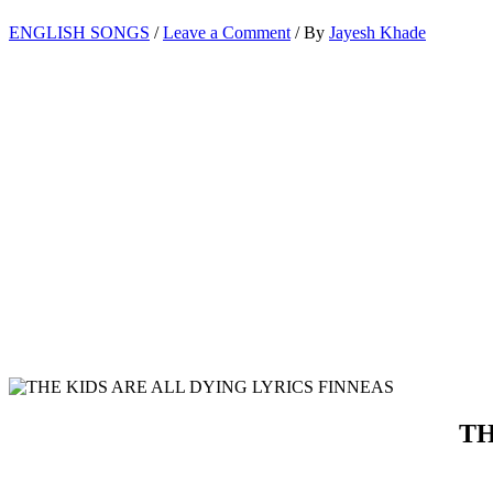
ENGLISH SONGS
/
Leave a Comment
/ By
Jayesh Khade
TH