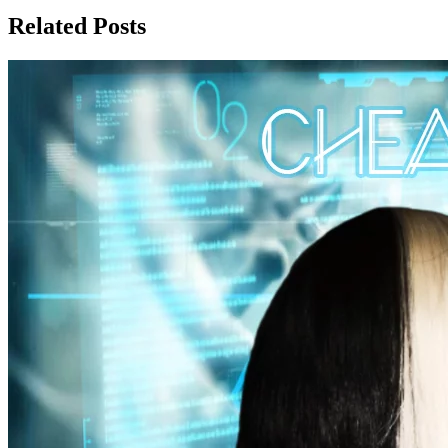
Related Posts