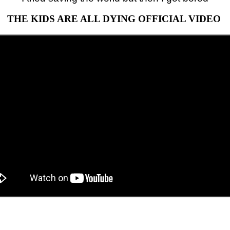
THE KIDS ARE ALL DYING OFFICIAL VIDEO