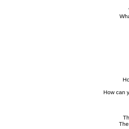
Wha
Ho
How can y
Th
The