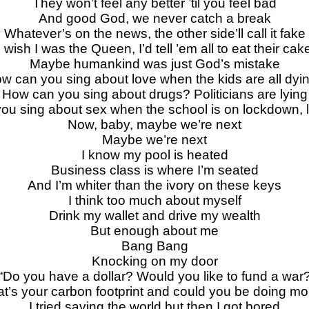
They won’t feel any better ’til you feel bad
And good God, we never catch a break
Whatever’s on the news, the other side’ll call it fake
I wish I was the Queen, I’d tell ’em all to eat their cak
Maybe humankind was just God’s mistake
w can you sing about love when the kids are all dyi
How can you sing about drugs? Politicians are lying
ou sing about sex when the school is on lockdown,
Now, baby, maybe we’re next
Maybe we’re next
I know my pool is heated
Business class is where I’m seated
And I’m whiter than the ivory on these keys
I think too much about myself
Drink my wallet and drive my wealth
But enough about me
Bang Bang
Knocking on my door
“Do you have a dollar? Would you like to fund a war
t’s your carbon footprint and could you be doing mo
I tried saving the world but then I got bored