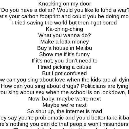
Knocking on my door
“Do you have a dollar? Would you like to fund a war
t’s your carbon footprint and could you be doing mo
I tried saving the world but then I got bored
Ka-ching-ching
What you wanna do?
Make a lotta money
Buy a house in Malibu
Show me if it’s funny
If it’s not, you don’t need to
I tried picking a cause
But I got confused
w can you sing about love when the kids are all dyi
How can you sing about drugs? Politicians are lying
ou sing about sex when the school is on lockdown,
Now, baby, maybe we’re next
Maybe we’re next
So shut up, the internet is mad
ey say you’re problematic and you’d better take it b
re’s nothing you can do that people won’t misunders