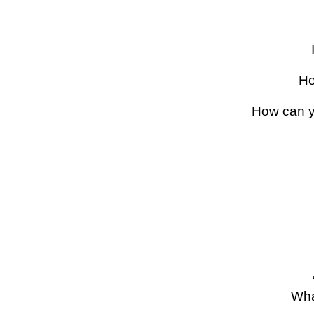
Ho
How can y
Wha