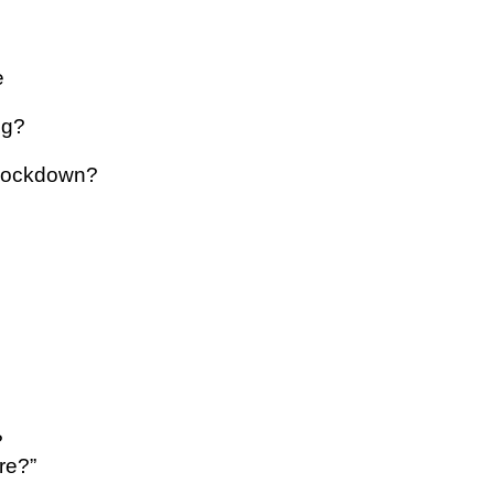
e
ng?
 lockdown?
?
re?”