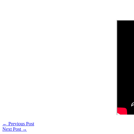
←
Previous Post
Next Post
→