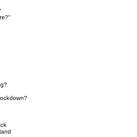
?
re?”
ng?
 lockdown?
ack
tand