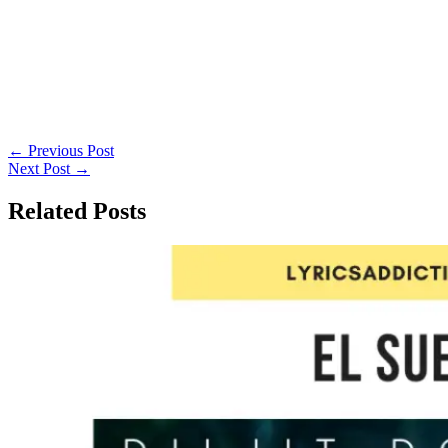
←
Previous Post
Next Post
→
Related Posts