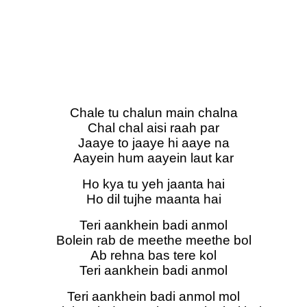
Chale tu chalun main chalna
Chal chal aisi raah par
Jaaye to jaaye hi aaye na
Aayein hum aayein laut kar
Ho kya tu yeh jaanta hai
Ho dil tujhe maanta hai
Teri aankhein badi anmol
Bolein rab de meethe meethe bol
Ab rehna bas tere kol
Teri aankhein badi anmol
Teri aankhein badi anmol mol