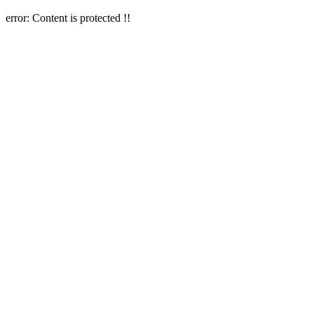
error:
Content is protected !!