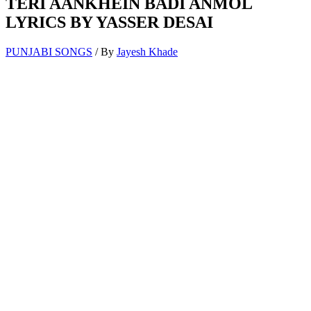
TERI AANKHEIN BADI ANMOL
LYRICS BY YASSER DESAI
PUNJABI SONGS
/ By
Jayesh Khade