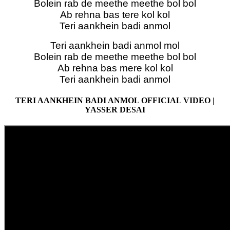
Bolein rab de meethe meethe bol bol
Ab rehna bas tere kol kol
Teri aankhein badi anmol
Teri aankhein badi anmol mol
Bolein rab de meethe meethe bol bol
Ab rehna bas mere kol kol
Teri aankhein badi anmol
TERI AANKHEIN BADI ANMOL OFFICIAL VIDEO |
YASSER DESAI