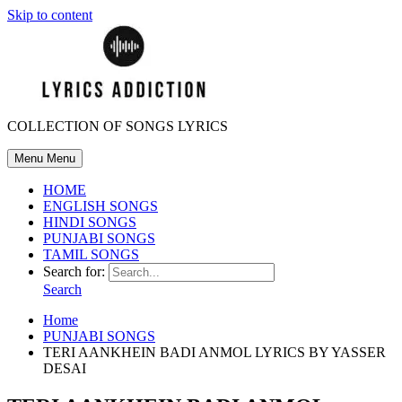
Skip to content
COLLECTION OF SONGS LYRICS
Menu
Menu
HOME
ENGLISH SONGS
HINDI SONGS
PUNJABI SONGS
TAMIL SONGS
Search for:
Search
Home
PUNJABI SONGS
TERI AANKHEIN BADI ANMOL LYRICS BY YASSER
DESAI