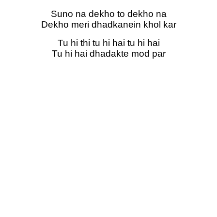
Suno na dekho to dekho na
Dekho meri dhadkanein khol kar
Tu hi thi tu hi hai tu hi hai
Tu hi hai dhadakte mod par