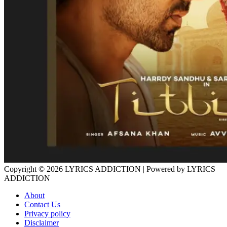
Copyright © 2026
LYRICS ADDICTION
| Powered by
LYRICS
ADDICTION
About
Contact Us
Privacy policy
Disclaimer