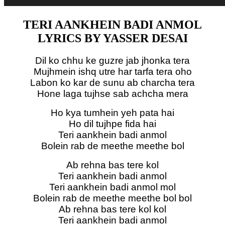
TERI AANKHEIN BADI ANMOL
LYRICS BY YASSER DESAI
Dil ko chhu ke guzre jab jhonka tera
Mujhmein ishq utre har tarfa tera oho
Labon ko kar de sunu ab charcha tera
Hone laga tujhse sab achcha mera
Ho kya tumhein yeh pata hai
Ho dil tujhpe fida hai
Teri aankhein badi anmol
Bolein rab de meethe meethe bol
Ab rehna bas tere kol
Teri aankhein badi anmol
Teri aankhein badi anmol mol
Bolein rab de meethe meethe bol bol
Ab rehna bas tere kol kol
Teri aankhein badi anmol