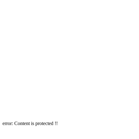
error:
Content is protected !!