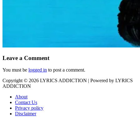
Leave a Comment
You must be
logged in
to post a comment.
Copyright © 2026
LYRICS ADDICTION
| Powered by
LYRICS
ADDICTION
About
Contact Us
Privacy policy
Disclaimer