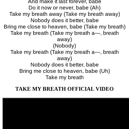
And make it last forever, babe
Do it now or never, babe (Ah)
Take my breath away (Take my breath away)
Nobody does it better, babe
Bring me close to heaven, babe (Take my breath)
Take my breath (Take my breath a—, breath
away)
(Nobody)
Take my breath (Take my breath a—, breath
away)
Nobody does it better, babe
Bring me close to heaven, babe (Uh)
Take my breath
TAKE MY BREATH OFFICIAL VIDEO