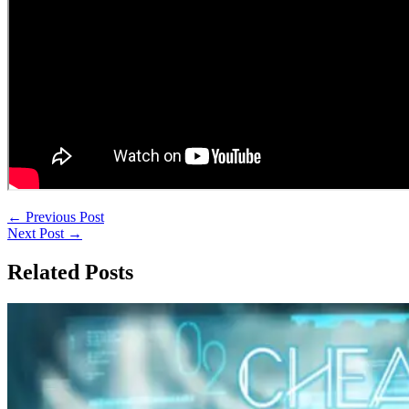
←
Previous Post
Next Post
→
Related Posts