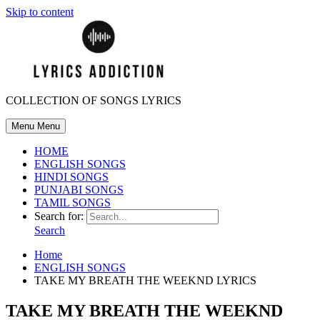
Skip to content
COLLECTION OF SONGS LYRICS
Menu
Menu
HOME
ENGLISH SONGS
HINDI SONGS
PUNJABI SONGS
TAMIL SONGS
Search for:
Search
Home
ENGLISH SONGS
TAKE MY BREATH THE WEEKND LYRICS
TAKE MY BREATH THE WEEKND