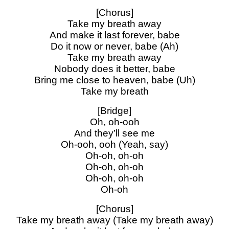
[Chorus]
Take my breath away
And make it last forever, babe
Do it now or never, babe (Ah)
Take my breath away
Nobody does it better, babe
Bring me close to heaven, babe (Uh)
Take my breath
[Bridge]
Oh, oh-ooh
And they’ll see me
Oh-ooh, ooh (Yeah, say)
Oh-oh, oh-oh
Oh-oh, oh-oh
Oh-oh, oh-oh
Oh-oh
[Chorus]
Take my breath away (Take my breath away)