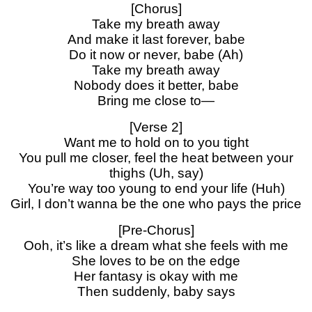
[Chorus]
Take my breath away
And make it last forever, babe
Do it now or never, babe (Ah)
Take my breath away
Nobody does it better, babe
Bring me close to—
[Verse 2]
Want me to hold on to you tight
You pull me closer, feel the heat between your
thighs (Uh, say)
You’re way too young to end your life (Huh)
Girl, I don’t wanna be the one who pays the price
[Pre-Chorus]
Ooh, it’s like a dream what she feels with me
She loves to be on the edge
Her fantasy is okay with me
Then suddenly, baby says