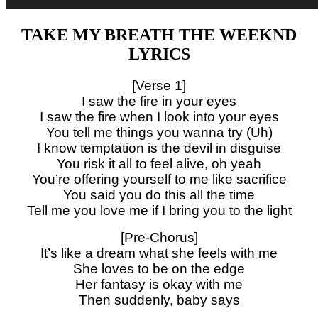
TAKE MY BREATH THE WEEKND
LYRICS
[Verse 1]
I saw the fire in your eyes
I saw the fire when I look into your eyes
You tell me things you wanna try (Uh)
I know temptation is the devil in disguise
You risk it all to feel alive, oh yeah
You’re offering yourself to me like sacrifice
You said you do this all the time
Tell me you love me if I bring you to the light
[Pre-Chorus]
It’s like a dream what she feels with me
She loves to be on the edge
Her fantasy is okay with me
Then suddenly, baby says