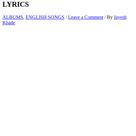
LYRICS
ALBUMS
,
ENGLISH SONGS
/
Leave a Comment
/ By
Jayesh
Khade