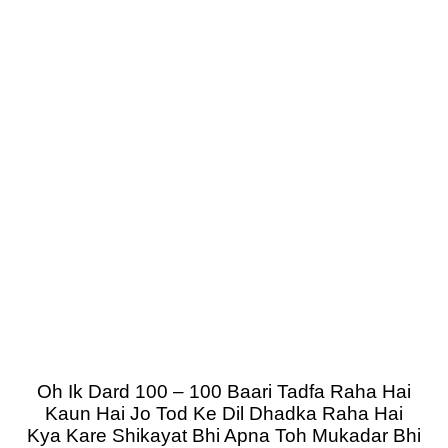
Oh Ik Dard 100 – 100 Baari Tadfa Raha Hai
Kaun Hai Jo Tod Ke Dil Dhadka Raha Hai
Kya Kare Shikayat Bhi Apna Toh Mukadar Bhi