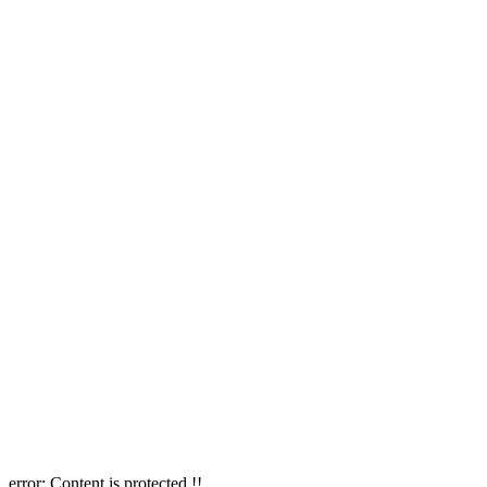
error:
Content is protected !!