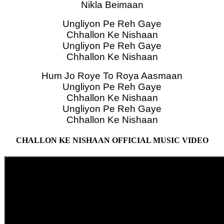
Nikla Beimaan
Ungliyon Pe Reh Gaye
Chhallon Ke Nishaan
Ungliyon Pe Reh Gaye
Chhallon Ke Nishaan
Hum Jo Roye To Roya Aasmaan
Ungliyon Pe Reh Gaye
Chhallon Ke Nishaan
Ungliyon Pe Reh Gaye
Chhallon Ke Nishaan
CHALLON KE NISHAAN OFFICIAL MUSIC VIDEO