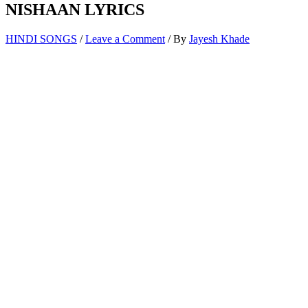
NISHAAN LYRICS
HINDI SONGS
/
Leave a Comment
/ By
Jayesh Khade