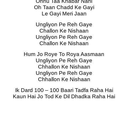
Ohnu Taa Khabar Nahi
Oh Taan Chadd Ke Gayi
Le Gayi Meri Jaan
Ungliyon Pe Reh Gaye
Challon Ke Nishaan
Ungliyon Pe Reh Gaye
Challon Ke Nishaan
Hum Jo Roye To Roya Aasmaan
Ungliyon Pe Reh Gaye
Chhallon Ke Nishaan
Ungliyon Pe Reh Gaye
Chhallon Ke Nishaan
Ik Dard 100 – 100 Baari Tadfa Raha Hai
Kaun Hai Jo Tod Ke Dil Dhadka Raha Hai