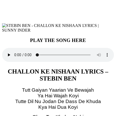
PLAY THE SONG HERE
CHALLON KE NISHAAN LYRICS –
STEBIN BEN
Tutt Gaiyan Yaarian Ve Bewajah
Ya Hai Wajah Koyi
Tutte Dil Nu Jodan De Dass De Khuda
Kya Hai Dua Koyi