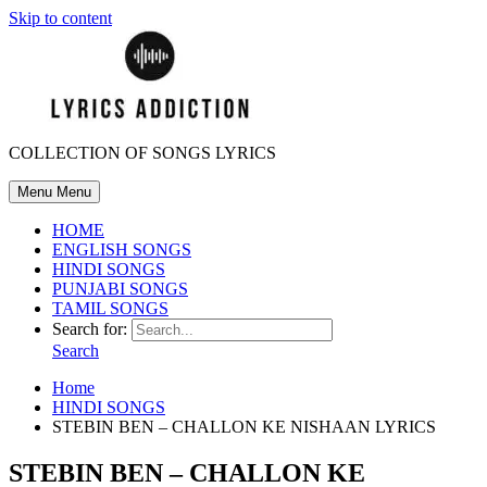
Skip to content
COLLECTION OF SONGS LYRICS
Menu
Menu
HOME
ENGLISH SONGS
HINDI SONGS
PUNJABI SONGS
TAMIL SONGS
Search for:
Search
Home
HINDI SONGS
STEBIN BEN – CHALLON KE NISHAAN LYRICS
STEBIN BEN – CHALLON KE