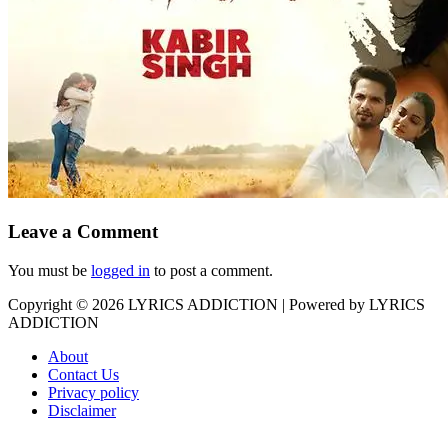
Leave a Comment
You must be
logged in
to post a comment.
Copyright © 2026
LYRICS ADDICTION
| Powered by
LYRICS
ADDICTION
About
Contact Us
Privacy policy
Disclaimer