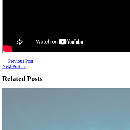
←
Previous Post
Next Post
→
Related Posts