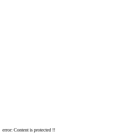
error:
Content is protected !!