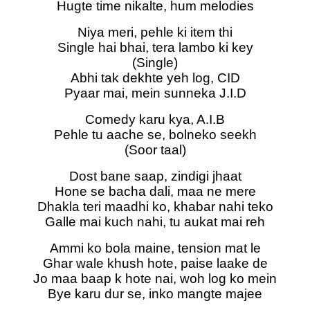
Hugte time nikalte, hum melodies
Niya meri, pehle ki item thi
Single hai bhai, tera lambo ki key
(Single)
Abhi tak dekhte yeh log, CID
Pyaar mai, mein sunneka J.I.D
Comedy karu kya, A.I.B
Pehle tu aache se, bolneko seekh
(Soor taal)
Dost bane saap, zindigi jhaat
Hone se bacha dali, maa ne mere
Dhakla teri maadhi ko, khabar nahi teko
Galle mai kuch nahi, tu aukat mai reh
Ammi ko bola maine, tension mat le
Ghar wale khush hote, paise laake de
Jo maa baap k hote nai, woh log ko mein
Bye karu dur se, inko mangte majee