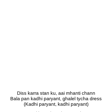
Diss karra stan ku, aai mhanti chann
Bala pan kadhi paryant, ghalel tycha dress
(Kadhi paryant, kadhi paryant)