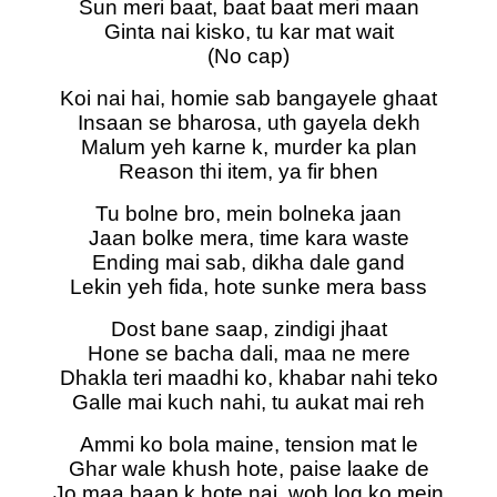
Sun meri baat, baat baat meri maan
Ginta nai kisko, tu kar mat wait
(No cap)
Koi nai hai, homie sab bangayele ghaat
Insaan se bharosa, uth gayela dekh
Malum yeh karne k, murder ka plan
Reason thi item, ya fir bhen
Tu bolne bro, mein bolneka jaan
Jaan bolke mera, time kara waste
Ending mai sab, dikha dale gand
Lekin yeh fida, hote sunke mera bass
Dost bane saap, zindigi jhaat
Hone se bacha dali, maa ne mere
Dhakla teri maadhi ko, khabar nahi teko
Galle mai kuch nahi, tu aukat mai reh
Ammi ko bola maine, tension mat le
Ghar wale khush hote, paise laake de
Jo maa baap k hote nai, woh log ko mein