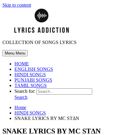
Skip to content
COLLECTION OF SONGS LYRICS
Menu
Menu
HOME
ENGLISH SONGS
HINDI SONGS
PUNJABI SONGS
TAMIL SONGS
Search for:
Search
Home
HINDI SONGS
SNAKE LYRICS BY MC STΔN
SNAKE LYRICS BY MC STΔN