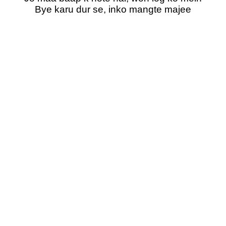
Bye karu dur se, inko mangte majee