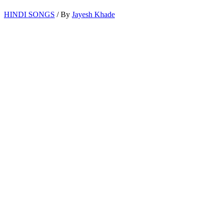
HINDI SONGS
/ By
Jayesh Khade