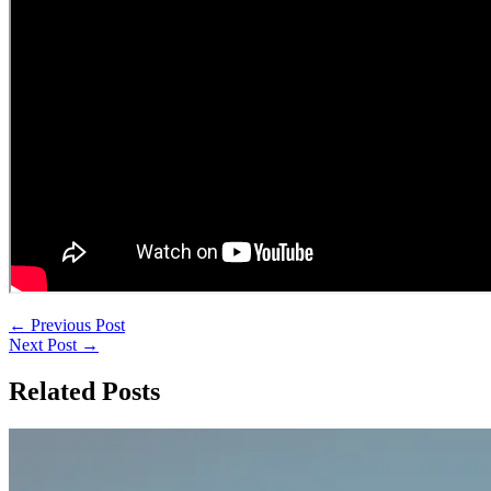
←
Previous Post
Next Post
→
Related Posts