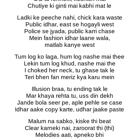
Chutiye ki ginti mai kabhi mat le
Ladki ke peeche nahi, chick kara waste
Public idhar, east se hogayli west
Police se jyada, public karri chase
Mein fashion idhar laane wala,
matlab kanye west
Tum log ko laga, hum log nashe mai thee
Lekin tum log khud, nashe mai the
I choked her neck, tu ghase tak le
Teri bhen fan meriz kya karu mein
Illusion braa, tu ending tak le
Mar khaya rehta tu, uss din dekh
Jande bola seer pe, aple pehle se case
Idhar aake copy karte, udhar jaake paste
Malum na sabko, kiske thi beat
Clear karneki nai, zaroorat thi (thi)
Melodies aati, apneko bhi