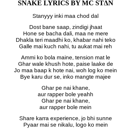
SNAKE LYRICS BY MC STΔN
Stanyyy inki maa chod dal
Dost bane saap, zindigi jhaat
Hone se bacha dali, maa ne mere
Dhakla teri maadhi ko, khabar nahi teko
Galle mai kuch nahi, tu aukat mai reh
Ammi ko bola maine, tension mat le
Ghar wale khush hote, paise laake de
Jo maa baap k hote nai, woh log ko mein
Bye karu dur se, inko mangte majee
Ghar pe nai khane,
aur rapper bole yeahh
Ghar pe nai khane,
aur rapper bole mein
Share karra experience, jo bhi sunne
Pyaar mai se nikalu, logo ko mein