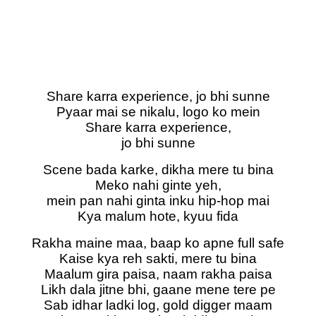
Share karra experience, jo bhi sunne
Pyaar mai se nikalu, logo ko mein
Share karra experience,
jo bhi sunne
Scene bada karke, dikha mere tu bina
Meko nahi ginte yeh,
mein pan nahi ginta inku hip-hop mai
Kya malum hote, kyuu fida
Rakha maine maa, baap ko apne full safe
Kaise kya reh sakti, mere tu bina
Maalum gira paisa, naam rakha paisa
Likh dala jitne bhi, gaane mene tere pe
Sab idhar ladki log, gold digger maam