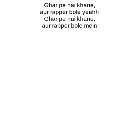
Ghar pe nai khane,
aur rapper bole yeahh
Ghar pe nai khane,
aur rapper bole mein