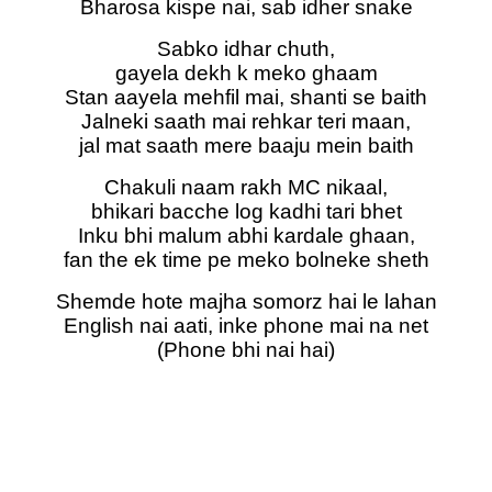
Bharosa kispe nai, sab idher snake
Sabko idhar chuth,
gayela dekh k meko ghaam
Stan aayela mehfil mai, shanti se baith
Jalneki saath mai rehkar teri maan,
jal mat saath mere baaju mein baith
Chakuli naam rakh MC nikaal,
bhikari bacche log kadhi tari bhet
Inku bhi malum abhi kardale ghaan,
fan the ek time pe meko bolneke sheth
Shemde hote majha somorz hai le lahan
English nai aati, inke phone mai na net
(Phone bhi nai hai)