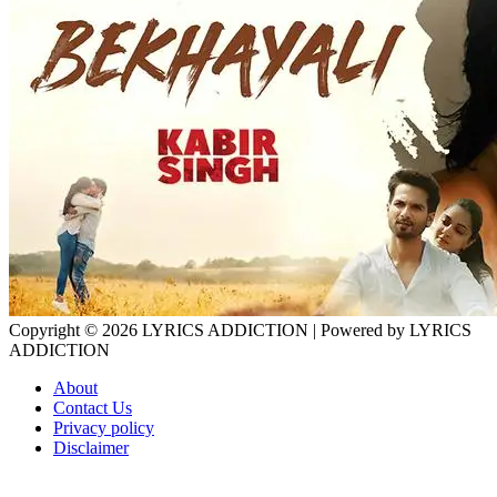
Copyright © 2026
LYRICS ADDICTION
| Powered by
LYRICS
ADDICTION
About
Contact Us
Privacy policy
Disclaimer