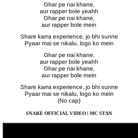
Ghar pe nai khane,
aur rapper bole yeahh
Ghar pe nai khane,
aur rapper bole mein
Share karra experience, jo bhi sunne
Pyaar mai se nikalu, logo ko mein
Ghar pe nai khane,
aur rapper bole yeahh
Ghar pe nai khane,
aur rapper bole mein
Share karra experience, jo bhi sunne
Pyaar mai se nikalu, logo ko mein
(No cap)
SNAKE OFFICIAL VIDEO | MC STΔN