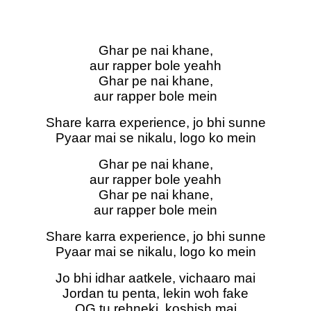
Ghar pe nai khane,
aur rapper bole yeahh
Ghar pe nai khane,
aur rapper bole mein
Share karra experience, jo bhi sunne
Pyaar mai se nikalu, logo ko mein
Ghar pe nai khane,
aur rapper bole yeahh
Ghar pe nai khane,
aur rapper bole mein
Share karra experience, jo bhi sunne
Pyaar mai se nikalu, logo ko mein
Jo bhi idhar aatkele, vichaaro mai
Jordan tu penta, lekin woh fake
OG tu rehneki, koshish mai