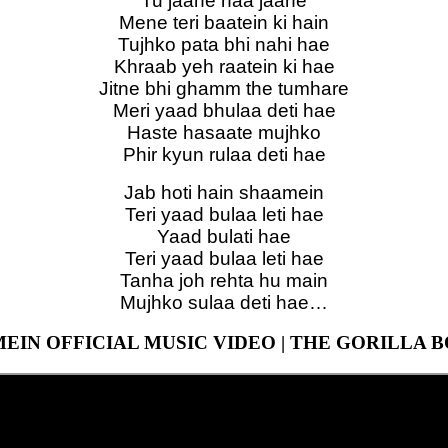
Tu jaane naa jaane
Mene teri baatein ki hain
Tujhko pata bhi nahi hae
Khraab yeh raatein ki hae
Jitne bhi ghamm the tumhare
Meri yaad bhulaa deti hae
Haste hasaate mujhko
Phir kyun rulaa deti hae
Jab hoti hain shaamein
Teri yaad bulaa leti hae
Yaad bulati hae
Teri yaad bulaa leti hae
Tanha joh rehta hu main
Mujhko sulaa deti hae…
EIN OFFICIAL MUSIC VIDEO | THE GORILLA 