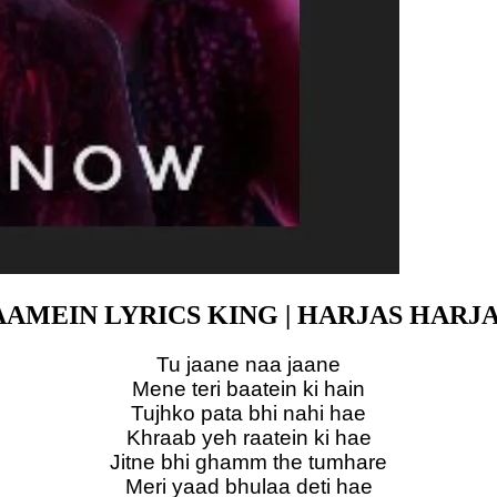
AMEIN LYRICS KING | HARJAS HARJ
Tu jaane naa jaane
Mene teri baatein ki hain
Tujhko pata bhi nahi hae
Khraab yeh raatein ki hae
Jitne bhi ghamm the tumhare
Meri yaad bhulaa deti hae