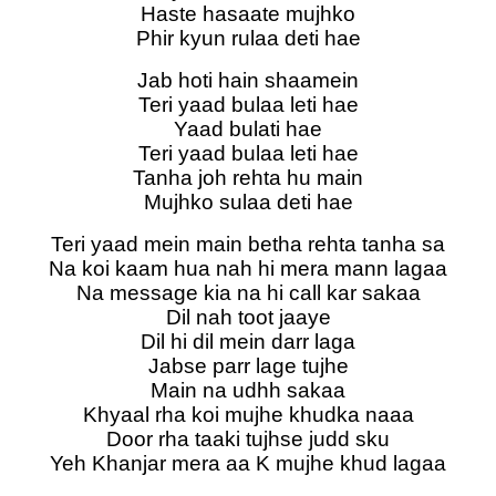
Haste hasaate mujhko
Phir kyun rulaa deti hae
Jab hoti hain shaamein
Teri yaad bulaa leti hae
Yaad bulati hae
Teri yaad bulaa leti hae
Tanha joh rehta hu main
Mujhko sulaa deti hae
Teri yaad mein main betha rehta tanha sa
Na koi kaam hua nah hi mera mann lagaa
Na message kia na hi call kar sakaa
Dil nah toot jaaye
Dil hi dil mein darr laga
Jabse parr lage tujhe
Main na udhh sakaa
Khyaal rha koi mujhe khudka naaa
Door rha taaki tujhse judd sku
Yeh Khanjar mera aa K mujhe khud lagaa