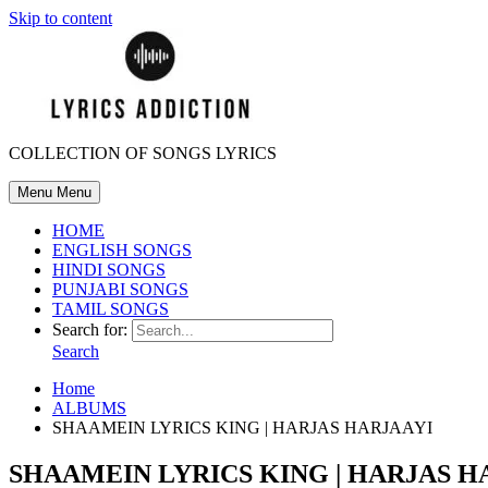
Skip to content
COLLECTION OF SONGS LYRICS
Menu
Menu
HOME
ENGLISH SONGS
HINDI SONGS
PUNJABI SONGS
TAMIL SONGS
Search for:
Search
Home
ALBUMS
SHAAMEIN LYRICS KING | HARJAS HARJAAYI
SHAAMEIN LYRICS KING | HARJAS H