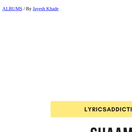
ALBUMS
/ By
Jayesh Khade