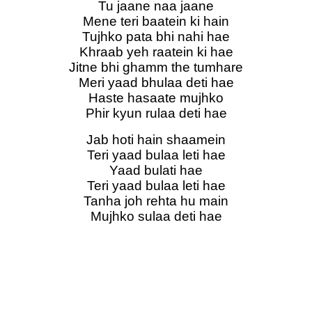
Tu jaane naa jaane
Mene teri baatein ki hain
Tujhko pata bhi nahi hae
Khraab yeh raatein ki hae
Jitne bhi ghamm the tumhare
Meri yaad bhulaa deti hae
Haste hasaate mujhko
Phir kyun rulaa deti hae
Jab hoti hain shaamein
Teri yaad bulaa leti hae
Yaad bulati hae
Teri yaad bulaa leti hae
Tanha joh rehta hu main
Mujhko sulaa deti hae