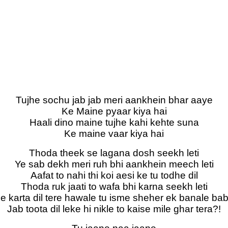
Tujhe sochu jab jab meri aankhein bhar aaye
Ke Maine pyaar kiya hai
Haali dino maine tujhe kahi kehte suna
Ke maine vaar kiya hai
Thoda theek se lagana dosh seekh leti
Ye sab dekh meri ruh bhi aankhein meech leti
Aafat to nahi thi koi aesi ke tu todhe dil
Thoda ruk jaati to wafa bhi karna seekh leti
e karta dil tere hawale tu isme sheher ek banale ba
Jab toota dil leke hi nikle to kaise mile ghar tera?!