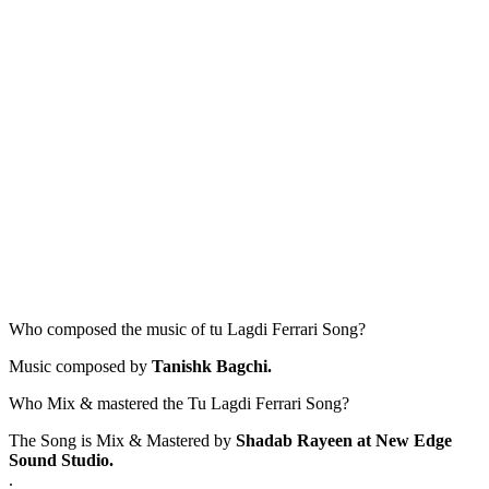
Who composed the music of tu Lagdi Ferrari Song?
Music composed by
Tanishk Bagchi.
Who Mix & mastered the Tu Lagdi Ferrari Song?
The Song is Mix & Mastered by
Shadab Rayeen at New Edge
Sound Studio.
.