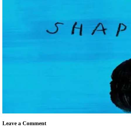
Leave a Comment