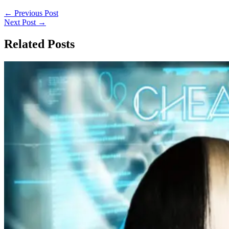
←
Previous Post
Next Post
→
Related Posts