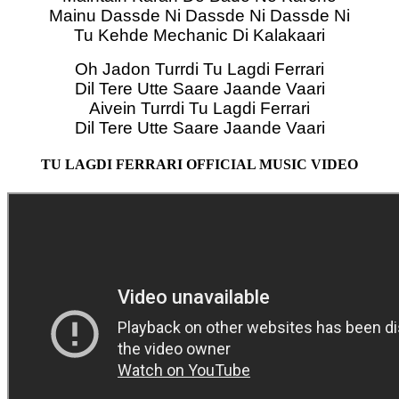
Mainu Dassde Ni Dassde Ni Dassde Ni
Tu Kehde Mechanic Di Kalakaari
Oh Jadon Turrdi Tu Lagdi Ferrari
Dil Tere Utte Saare Jaande Vaari
Aivein Turrdi Tu Lagdi Ferrari
Dil Tere Utte Saare Jaande Vaari
TU LAGDI FERRARI OFFICIAL MUSIC VIDEO