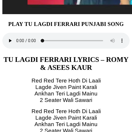
PLAY TU LAGDI FERRARI PUNJABI SONG
TU LAGDI FERRARI LYRICS – ROMY
& ASEES KAUR
Red Red Tere Hoth Di Laali
Lagde Jiven Paint Karali
Ankhan Teri Lagdi Mainu
2 Seater Wali Sawari
Red Red Tere Hoth Di Laali
Lagde Jiven Paint Karali
Ankhan Teri Lagdi Mainu
2 Seater Wali Sawari