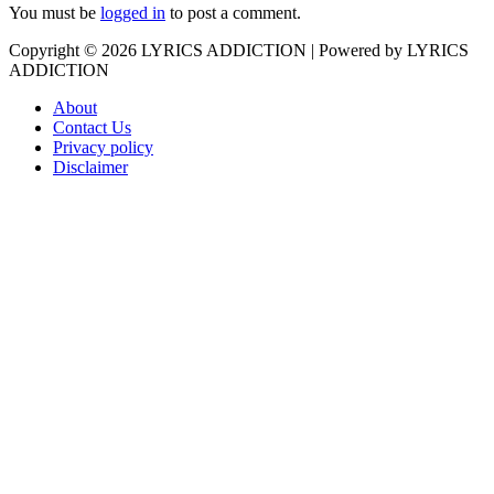
You must be
logged in
to post a comment.
Copyright © 2026
LYRICS ADDICTION
| Powered by
LYRICS
ADDICTION
About
Contact Us
Privacy policy
Disclaimer