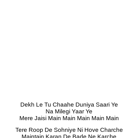
Dekh Le Tu Chaahe Duniya Saari Ye
Na Milegi Yaar Ye
Mere Jaisi Main Main Main Main Main
Tere Roop De Sohniye Ni Hove Charche
Maintain Karan De Bade Ne Karche