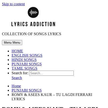
Skip to content
COLLECTION OF SONGS LYRICS
Menu
Menu
HOME
ENGLISH SONGS
HINDI SONGS
PUNJABI SONGS
TAMIL SONGS
Search for:
Search
Home
PUNJABI SONGS
ROMY & ASEES KAUR – TU LAGDI FERRARI
LYRICS