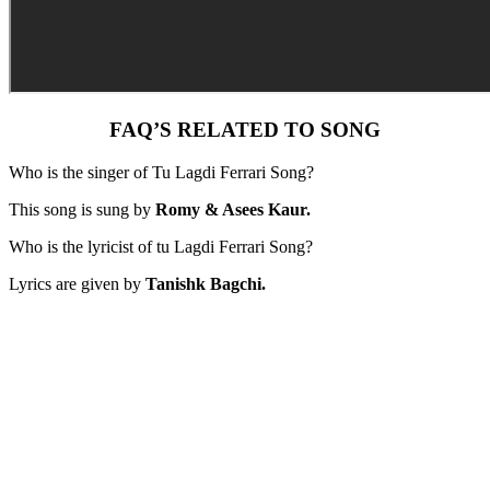
FAQ’S RELATED TO SONG
Who is the singer of Tu Lagdi Ferrari Song?
This song is sung by
Romy & Asees Kaur.
Who is the lyricist of tu Lagdi Ferrari Song?
Lyrics are given by
Tanishk Bagchi.