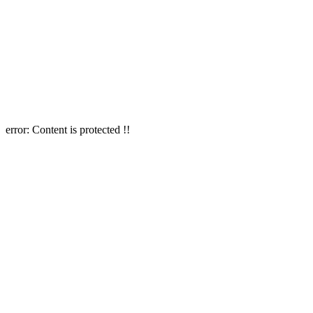
error:
Content is protected !!