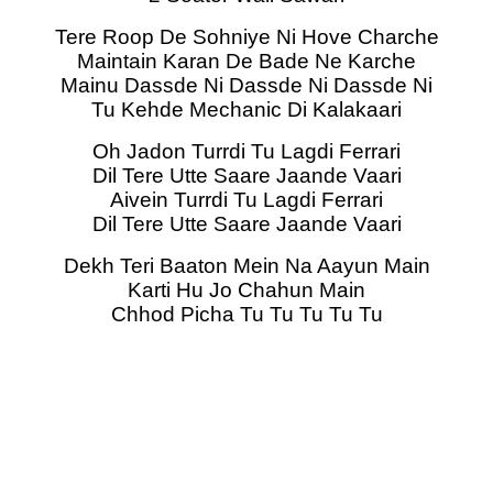
Tere Roop De Sohniye Ni Hove Charche
Maintain Karan De Bade Ne Karche
Mainu Dassde Ni Dassde Ni Dassde Ni
Tu Kehde Mechanic Di Kalakaari
Oh Jadon Turrdi Tu Lagdi Ferrari
Dil Tere Utte Saare Jaande Vaari
Aivein Turrdi Tu Lagdi Ferrari
Dil Tere Utte Saare Jaande Vaari
Dekh Teri Baaton Mein Na Aayun Main
Karti Hu Jo Chahun Main
Chhod Picha Tu Tu Tu Tu Tu