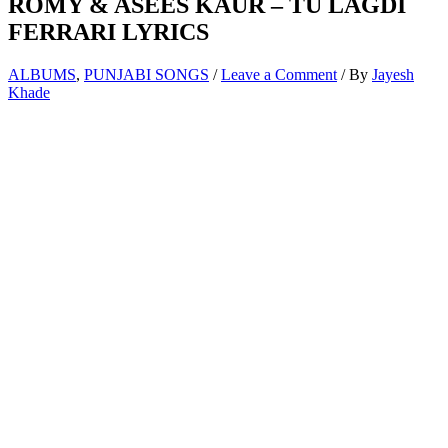
ROMY & ASEES KAUR – TU LAGDI
FERRARI LYRICS
ALBUMS
,
PUNJABI SONGS
/
Leave a Comment
/ By
Jayesh
Khade