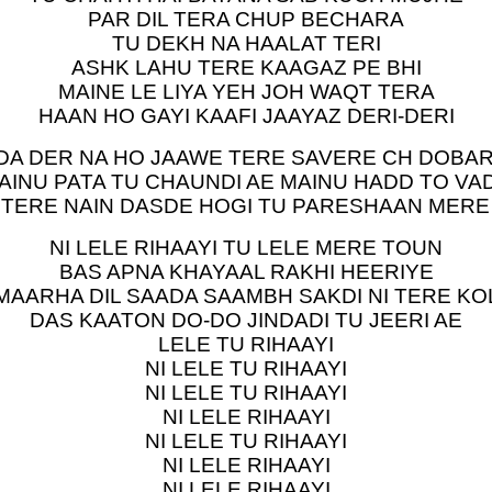
PAR DIL TERA CHUP BECHARA
TU DEKH NA HAALAT TERI
ASHK LAHU TERE KAAGAZ PE BHI
MAINE LE LIYA YEH JOH WAQT TERA
HAAN HO GAYI KAAFI JAAYAZ DERI-DERI
DA DER NA HO JAAWE TERE SAVERE CH DOBA
AINU PATA TU CHAUNDI AE MAINU HADD TO VA
 TERE NAIN DASDE HOGI TU PARESHAAN MERE
NI LELE RIHAAYI TU LELE MERE TOUN
BAS APNA KHAYAAL RAKHI HEERIYE
MAARHA DIL SAADA SAAMBH SAKDI NI TERE KO
DAS KAATON DO-DO JINDADI TU JEERI AE
LELE TU RIHAAYI
NI LELE TU RIHAAYI
NI LELE TU RIHAAYI
NI LELE RIHAAYI
NI LELE TU RIHAAYI
NI LELE RIHAAYI
NI LELE RIHAAYI