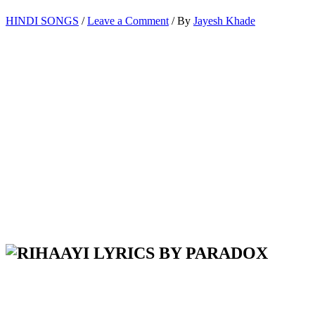
HINDI SONGS
/
Leave a Comment
/ By
Jayesh Khade