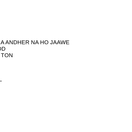
RA ANDHER NA HO JAAWE
DD
 TON
L