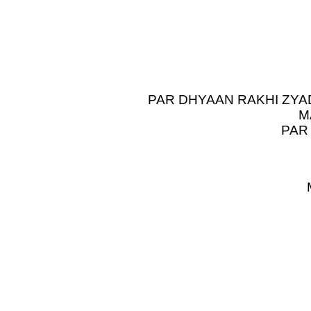
PAR DHYAAN RAKHI ZYA
M
PAR