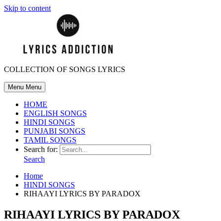
Skip to content
COLLECTION OF SONGS LYRICS
Menu
Menu
HOME
ENGLISH SONGS
HINDI SONGS
PUNJABI SONGS
TAMIL SONGS
Search for:
Search
Home
HINDI SONGS
RIHAAYI LYRICS BY PARADOX
RIHAAYI LYRICS BY PARADOX