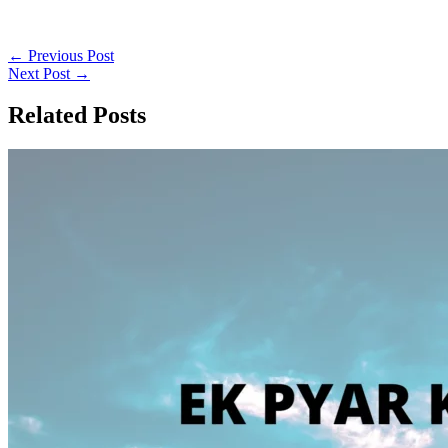
←
Previous Post
Next Post
→
Related Posts