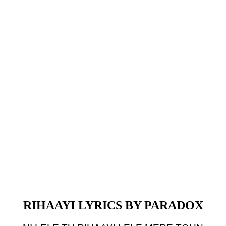
RIHAAYI LYRICS BY PARADOX