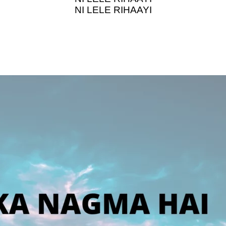
NI LELE RIHAAYI