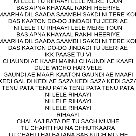
NI LELE TU RIHAAYI LELE MERE TOUN
BAS APNA KHAYAAL RAKHI HEERIYE
MAARHA DIL SAADA SAAMBH SAKDI NI TERE KO
DAS KAATON DO-DO JINDADI TU JEERI AE
NI LELE TU RIHAAYI LELE MERE TOUN
BAS APNA KHAYAAL RAKHI HEERIYE
MAARHA DIL SAADA SAAMBH SAKDI NI TERE KO
DAS KAATON DO-DO JINDADI TU JEERI AE
IKK PAASE TU VI
CHAUNDI AE KAAFI MAINU CHAUNDI AE KAAFI
DUJE WICHO HAR VELE
GAUNDI AE MAAFI KAATON GAUNDI AE MAAFI
KEDI GAL DI KEDI AE SAZA KEDI SAZA KEDI SAZ
TENU PATA TENU PATA TENU PATA TENU PATA
NI LELE RIHAAYI
NI LELE RIHAAYI
NI LELE RIHAAYI
RIHAAYI
CHAL AAJ BATA DE TU SACH MUJHE
TU CHAHTI HAI NA CHHUTKAARA
TU CHAHTI HAI BATANA SAB KUCH MUJHE