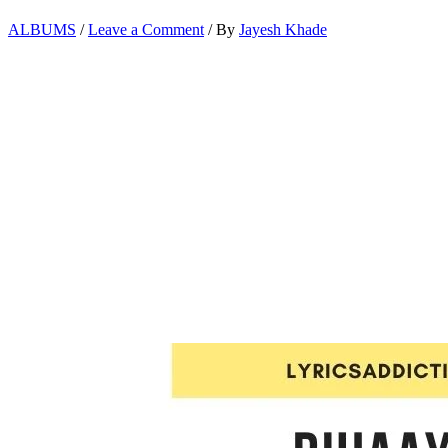
ALBUMS
/
Leave a Comment
/ By
Jayesh Khade