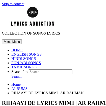
Skip to content
COLLECTION OF SONGS LYRICS
Menu
Menu
HOME
ENGLISH SONGS
HINDI SONGS
PUNJABI SONGS
TAMIL SONGS
Search for:
Search
Home
ALBUMS
RIHAAYI DE LYRICS MIMI | AR RAHMAN
RIHAAYI DE LYRICS MIMI | AR RAH