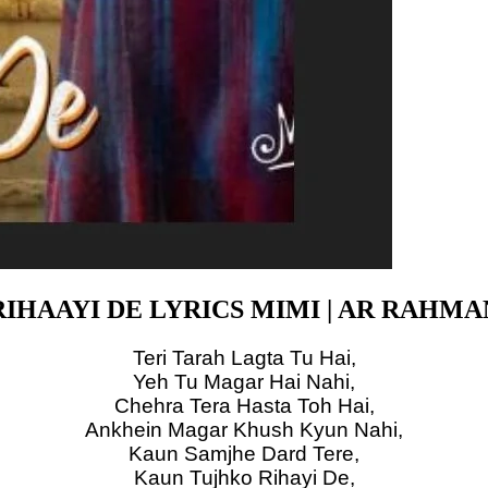
RIHAAYI DE LYRICS MIMI | AR RAHMA
Teri Tarah Lagta Tu Hai,
Yeh Tu Magar Hai Nahi,
Chehra Tera Hasta Toh Hai,
Ankhein Magar Khush Kyun Nahi,
Kaun Samjhe Dard Tere,
Kaun Tujhko Rihayi De,