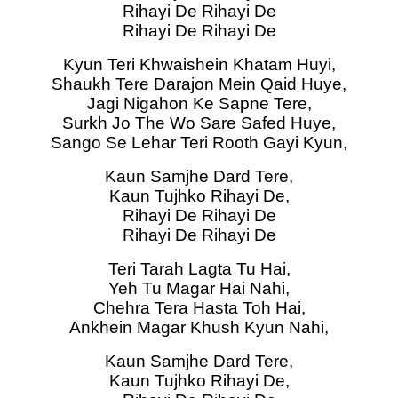
Rihayi De Rihayi De
Rihayi De Rihayi De
Kyun Teri Khwaishein Khatam Huyi,
Shaukh Tere Darajon Mein Qaid Huye,
Jagi Nigahon Ke Sapne Tere,
Surkh Jo The Wo Sare Safed Huye,
Sango Se Lehar Teri Rooth Gayi Kyun,
Kaun Samjhe Dard Tere,
Kaun Tujhko Rihayi De,
Rihayi De Rihayi De
Rihayi De Rihayi De
Teri Tarah Lagta Tu Hai,
Yeh Tu Magar Hai Nahi,
Chehra Tera Hasta Toh Hai,
Ankhein Magar Khush Kyun Nahi,
Kaun Samjhe Dard Tere,
Kaun Tujhko Rihayi De,