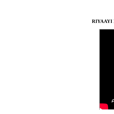
RIYAAYI 