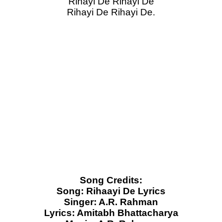
Rihayi De Rihayi De
Rihayi De Rihayi De.
Song Credits:
Song: Rihaayi De Lyrics
Singer: A.R. Rahman
Lyrics: Amitabh Bhattacharya