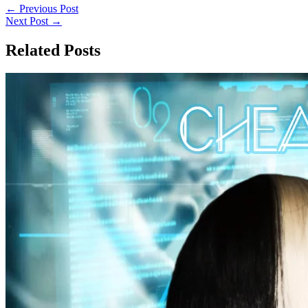
←
Previous Post
Next Post
→
Related Posts