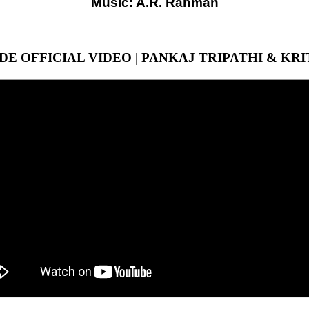
Music: A.R. Rahman
DE OFFICIAL VIDEO | PANKAJ TRIPATHI & KR