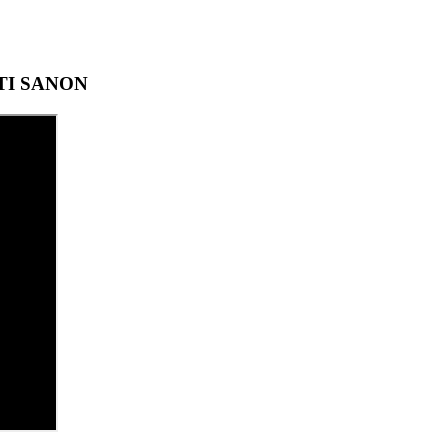
ITI SANON