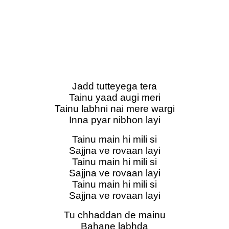
Jadd tutteyega tera
Tainu yaad augi meri
Tainu labhni nai mere wargi
Inna pyar nibhon layi
Tainu main hi mili si
Sajjna ve rovaan layi
Tainu main hi mili si
Sajjna ve rovaan layi
Tainu main hi mili si
Sajjna ve rovaan layi
Tu chhaddan de mainu
Bahane labhda