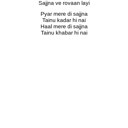
Sajjna ve rovaan layi
Pyar mere di sajjna
Tainu kadar hi nai
Haal mere di sajjna
Tainu khabar hi nai