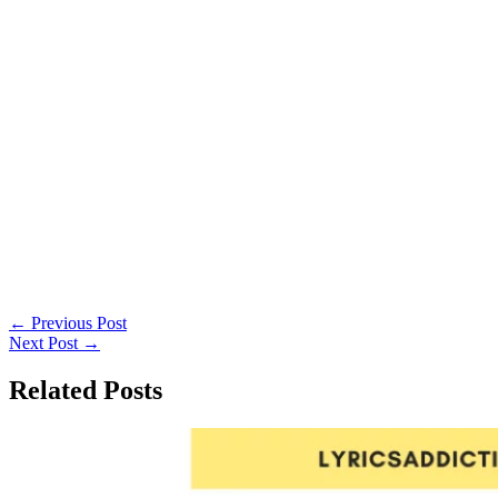
←
Previous Post
Next Post
→
Related Posts