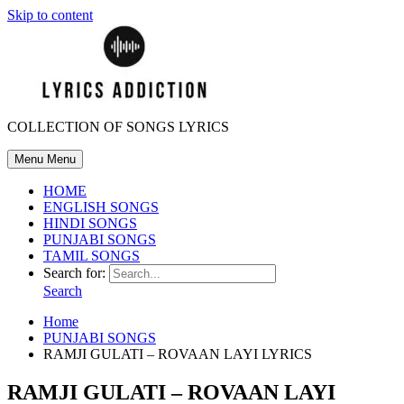
Skip to content
COLLECTION OF SONGS LYRICS
Menu
Menu
HOME
ENGLISH SONGS
HINDI SONGS
PUNJABI SONGS
TAMIL SONGS
Search for:
Search
Home
PUNJABI SONGS
RAMJI GULATI – ROVAAN LAYI LYRICS
RAMJI GULATI – ROVAAN LAYI