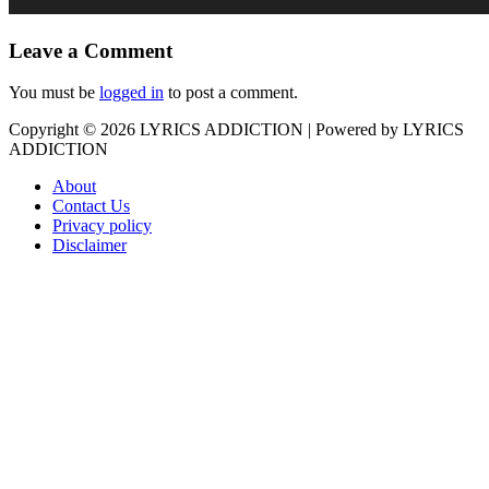
Leave a Comment
You must be
logged in
to post a comment.
Copyright © 2026
LYRICS ADDICTION
| Powered by
LYRICS
ADDICTION
About
Contact Us
Privacy policy
Disclaimer