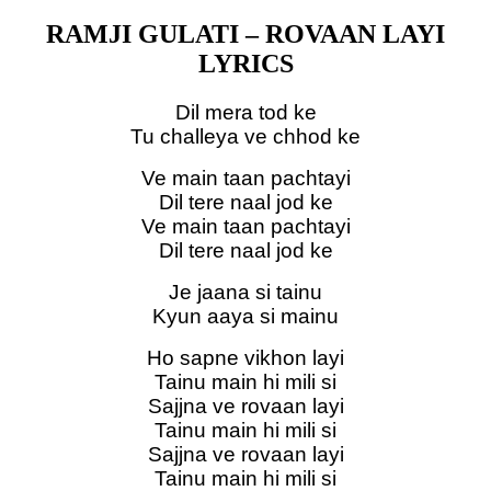
RAMJI GULATI – ROVAAN LAYI
LYRICS
Dil mera tod ke
Tu challeya ve chhod ke
Ve main taan pachtayi
Dil tere naal jod ke
Ve main taan pachtayi
Dil tere naal jod ke
Je jaana si tainu
Kyun aaya si mainu
Ho sapne vikhon layi
Tainu main hi mili si
Sajjna ve rovaan layi
Tainu main hi mili si
Sajjna ve rovaan layi
Tainu main hi mili si