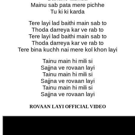
Mainu sab pata mere pichhe
Tu ki ki karda
Tere layi lad baithi main sab to
Thoda darreya kar ve rab to
Tere layi lad baithi main sab to
Thoda darreya kar ve rab to
Tere bina kuchh nai mere kol khon layi
Tainu main hi mili si
Sajjna ve rovaan layi
Tainu main hi mili si
Sajjna ve rovaan layi
Tainu main hi mili si
Sajjna ve rovaan layi
ROVAAN LAYI OFFICIAL VIDEO