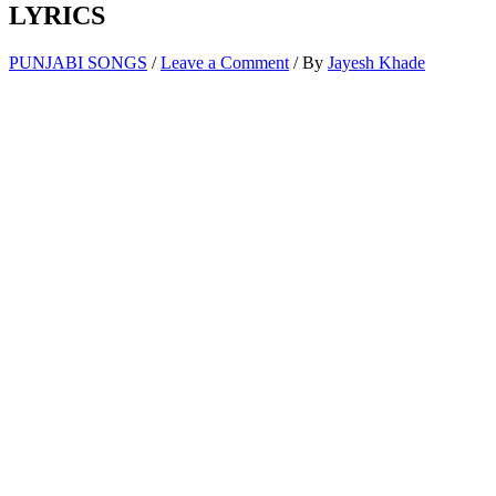
LYRICS
PUNJABI SONGS
/
Leave a Comment
/ By
Jayesh Khade