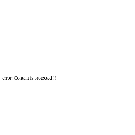
error:
Content is protected !!