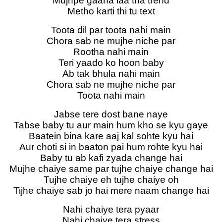
Mujhpe gaana laa tha trend
Metho karti thi tu text
Toota dil par toota nahi main
Chora sab ne mujhe niche par
Rootha nahi main
Teri yaado ko hoon baby
Ab tak bhula nahi main
Chora sab ne mujhe niche par
Toota nahi main
Jabse tere dost bane naye
Tabse baby tu aur main hum kho se kyu gaye
Baatein bina kare aaj kal sohte kyu hai
Aur choti si in baaton pai hum rohte kyu hai
Baby tu ab kafi zyada change hai
Mujhe chaiye same par tujhe chaiye change hai
Tujhe chaiye eh tujhe chaiye oh
Tijhe chaiye sab jo hai mere naam change hai
Nahi chaiye tera pyaar
Nahi chaiye tera stress