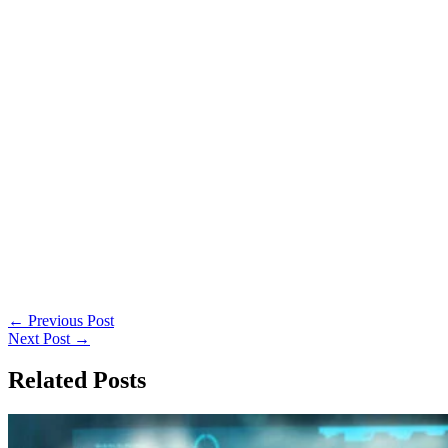
←
Previous Post
Next Post
→
Related Posts