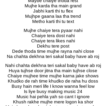
Maybe chaiye thoda rest
Mujhe karda tha main grand
Jabhi karti thi tu flex
Mujhpe gaana laa tha trend
Metho karti thi tu text
Mujhe chaiye tera pyaar nahi
Chaiye tera dost nahi
Chaiye tera likes nahi
Dekhu tere post
Dede thoda time mujhe rayna nahi close
Na chahta dekhna teri sakal baby have ab roj
Nahi chahta dekhna teri sakal baby have ab roj
Huya tujhse door jitna tha main tujhse close
Chaiye mujhee time mujhe karna jake shows
Khudko de rah time khudko de raha hu doss
Busy hain meri life I know wanna feel low
Is liye busy making music 24
Music hai pehla yah so cant I ignore
Khush rakhe mujhe mere logon ka shor