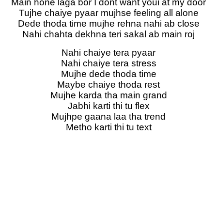
Main hone laga bor I dont want youi at my door
Tujhe chaiye pyaar mujhse feeling all alone
Dede thoda time mujhe rehna nahi ab close
Nahi chahta dekhna teri sakal ab main roj
Nahi chaiye tera pyaar
Nahi chaiye tera stress
Mujhe dede thoda time
Maybe chaiye thoda rest
Mujhe karda tha main grand
Jabhi karti thi tu flex
Mujhpe gaana laa tha trend
Metho karti thi tu text