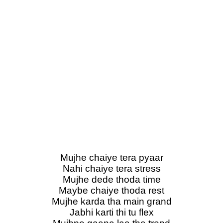
Mujhe chaiye tera pyaar
Nahi chaiye tera stress
Mujhe dede thoda time
Maybe chaiye thoda rest
Mujhe karda tha main grand
Jabhi karti thi tu flex