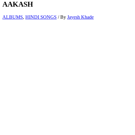
AAKASH
ALBUMS
,
HINDI SONGS
/ By
Jayesh Khade