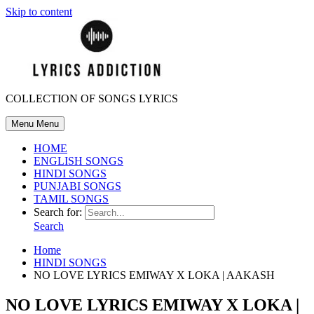
Skip to content
COLLECTION OF SONGS LYRICS
Menu
Menu
HOME
ENGLISH SONGS
HINDI SONGS
PUNJABI SONGS
TAMIL SONGS
Search for:
Search
Home
HINDI SONGS
NO LOVE LYRICS EMIWAY X LOKA | AAKASH
NO LOVE LYRICS EMIWAY X LOKA |