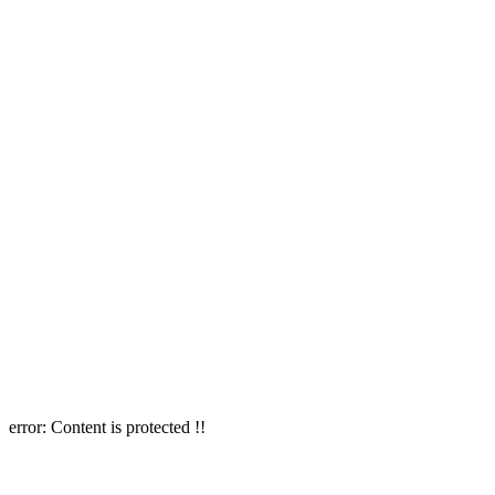
error:
Content is protected !!