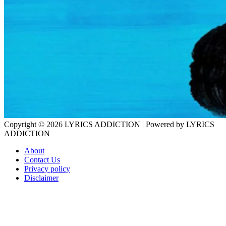
Copyright © 2026
LYRICS ADDICTION
| Powered by
LYRICS
ADDICTION
About
Contact Us
Privacy policy
Disclaimer