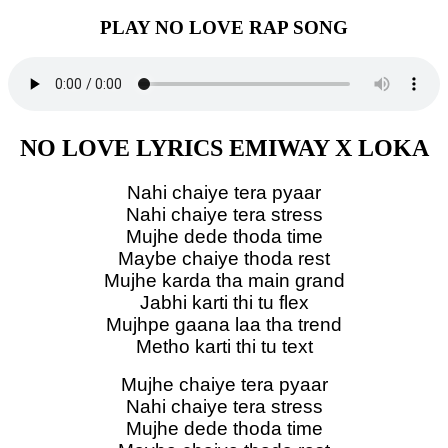
PLAY NO LOVE RAP SONG
NO LOVE LYRICS EMIWAY X LOKA
Nahi chaiye tera pyaar
Nahi chaiye tera stress
Mujhe dede thoda time
Maybe chaiye thoda rest
Mujhe karda tha main grand
Jabhi karti thi tu flex
Mujhpe gaana laa tha trend
Metho karti thi tu text
Mujhe chaiye tera pyaar
Nahi chaiye tera stress
Mujhe dede thoda time