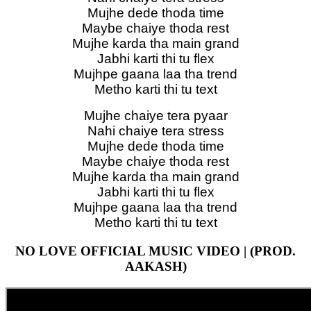
Mujhe dede thoda time
Maybe chaiye thoda rest
Mujhe karda tha main grand
Jabhi karti thi tu flex
Mujhpe gaana laa tha trend
Metho karti thi tu text
Mujhe chaiye tera pyaar
Nahi chaiye tera stress
Mujhe dede thoda time
Maybe chaiye thoda rest
Mujhe karda tha main grand
Jabhi karti thi tu flex
Mujhpe gaana laa tha trend
Metho karti thi tu text
NO LOVE OFFICIAL MUSIC VIDEO | (PROD.
AAKASH)