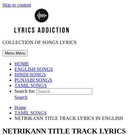
Skip to content
COLLECTION OF SONGS LYRICS
Menu
Menu
HOME
ENGLISH SONGS
HINDI SONGS
PUNJABI SONGS
TAMIL SONGS
Search for:
Search
Home
TAMIL SONGS
NETRIKANN TITLE TRACK LYRICS IN ENGLISH
NETRIKANN TITLE TRACK LYRICS