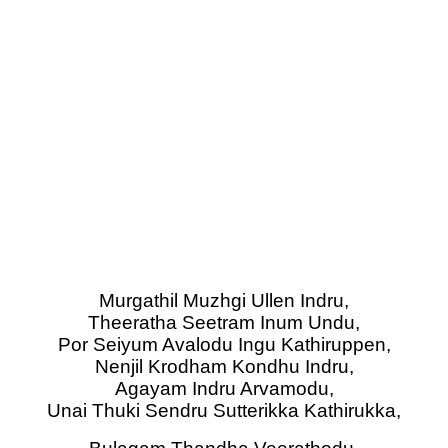
Murgathil Muzhgi Ullen Indru,
Theeratha Seetram Inum Undu,
Por Seiyum Avalodu Ingu Kathiruppen,
Nenjil Krodham Kondhu Indru,
Agayam Indru Arvamodu,
Unai Thuki Sendru Sutterikka Kathirukka,