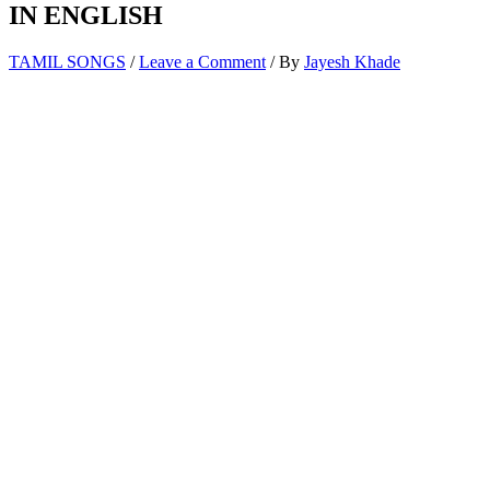
IN ENGLISH
TAMIL SONGS
/
Leave a Comment
/ By
Jayesh Khade