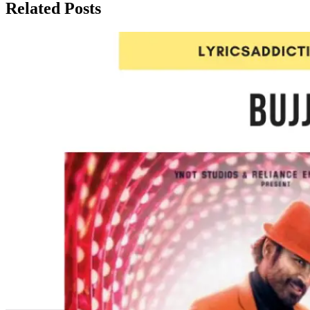
Related Posts