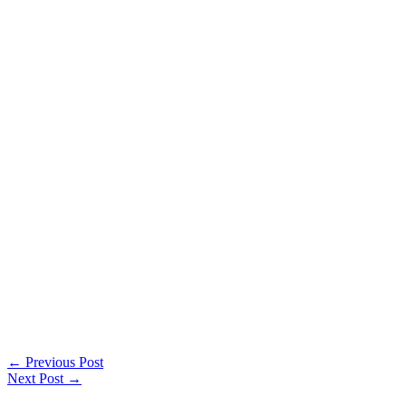
←
Previous Post
Next Post
→