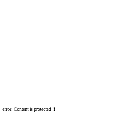
error:
Content is protected !!