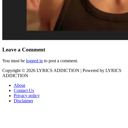
Leave a Comment
You must be
logged in
to post a comment.
Copyright © 2026
LYRICS ADDICTION
| Powered by
LYRICS
ADDICTION
About
Contact Us
Privacy policy
Disclaimer