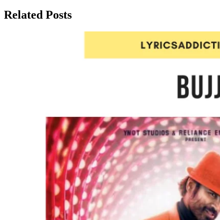
Related Posts