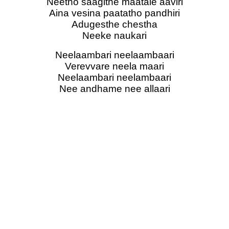
Neetho saagithe maatale aaviri
Aina vesina paatatho pandhiri
Adugesthe chestha
Neeke naukari
Neelaambari neelaambaari
Verevvare neela maari
Neelaambari neelambaari
Nee andhame nee allaari