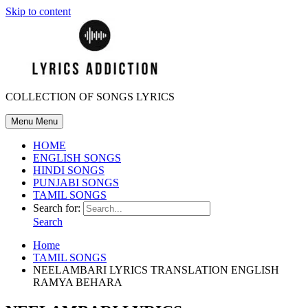
Skip to content
COLLECTION OF SONGS LYRICS
Menu
Menu
HOME
ENGLISH SONGS
HINDI SONGS
PUNJABI SONGS
TAMIL SONGS
Search for:
Search
Home
TAMIL SONGS
NEELAMBARI LYRICS TRANSLATION ENGLISH
RAMYA BEHARA