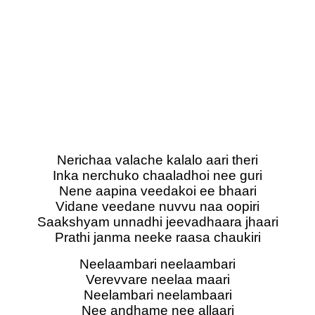
Nerichaa valache kalalo aari theri
Inka nerchuko chaaladhoi nee guri
Nene aapina veedakoi ee bhaari
Vidane veedane nuvvu naa oopiri
Saakshyam unnadhi jeevadhaara jhaari
Prathi janma neeke raasa chaukiri
Neelaambari neelaambari
Verevvare neelaa maari
Neelambari neelambaari
Nee andhame nee allaari