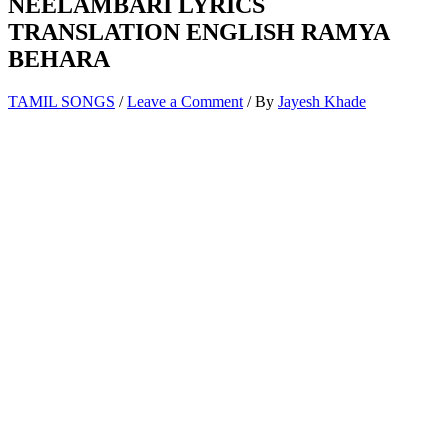
NEELAMBARI LYRICS
TRANSLATION ENGLISH RAMYA
BEHARA
TAMIL SONGS
/
Leave a Comment
/ By
Jayesh Khade