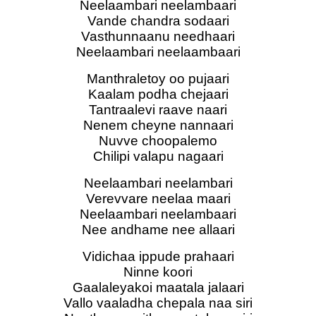
Neelaambari neelambaari
Vande chandra sodaari
Vasthunnaanu needhaari
Neelaambari neelaambaari
Manthraletoy oo pujaari
Kaalam podha chejaari
Tantraalevi raave naari
Nenem cheyne nannaari
Nuvve choopalemo
Chilipi valapu nagaari
Neelaambari neelambari
Verevvare neelaa maari
Neelaambari neelambaari
Nee andhame nee allaari
Vidichaa ippude prahaari
Ninne koori
Gaalaleyakoi maatala jalaari
Vallo vaaladha chepala naa siri