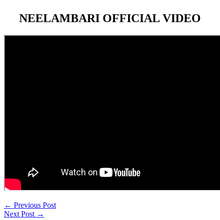
NEELAMBARI OFFICIAL VIDEO
←
Previous Post
Next Post
→