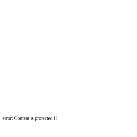
error:
Content is protected !!