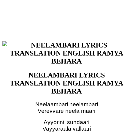
NEELAMBARI LYRICS
TRANSLATION ENGLISH RAMYA
BEHARA
Neelaambari neelambari
Verevvare neela maari
Ayyorinti sundaari
Vayyaraala vallaari