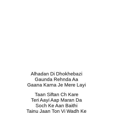
Alhadan Di Dhokhebazi
Gaunda Rehnda Aa
Gaana Karna Je Mere Layi
Taan Siftan Ch Kare
Teri Aayi Aap Maran Da
Soch Ke Aan Baithi
Tainu Jaan Ton Vi Wadh Ke