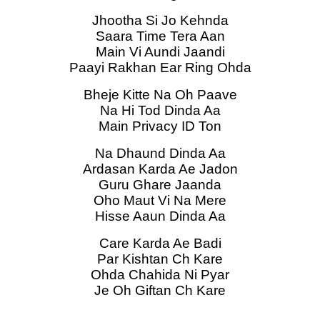
Jhootha Si Jo Kehnda
Saara Time Tera Aan
Main Vi Aundi Jaandi
Paayi Rakhan Ear Ring Ohda
Bheje Kitte Na Oh Paave
Na Hi Tod Dinda Aa
Main Privacy ID Ton
Na Dhaund Dinda Aa
Ardasan Karda Ae Jadon
Guru Ghare Jaanda
Oho Maut Vi Na Mere
Hisse Aaun Dinda Aa
Care Karda Ae Badi
Par Kishtan Ch Kare
Ohda Chahida Ni Pyar
Je Oh Giftan Ch Kare