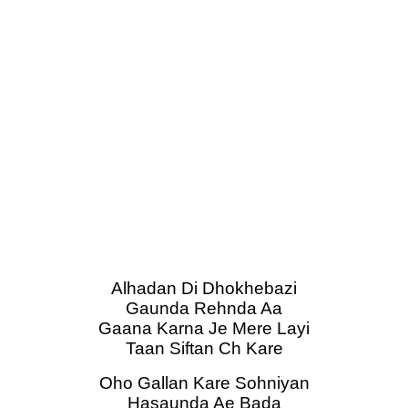
Alhadan Di Dhokhebazi
Gaunda Rehnda Aa
Gaana Karna Je Mere Layi
Taan Siftan Ch Kare
Oho Gallan Kare Sohniyan
Hasaunda Ae Bada