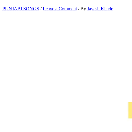
PUNJABI SONGS
/
Leave a Comment
/ By
Jayesh Khade