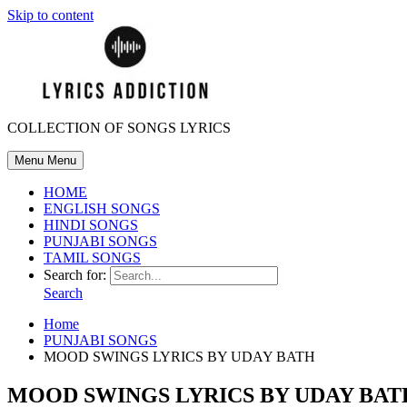
Skip to content
COLLECTION OF SONGS LYRICS
Menu
Menu
HOME
ENGLISH SONGS
HINDI SONGS
PUNJABI SONGS
TAMIL SONGS
Search for:
Search
Home
PUNJABI SONGS
MOOD SWINGS LYRICS BY UDAY BATH
MOOD SWINGS LYRICS BY UDAY BAT