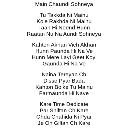
Main Chaundi Sohneya
Tu Takkda Ni Mainu
Kole Rakhda Ni Mainu
Taan Hi Neend Hunn
Raatan Nu Na Aundi Sohneya
Kahton Akhan Vich Akhan
Hunn Paunda Hi Na Ve
Hunn Mere Layi Geet Koyi
Gaunda Hi Na Ve
Naina Tereyan Ch
Disse Pyar Bada
Kahton Bolke Tu Mainu
Farmaunda Hi Nave
Kare Time Dedicate
Par Shiftan Ch Kare
Ohda Chahida Ni Pyar
Je Oh Giftan Ch Kare