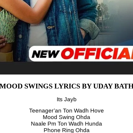
MOOD SWINGS LYRICS BY UDAY BAT
Its Jayb
Teenager’an Ton Wadh Hove
Mood Swing Ohda
Naale Pm Ton Wadh Hunda
Phone Ring Ohda