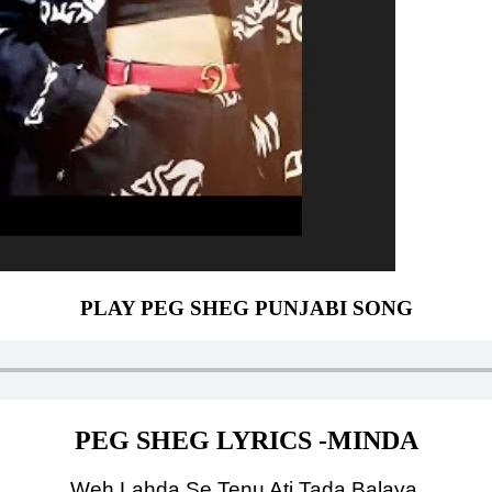
PLAY PEG SHEG PUNJABI SONG
PEG SHEG LYRICS -MINDA
Weh Lahda Se Tenu Ati Tada Balaya,