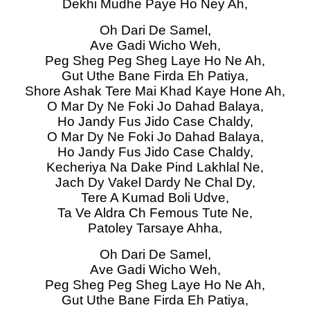
Dekhi Mudhe Paye Ho Ney Ah,
Oh Dari De Samel,
Ave Gadi Wicho Weh,
Peg Sheg Peg Sheg Laye Ho Ne Ah,
Gut Uthe Bane Firda Eh Patiya,
Shore Ashak Tere Mai Khad Kaye Hone Ah,
O Mar Dy Ne Foki Jo Dahad Balaya,
Ho Jandy Fus Jido Case Chaldy,
O Mar Dy Ne Foki Jo Dahad Balaya,
Ho Jandy Fus Jido Case Chaldy,
Kecheriya Na Dake Pind Lakhlal Ne,
Jach Dy Vakel Dardy Ne Chal Dy,
Tere A Kumad Boli Udve,
Ta Ve Aldra Ch Femous Tute Ne,
Patoley Tarsaye Ahha,
Oh Dari De Samel,
Ave Gadi Wicho Weh,
Peg Sheg Peg Sheg Laye Ho Ne Ah,
Gut Uthe Bane Firda Eh Patiya,