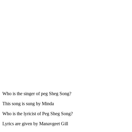
Who is the singer of peg Sheg Song?
This song is sung by Minda
Who is the lyricist of Peg Sheg Song?
Lyrics are given by Manavgeet Gill