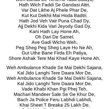
Hath Wich Faddi Se Gandasi Attri,
Var Dat Likhe Aj Phele Phar De,
Kut Kut Dekhii Mai Hoda Badtri,
Hath Jod Veh Vair Puna Chad Dy,
Ajj Dekhi Kida Vari Jeyody Gad Dy,
Kani Hath Lay Hone Ah,
Oh Dari De Samel,
Ave Gadi Wicho Weh,
Peg Sheg Peg Sheg Laye Ho Ne Ah,
Gut Uthe Bane Firda Eh Patiya,
Shore Ashak Tere Mai Khad Kaye Hone Ah,
Weh Ambulance Khade Se Mai Dekhi Sajana,
Kal Jido Langhi Tere Daara Mor De,
Weh Ambulance Khade Se Mai Dekhi Sajana,
Kal Jido Langhi Tere Daara Mor De,
Vade Khabi Khan Pgi Phej Teh,
Machari Mandeer Sale Se Ge Khur De,
Bach Ja Police Feru Labhdi Labhdi,
Khai Sheet T Breaka 25 Lakh De,