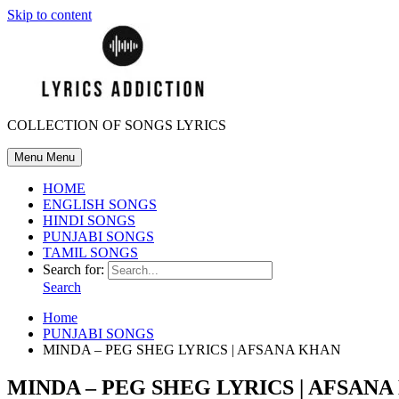
Skip to content
COLLECTION OF SONGS LYRICS
Menu
Menu
HOME
ENGLISH SONGS
HINDI SONGS
PUNJABI SONGS
TAMIL SONGS
Search for:
Search
Home
PUNJABI SONGS
MINDA – PEG SHEG LYRICS | AFSANA KHAN
MINDA – PEG SHEG LYRICS | AFSAN