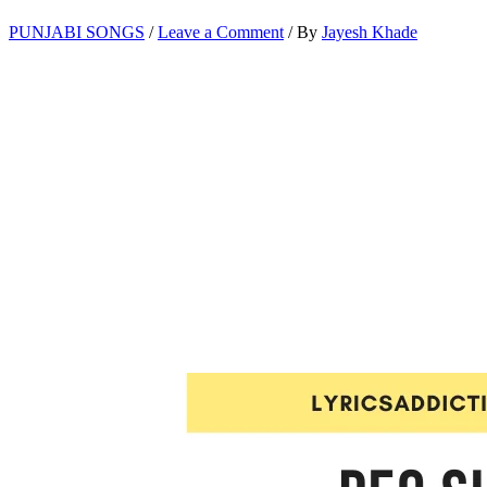
PUNJABI SONGS
/
Leave a Comment
/ By
Jayesh Khade