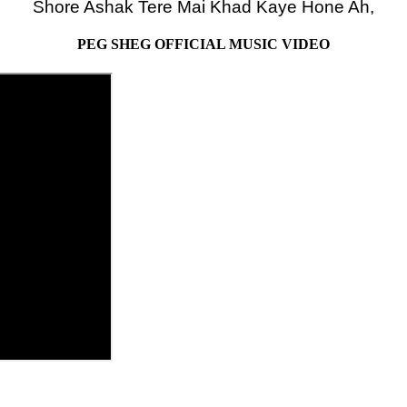
Shore Ashak Tere Mai Khad Kaye Hone Ah,
PEG SHEG OFFICIAL MUSIC VIDEO