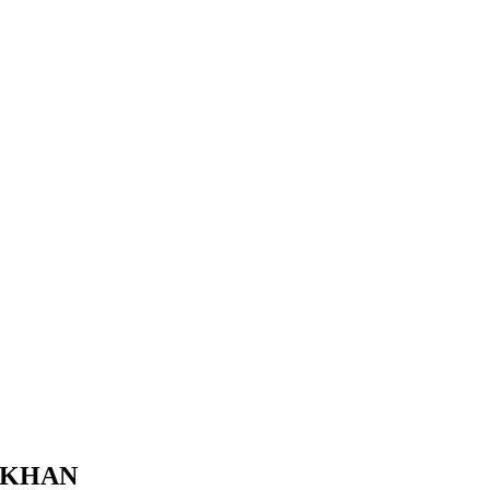
A KHAN