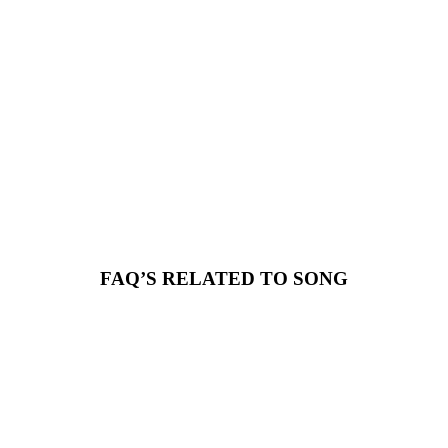
FAQ’S RELATED TO SONG