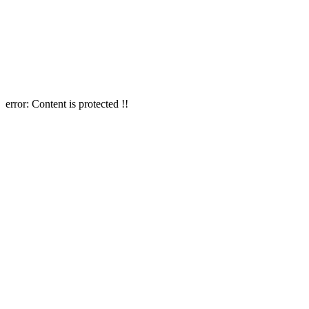
error:
Content is protected !!