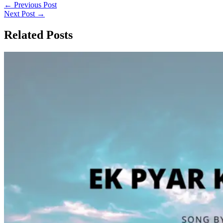
←
Previous Post
Next Post
→
Related Posts