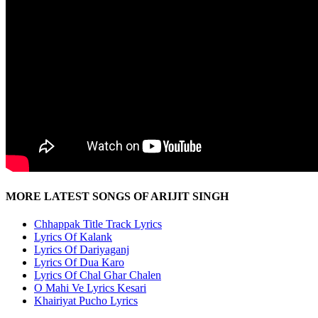
MORE LATEST SONGS OF ARIJIT SINGH
Chhappak Title Track Lyrics
Lyrics Of Kalank
Lyrics Of Dariyaganj
Lyrics Of Dua Karo
Lyrics Of Chal Ghar Chalen
O Mahi Ve Lyrics Kesari
Khairiyat Pucho Lyrics