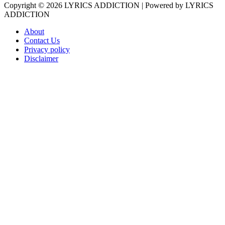
Copyright © 2026
LYRICS ADDICTION
| Powered by
LYRICS
ADDICTION
About
Contact Us
Privacy policy
Disclaimer