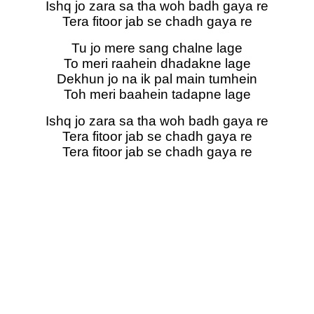
Ishq jo zara sa tha woh badh gaya re
Tera fitoor jab se chadh gaya re
Tu jo mere sang chalne lage
To meri raahein dhadakne lage
Dekhun jo na ik pal main tumhein
Toh meri baahein tadapne lage
Ishq jo zara sa tha woh badh gaya re
Tera fitoor jab se chadh gaya re
Tera fitoor jab se chadh gaya re