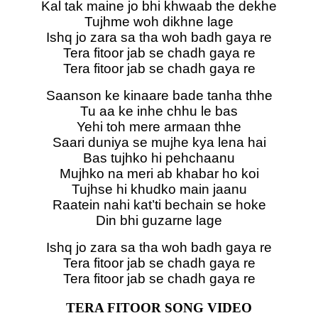
Kal tak maine jo bhi khwaab the dekhe
Tujhme woh dikhne lage
Ishq jo zara sa tha woh badh gaya re
Tera fitoor jab se chadh gaya re
Tera fitoor jab se chadh gaya re
Saanson ke kinaare bade tanha thhe
Tu aa ke inhe chhu le bas
Yehi toh mere armaan thhe
Saari duniya se mujhe kya lena hai
Bas tujhko hi pehchaanu
Mujhko na meri ab khabar ho koi
Tujhse hi khudko main jaanu
Raatein nahi kat’ti bechain se hoke
Din bhi guzarne lage
Ishq jo zara sa tha woh badh gaya re
Tera fitoor jab se chadh gaya re
Tera fitoor jab se chadh gaya re
TERA FITOOR SONG VIDEO