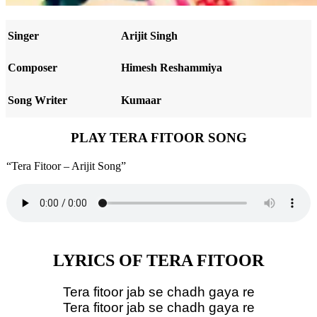
Singer
Arijit Singh
Composer
Himesh Reshammiya
Song Writer
Kumaar
PLAY TERA FITOOR SONG
“Tera Fitoor – Arijit Song”
LYRICS OF TERA FITOOR
Tera fitoor jab se chadh gaya re
Tera fitoor jab se chadh gaya re