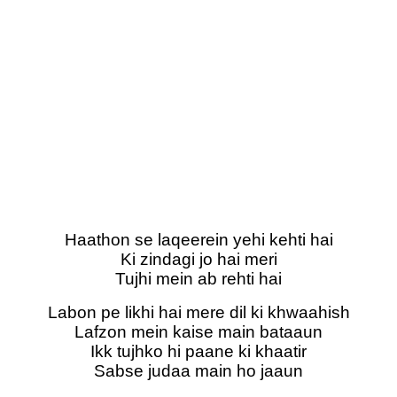
Haathon se laqeerein yehi kehti hai
Ki zindagi jo hai meri
Tujhi mein ab rehti hai
Labon pe likhi hai mere dil ki khwaahish
Lafzon mein kaise main bataaun
Ikk tujhko hi paane ki khaatir
Sabse judaa main ho jaaun