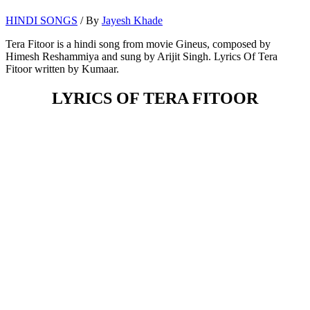
HINDI SONGS
/ By
Jayesh Khade
Tera Fitoor is a hindi song from movie Gineus, composed by
Himesh Reshammiya and sung by Arijit Singh. Lyrics Of Tera
Fitoor written by Kumaar.
LYRICS OF TERA FITOOR