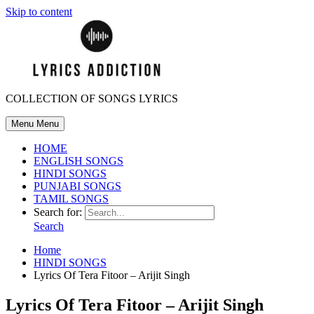
Skip to content
COLLECTION OF SONGS LYRICS
Menu
Menu
HOME
ENGLISH SONGS
HINDI SONGS
PUNJABI SONGS
TAMIL SONGS
Search for:
Search
Home
HINDI SONGS
Lyrics Of Tera Fitoor – Arijit Singh
Lyrics Of Tera Fitoor – Arijit Singh