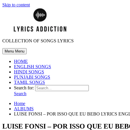
Skip to content
COLLECTION OF SONGS LYRICS
Menu
Menu
HOME
ENGLISH SONGS
HINDI SONGS
PUNJABI SONGS
TAMIL SONGS
Search for:
Search
Home
ALBUMS
LUISE FONSI – POR ISSO QUE EU BEBO LYRICS EN
LUISE FONSI – POR ISSO QUE EU B