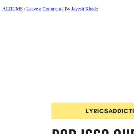
ALBUMS
/
Leave a Comment
/ By
Jayesh Khade