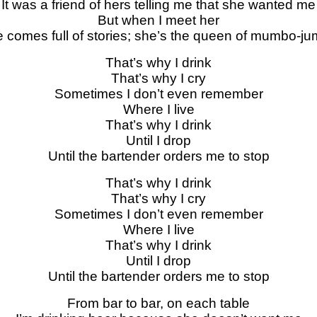
It was a friend of hers telling me that she wanted me
But when I meet her
 comes full of stories; she’s the queen of mumbo-j
That’s why I drink
That’s why I cry
Sometimes I don’t even remember
Where I live
That’s why I drink
Until I drop
Until the bartender orders me to stop
That’s why I drink
That’s why I cry
Sometimes I don’t even remember
Where I live
That’s why I drink
Until I drop
Until the bartender orders me to stop
From bar to bar, on each table