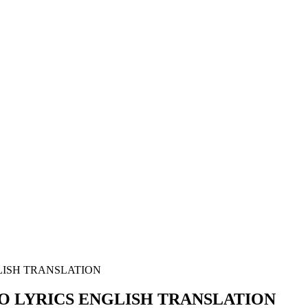
GLISH TRANSLATION
EBO LYRICS ENGLISH TRANSLATION