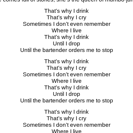
That’s why I drink
That’s why I cry
Sometimes I don’t even remember
Where I live
That’s why I drink
Until I drop
Until the bartender orders me to stop
That’s why I drink
That’s why I cry
Sometimes I don’t even remember
Where I live
That’s why I drink
Until I drop
Until the bartender orders me to stop
That’s why I drink
That’s why I cry
Sometimes I don’t even remember
Where I live