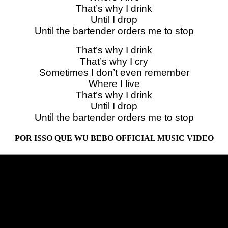
That’s why I drink
Until I drop
Until the bartender orders me to stop
That’s why I drink
That’s why I cry
Sometimes I don’t even remember
Where I live
That’s why I drink
Until I drop
Until the bartender orders me to stop
POR ISSO QUE WU BEBO OFFICIAL MUSIC VIDEO