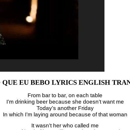
O QUE EU BEBO LYRICS ENGLISH TRA
From bar to bar, on each table
I’m drinking beer because she doesn’t want me
Today’s another Friday
In which I’m laying around because of that woman
It wasn’t her who called me