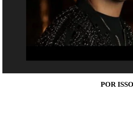
POR ISS