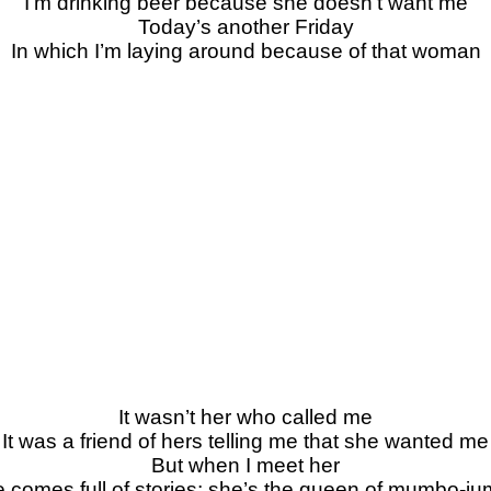
I’m drinking beer because she doesn’t want me
Today’s another Friday
In which I’m laying around because of that woman
It wasn’t her who called me
It was a friend of hers telling me that she wanted me
But when I meet her
 comes full of stories; she’s the queen of mumbo-j