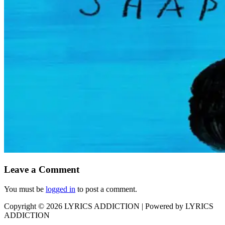
Leave a Comment
You must be
logged in
to post a comment.
Copyright © 2026
LYRICS ADDICTION
| Powered by
LYRICS
ADDICTION