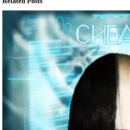
Related Posts