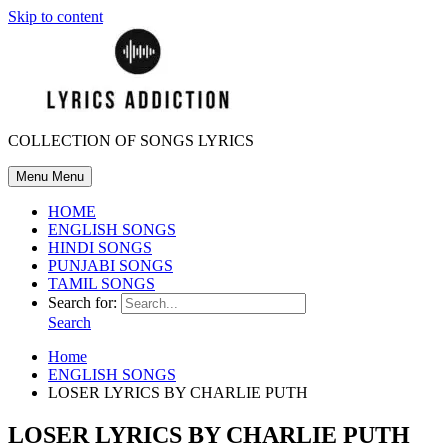
Skip to content
COLLECTION OF SONGS LYRICS
Menu
Menu
HOME
ENGLISH SONGS
HINDI SONGS
PUNJABI SONGS
TAMIL SONGS
Search for:
Search
Home
ENGLISH SONGS
LOSER LYRICS BY CHARLIE PUTH
LOSER LYRICS BY CHARLIE PUTH