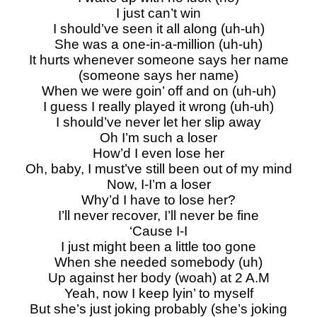
I just can’t win
I should’ve seen it all along (uh-uh)
She was a one-in-a-million (uh-uh)
It hurts whenever someone says her name
(someone says her name)
When we were goin’ off and on (uh-uh)
I guess I really played it wrong (uh-uh)
I should’ve never let her slip away
Oh I’m such a loser
How’d I even lose her
Oh, baby, I must’ve still been out of my mind
Now, I-I’m a loser
Why’d I have to lose her?
I’ll never recover, I’ll never be fine
‘Cause I-I
I just might been a little too gone
When she needed somebody (uh)
Up against her body (woah) at 2 A.M
Yeah, now I keep lyin’ to myself
But she’s just joking probably (she’s joking