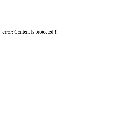
error:
Content is protected !!