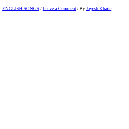
ENGLISH SONGS
/
Leave a Comment
/ By
Jayesh Khade