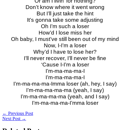
Or am I livin’ for nothing?
Don’t know where it went wrong
But I’ll just take the hint
It’s gonna take some adjusting
Oh I’m such a loser
How’d I lose miss her
Oh baby, I must’ve still been out of my mind
Now, I-I’m a loser
Why’d I have to lose her?
I’ll never recover, I’ll never be fine
‘Cause I-I’m a loser
I’m-ma-ma-ma-I
I’m-ma-ma-ma-I
I’m-ma-ma-ma-Imma loser (ah, hey, I say)
I’m-ma-ma-ma-ma (yeah, I say)
I’m-ma-ma-ma-ma (yeah, and I say)
I’m-ma-ma-ma-I’mma loser
←
Previous Post
Next Post
→