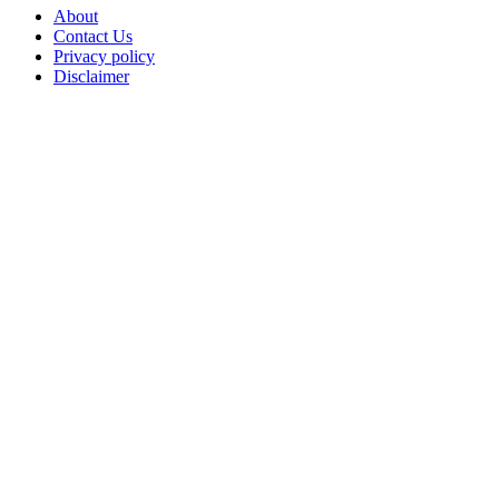
About
Contact Us
Privacy policy
Disclaimer