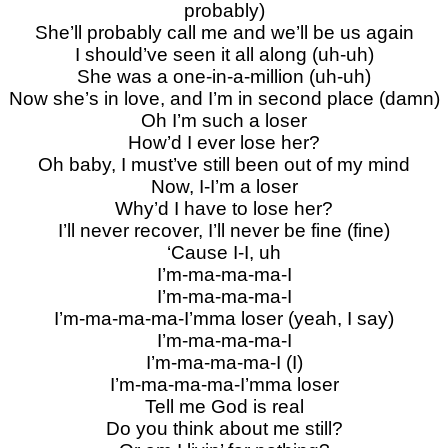
probably)
She’ll probably call me and we’ll be us again
I should’ve seen it all along (uh-uh)
She was a one-in-a-million (uh-uh)
Now she’s in love, and I’m in second place (damn)
Oh I’m such a loser
How’d I ever lose her?
Oh baby, I must’ve still been out of my mind
Now, I-I’m a loser
Why’d I have to lose her?
I’ll never recover, I’ll never be fine (fine)
‘Cause I-I, uh
I’m-ma-ma-ma-I
I’m-ma-ma-ma-I
I’m-ma-ma-ma-I’mma loser (yeah, I say)
I’m-ma-ma-ma-I
I’m-ma-ma-ma-I (I)
I’m-ma-ma-ma-I’mma loser
Tell me God is real
Do you think about me still?