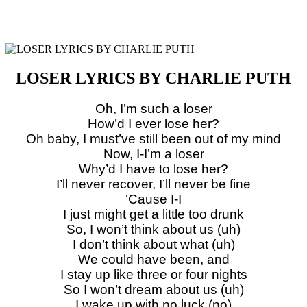
LOSER LYRICS BY CHARLIE PUTH
Oh, I’m such a loser
How’d I ever lose her?
Oh baby, I must’ve still been out of my mind
Now, I-I’m a loser
Why’d I have to lose her?
I’ll never recover, I’ll never be fine
‘Cause I-I
I just might get a little too drunk
So, I won’t think about us (uh)
I don’t think about what (uh)
We could have been, and
I stay up like three or four nights
So I won’t dream about us (uh)
I wake up with no luck (no)