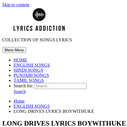
Skip to content
COLLECTION OF SONGS LYRICS
Menu
Menu
HOME
ENGLISH SONGS
HINDI SONGS
PUNJABI SONGS
TAMIL SONGS
Search for:
Search
Home
ENGLISH SONGS
LONG DRIVES LYRICS BOYWITHUKE
LONG DRIVES LYRICS BOYWITHUKE