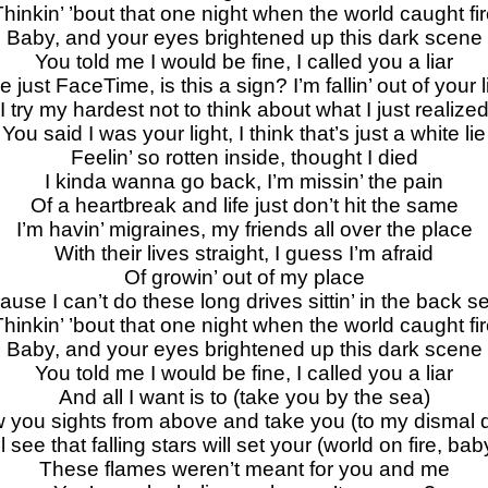
hinkin’ ’bout that one night when the world caught fi
Baby, and your eyes brightened up this dark scene
You told me I would be fine, I called you a liar
 just FaceTime, is this a sign? I’m fallin’ out of your l
I try my hardest not to think about what I just realize
You said I was your light, I think that’s just a white lie
Feelin’ so rotten inside, thought I died
I kinda wanna go back, I’m missin’ the pain
Of a heartbreak and life just don’t hit the same
I’m havin’ migraines, my friends all over the placе
With their lives straight, I guess I’m afraid
Of growin’ out of my placе
ause I can’t do these long drives sittin’ in the back s
hinkin’ ’bout that one night when the world caught fi
Baby, and your eyes brightened up this dark scene
You told me I would be fine, I called you a liar
And all I want is to (take you by the sea)
ow you sights from above and take you (to my dismal
’ll see that falling stars will set your (world on fire, bab
These flames weren’t meant for you and me