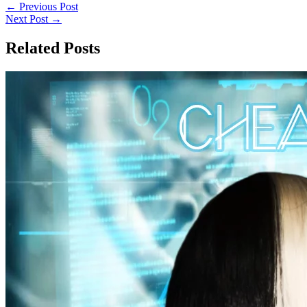
←
Previous Post
Next Post
→
Related Posts