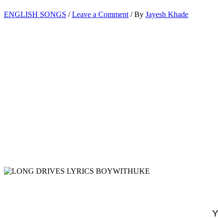
ENGLISH SONGS
/
Leave a Comment
/ By
Jayesh Khade
Y