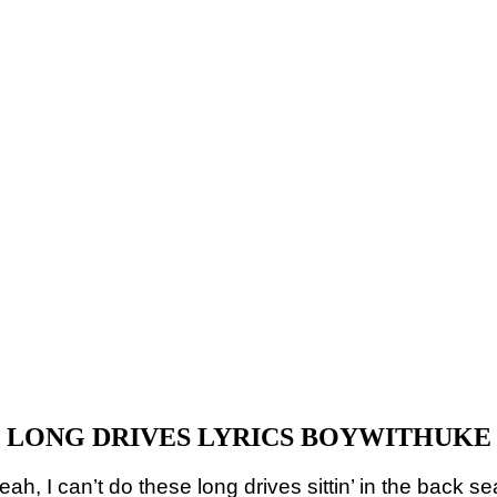
LONG DRIVES LYRICS BOYWITHUKE
eah, I can’t do these long drives sittin’ in the back se