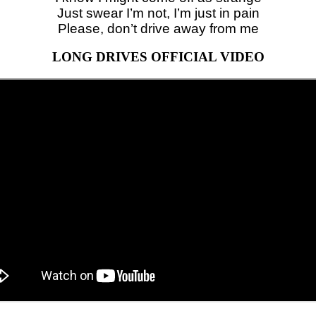
Just swear I’m not, I’m just in pain
Please, don’t drive away from me
LONG DRIVES OFFICIAL VIDEO