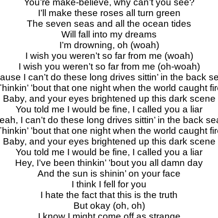
You’re make-believe, why can’t you see?
I’ll make these roses all turn green
The seven seas and all the ocean tides
Will fall into my dreams
I’m drowning, oh (woah)
I wish you weren’t so far from me (woah)
I wish you weren’t so far from me (oh-woah)
ause I can’t do these long drives sittin’ in the back s
hinkin’ ’bout that one night when the world caught fi
Baby, and your eyes brightened up this dark scene
You told me I would be fine, I called you a liar
eah, I can’t do these long drives sittin’ in the back se
hinkin’ ’bout that one night when the world caught fi
Baby, and your eyes brightened up this dark scene
You told me I would be fine, I called you a liar
Hey, I’ve been thinkin’ ’bout you all damn day
And the sun is shinin’ on your face
I think I fell for you
I hate the fact that this is the truth
But okay (oh, oh)
I know I might come off as strange