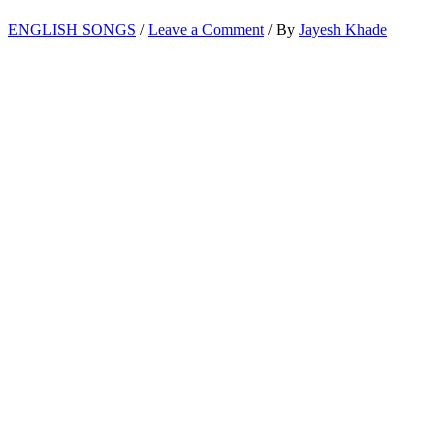
ENGLISH SONGS
/
Leave a Comment
/ By
Jayesh Khade