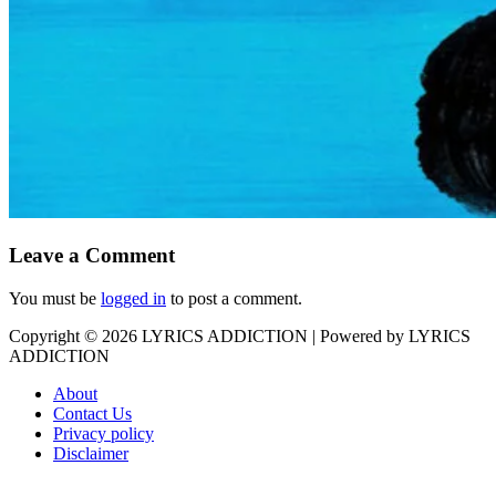
Leave a Comment
You must be
logged in
to post a comment.
Copyright © 2026
LYRICS ADDICTION
| Powered by
LYRICS
ADDICTION
About
Contact Us
Privacy policy
Disclaimer