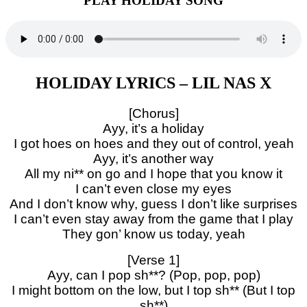
PLAY HOLIDAY SONG
HOLIDAY LYRICS – LIL NAS X
[Chorus]
Ayy, it’s a holiday
I got hoes on hoes and they out of control, yeah
Ayy, it’s another way
All my ni** on go and I hope that you know it
I can’t even close my eyes
And I don’t know why, guess I don’t like surprises
I can’t even stay away from the game that I play
They gon’ know us today, yeah
[Verse 1]
Ayy, can I pop sh**? (Pop, pop, pop)
I might bottom on the low, but I top sh** (But I top
sh**)