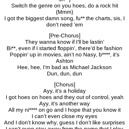
Switch the genre on you hoes, do a rock hit
(Mmm)
I got the biggest damn song, fu** the charts, sis, I
don’t need ’em
[Pre-Chorus]
They wanna know if I’ll be lastin’
Bi**, even if I started floppin’, there’d be fashion
Poppin’ up in movies, ain’t no Nasy, b****, it’s
Ashton
Hee, hee, I’m bad as Michael Jackson
Dun, dun, dun
[Chorus]
Ayy, it’s a holiday
I got hoes on hoes and they out of control, yeah
Ayy, it’s another way
All my ni**** on go and I hope that you know it
I can’t even close my eyes
And I don’t know why, guess I don’t like surprises
I can’t even stay away from the game that I play