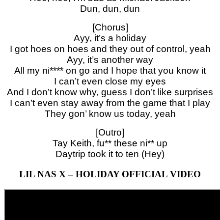
Dun, dun, dun
[Chorus]
Ayy, it’s a holiday
I got hoes on hoes and they out of control, yeah
Ayy, it’s another way
All my ni**** on go and I hope that you know it
I can’t even close my eyes
And I don’t know why, guess I don’t like surprises
I can’t even stay away from the game that I play
They gon’ know us today, yeah
[Outro]
Tay Keith, fu** these ni** up
Daytrip took it to ten (Hey)
LIL NAS X – HOLIDAY OFFICIAL VIDEO