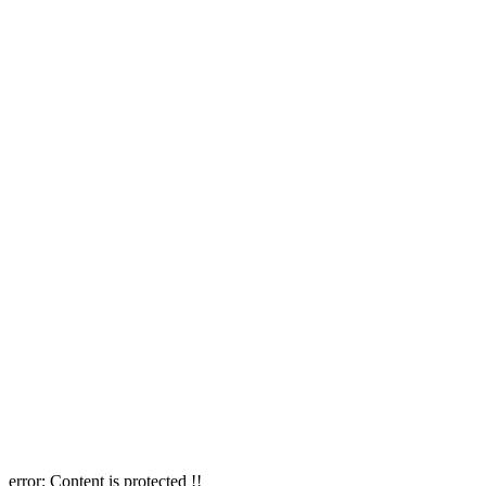
error:
Content is protected !!