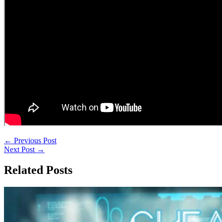
←
Previous Post
Next Post
→
Related Posts