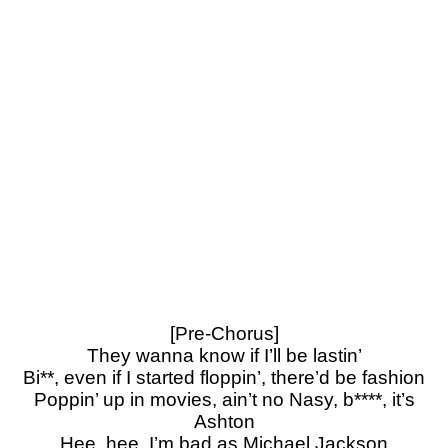
[Pre-Chorus]
They wanna know if I’ll be lastin’
Bi**, even if I started floppin’, there’d be fashion
Poppin’ up in movies, ain’t no Nasy, b****, it’s
Ashton
Hee, hee, I’m bad as Michael Jackson