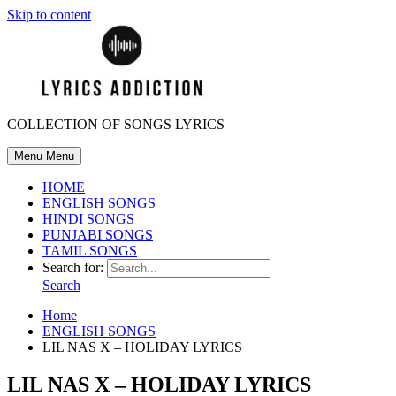
Skip to content
COLLECTION OF SONGS LYRICS
Menu
Menu
HOME
ENGLISH SONGS
HINDI SONGS
PUNJABI SONGS
TAMIL SONGS
Search for:
Search
Home
ENGLISH SONGS
LIL NAS X – HOLIDAY LYRICS
LIL NAS X – HOLIDAY LYRICS