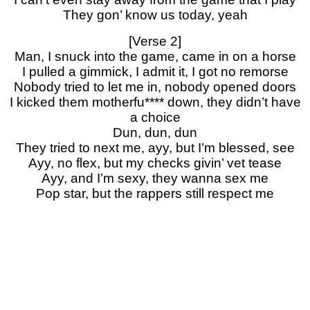
They gon’ know us today, yeah
[Verse 2]
Man, I snuck into the game, came in on a horse
I pulled a gimmick, I admit it, I got no remorse
Nobody tried to let me in, nobody opened doors
I kicked them motherfu**** down, they didn’t have
a choice
Dun, dun, dun
They tried to next me, ayy, but I’m blessed, see
Ayy, no flex, but my checks givin’ vet tease
Ayy, and I’m sexy, they wanna sex me
Pop star, but the rappers still respect me