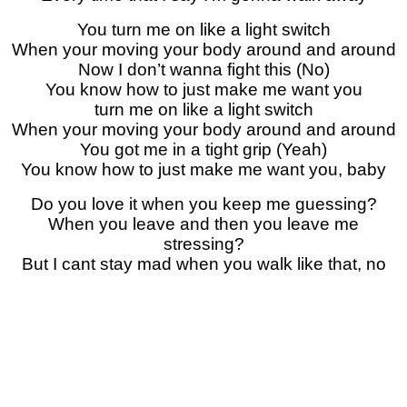
You turn me on like a light switch
When your moving your body around and around
Now I don’t wanna fight this (No)
You know how to just make me want you
turn me on like a light switch
When your moving your body around and around
You got me in a tight grip (Yeah)
You know how to just make me want you, baby
Do you love it when you keep me guessing?
When you leave and then you leave me
stressing?
But I cant stay mad when you walk like that, no