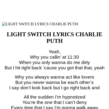
LIGHT SWITCH LYRICS CHARLIE
PUTH
Yeah,
Why you callin’ at 11:30
When you only wanna do me dirty
But I hit right back ‘cause you got that that, yeah
Why you always wanna act like lovers
But you never wanna be each other’s
I say don’t look back but I go right back and
All the sudden I’m hypnotized
You’re the one that I can’t deny
Every time that I say I’m gonna walk away