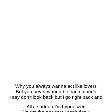
Why you always wanna act like lovers
But you never wanna be each other’s
I say don’t look back but I go right back and
All a sudden I’m hypnotized