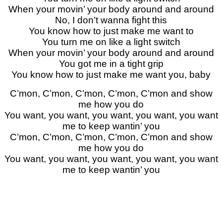
When your movin’ your body around and around
No, I don’t wanna fight this
You know how to just make me want to
You turn me on like a light switch
When your movin’ your body around and around
You got me in a tight grip
You know how to just make me want you, baby
C’mon, C’mon, C’mon, C’mon, C’mon and show
me how you do
You want, you want, you want, you want, you want
me to keep wantin’ you
C’mon, C’mon, C’mon, C’mon, C’mon and show
me how you do
You want, you want, you want, you want, you want
me to keep wantin’ you