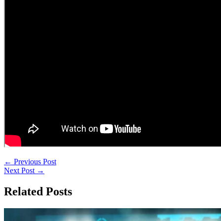
←
Previous Post
Next Post
→
Related Posts