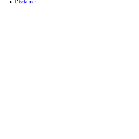
Disclaimer