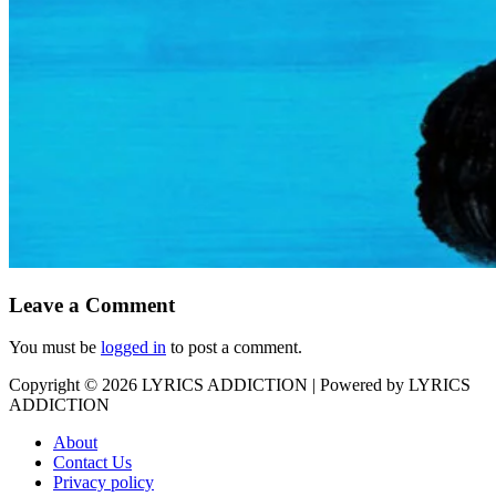
Leave a Comment
You must be
logged in
to post a comment.
Copyright © 2026
LYRICS ADDICTION
| Powered by
LYRICS
ADDICTION
About
Contact Us
Privacy policy