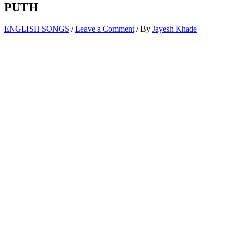
PUTH
ENGLISH SONGS
/
Leave a Comment
/ By
Jayesh Khade