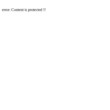
error:
Content is protected !!