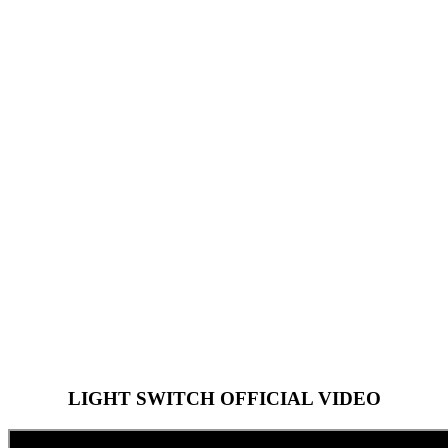
LIGHT SWITCH OFFICIAL VIDEO