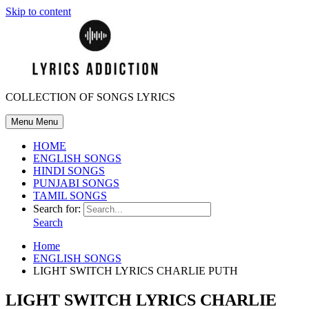
Skip to content
COLLECTION OF SONGS LYRICS
Menu
Menu
HOME
ENGLISH SONGS
HINDI SONGS
PUNJABI SONGS
TAMIL SONGS
Search for:
Search
Home
ENGLISH SONGS
LIGHT SWITCH LYRICS CHARLIE PUTH
LIGHT SWITCH LYRICS CHARLIE