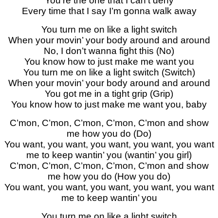
You’re the one that I can’t deny
Every time that I say I’m gonna walk away
You turn me on like a light switch
When your movin’ your body around and around
No, I don’t wanna fight this (No)
You know how to just make me want you
You turn me on like a light switch (Switch)
When your movin’ your body around and around
You got me in a tight grip (Grip)
You know how to just make me want you, baby
C’mon, C’mon, C’mon, C’mon, C’mon and show
me how you do (Do)
You want, you want, you want, you want, you want
me to keep wantin’ you (wantin’ you girl)
C’mon, C’mon, C’mon, C’mon, C’mon and show
me how you do (How you do)
You want, you want, you want, you want, you want
me to keep wantin’ you
You turn me on like a light switch