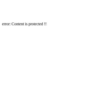
error:
Content is protected !!