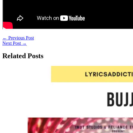
←
Previous Post
Next Post
→
Related Posts