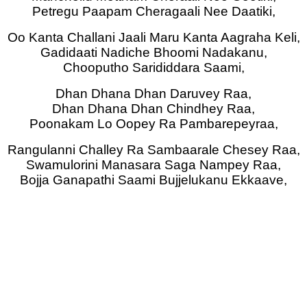
Petregu Paapam Cheragaali Nee Daatiki,
Oo Kanta Challani Jaali Maru Kanta Aagraha Keli,
Gadidaati Nadiche Bhoomi Nadakanu,
Chooputho Sarididdara Saami,
Dhan Dhana Dhan Daruvey Raa,
Dhan Dhana Dhan Chindhey Raa,
Poonakam Lo Oopey Ra Pambarepeyraa,
Rangulanni Challey Ra Sambaarale Chesey Raa,
Swamulorini Manasara Saga Nampey Raa,
Bojja Ganapathi Saami Bujjelukanu Ekkaave,