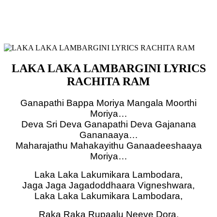
LAKA LAKA LAMBARGINI LYRICS
RACHITA RAM
Ganapathi Bappa Moriya Mangala Moorthi
Moriya…
Deva Sri Deva Ganapathi Deva Gajanana
Gananaaya…
Maharajathu Mahakayithu Ganaadeeshaaya
Moriya…
Laka Laka Lakumikara Lambodara,
Jaga Jaga Jagadoddhaara Vigneshwara,
Laka Laka Lakumikara Lambodara,
Raka Raka Rupaalu Neeve Dora,