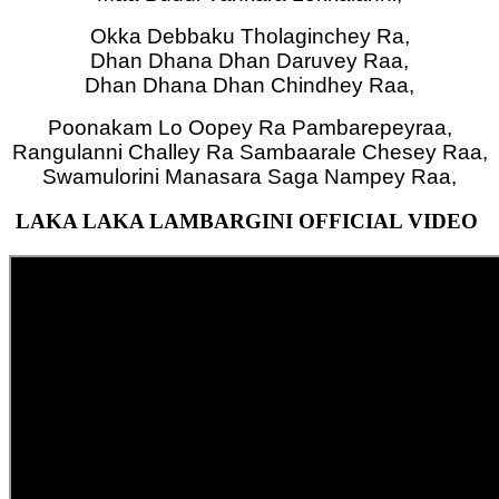
Okka Debbaku Tholaginchey Ra,
Dhan Dhana Dhan Daruvey Raa,
Dhan Dhana Dhan Chindhey Raa,
Poonakam Lo Oopey Ra Pambarepeyraa,
Rangulanni Challey Ra Sambaarale Chesey Raa,
Swamulorini Manasara Saga Nampey Raa,
LAKA LAKA LAMBARGINI OFFICIAL VIDEO