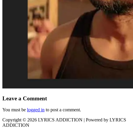
Leave a Comment
You must be
logged in
to post a comment.
Copyright © 2026
LYRICS ADDICTION
| Powered by
LYRICS
ADDICTION