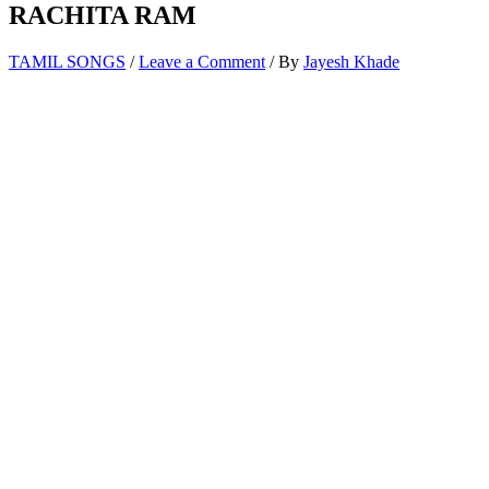
RACHITA RAM
TAMIL SONGS
/
Leave a Comment
/ By
Jayesh Khade