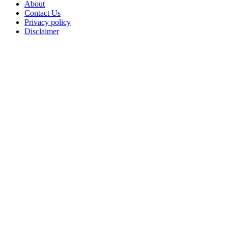
About
Contact Us
Privacy policy
Disclaimer