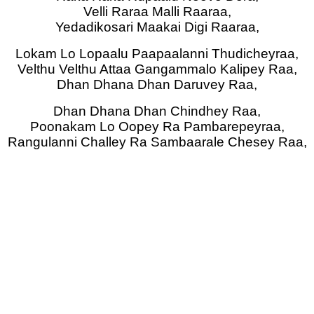
Velli Raraa Malli Raaraa,
Yedadikosari Maakai Digi Raaraa,
Lokam Lo Lopaalu Paapaalanni Thudicheyraa,
Velthu Velthu Attaa Gangammalo Kalipey Raa,
Dhan Dhana Dhan Daruvey Raa,
Dhan Dhana Dhan Chindhey Raa,
Poonakam Lo Oopey Ra Pambarepeyraa,
Rangulanni Challey Ra Sambaarale Chesey Raa,