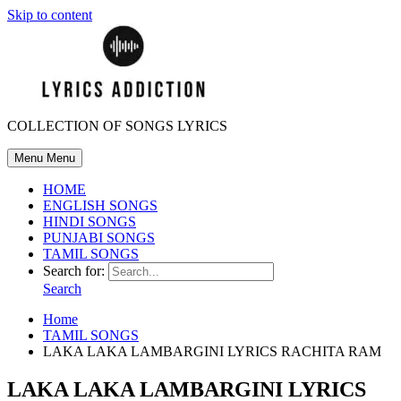
Skip to content
COLLECTION OF SONGS LYRICS
Menu
Menu
HOME
ENGLISH SONGS
HINDI SONGS
PUNJABI SONGS
TAMIL SONGS
Search for:
Search
Home
TAMIL SONGS
LAKA LAKA LAMBARGINI LYRICS RACHITA RAM
LAKA LAKA LAMBARGINI LYRICS