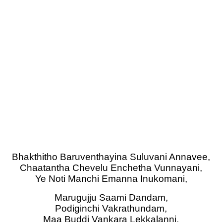
Bhakthitho Baruventhayina Suluvani Annavee,
Chaatantha Chevelu Enchetha Vunnayani,
Ye Noti Manchi Emanna Inukomani,
Marugujju Saami Dandam,
Podiginchi Vakrathundam,
Maa Buddi Vankara Lekkalanni,