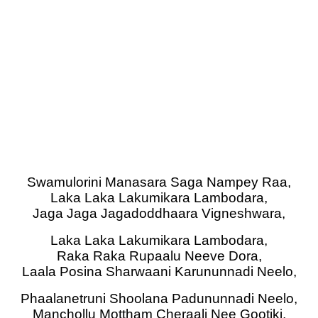
Swamulorini Manasara Saga Nampey Raa,
Laka Laka Lakumikara Lambodara,
Jaga Jaga Jagadoddhaara Vigneshwara,
Laka Laka Lakumikara Lambodara,
Raka Raka Rupaalu Neeve Dora,
Laala Posina Sharwaani Karununnadi Neelo,
Phaalanetruni Shoolana Padununnadi Neelo,
Manchollu Mottham Cheraali Nee Gootiki,