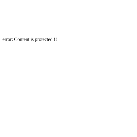
error:
Content is protected !!