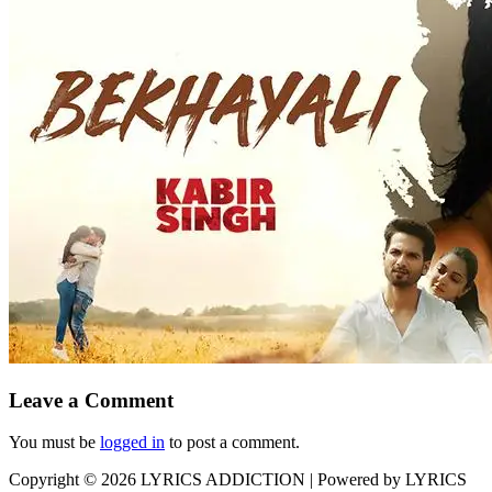
Leave a Comment
You must be
logged in
to post a comment.
Copyright © 2026
LYRICS ADDICTION
| Powered by
LYRICS