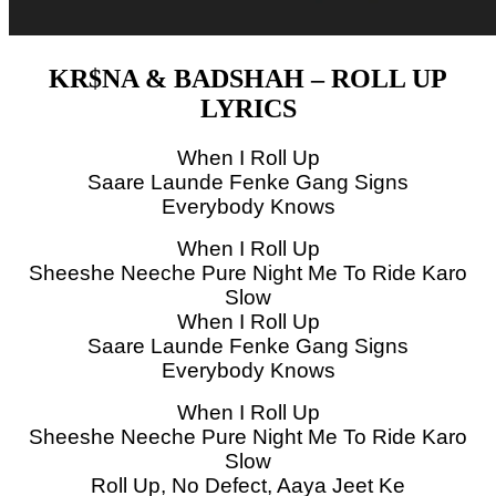
KR$NA & BADSHAH – ROLL UP
LYRICS
When I Roll Up
Saare Launde Fenke Gang Signs
Everybody Knows
When I Roll Up
Sheeshe Neeche Pure Night Me To Ride Karo
Slow
When I Roll Up
Saare Launde Fenke Gang Signs
Everybody Knows
When I Roll Up
Sheeshe Neeche Pure Night Me To Ride Karo
Slow
Roll Up, No Defect, Aaya Jeet Ke