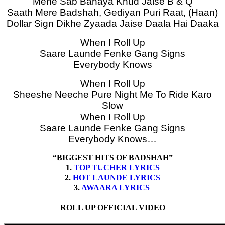
Mene Sab Banaya Khud Jaise B & Q
Saath Mere Badshah, Gediyan Puri Raat, (Haan)
Dollar Sign Dikhe Zyaada Jaise Daala Hai Daaka
When I Roll Up
Saare Launde Fenke Gang Signs
Everybody Knows
When I Roll Up
Sheeshe Neeche Pure Night Me To Ride Karo
Slow
When I Roll Up
Saare Launde Fenke Gang Signs
Everybody Knows…
“BIGGEST HITS OF BADSHAH”
1.
TOP TUCHER LYRICS
2.
HOT LAUNDE LYRICS
3.
AWAARA LYRICS
ROLL UP OFFICIAL VIDEO