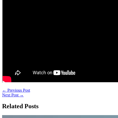
←
Previous Post
Next Post
→
Related Posts