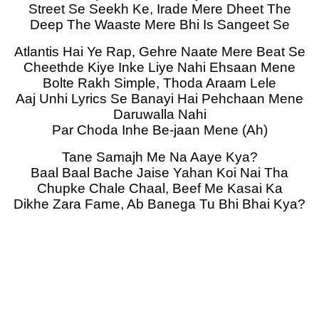
Street Se Seekh Ke, Irade Mere Dheet The
Deep The Waaste Mere Bhi Is Sangeet Se
Atlantis Hai Ye Rap, Gehre Naate Mere Beat Se
Cheethde Kiye Inke Liye Nahi Ehsaan Mene
Bolte Rakh Simple, Thoda Araam Lele
Aaj Unhi Lyrics Se Banayi Hai Pehchaan Mene
Daruwalla Nahi
Par Choda Inhe Be-jaan Mene (Ah)
Tane Samajh Me Na Aaye Kya?
Baal Baal Bache Jaise Yahan Koi Nai Tha
Chupke Chale Chaal, Beef Me Kasai Ka
Dikhe Zara Fame, Ab Banega Tu Bhi Bhai Kya?