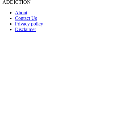
ADDICTION
About
Contact Us
Privacy policy
Disclaimer