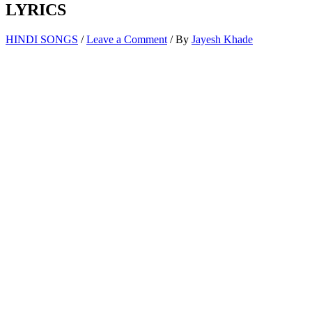
LYRICS
HINDI SONGS
/
Leave a Comment
/ By
Jayesh Khade