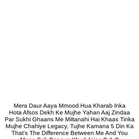
Mera Daur Aaya Mmood Hua Kharab Inka
Hota Afsos Dekh Ke Mujhe Yahan Aaj Zindaa
Par Sukhi Ghaans Me Miltanahi Hai Khaas Tinka
Mujhe Chahiye Legacy, Tujhe Kamana 5 Din Ka
That’s The Difference Between Me And You