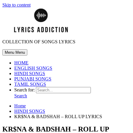
Skip to content
COLLECTION OF SONGS LYRICS
Menu
Menu
HOME
ENGLISH SONGS
HINDI SONGS
PUNJABI SONGS
TAMIL SONGS
Search for:
Search
Home
HINDI SONGS
KR$NA & BADSHAH – ROLL UP LYRICS
KR$NA & BADSHAH – ROLL UP