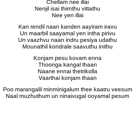
Chellam nee illai
Nenjil isai thirnthu vittathu
Nee yen illai
Kan rendil naan kanden aayiram iravu
Un maarbil saayamal yen intha pirivu
Un vaazhvu naan indru pesiya udathu
Mounathil kondrale saavuthu inithu
Konjam pesu kovam enna
Thoonga kangal thaan
Naane ennai thetrikolla
Vaarthai konjam thaan
Poo marangalil minminigalum thee kaatru veesum
Naal muzhuthum un ninaivugal ooyamal pesum