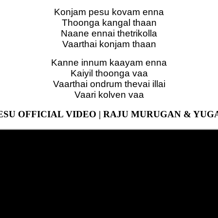
Konjam pesu kovam enna
Thoonga kangal thaan
Naane ennai thetrikolla
Vaarthai konjam thaan
Kanne innum kaayam enna
Kaiyil thoonga vaa
Vaarthai ondrum thevai illai
Vaari kolven vaa
SU OFFICIAL VIDEO | RAJU MURUGAN & YU