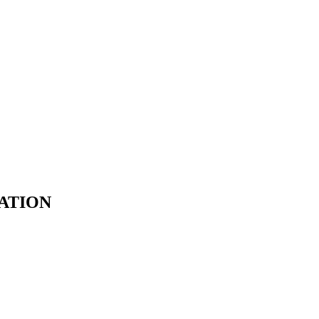
ATION