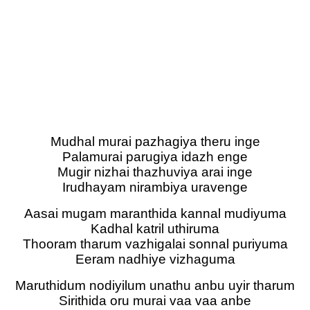
Mudhal murai pazhagiya theru inge
Palamurai parugiya idazh enge
Mugir nizhai thazhuviya arai inge
Irudhayam nirambiya uravenge
Aasai mugam maranthida kannal mudiyuma
Kadhal katril uthiruma
Thooram tharum vazhigalai sonnal puriyuma
Eeram nadhiye vizhaguma
Maruthidum nodiyilum unathu anbu uyir tharum
Sirithida oru murai vaa vaa anbe