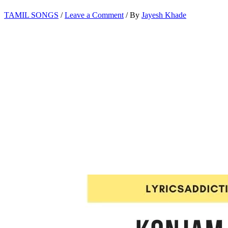
TAMIL SONGS
/
Leave a Comment
/ By
Jayesh Khade