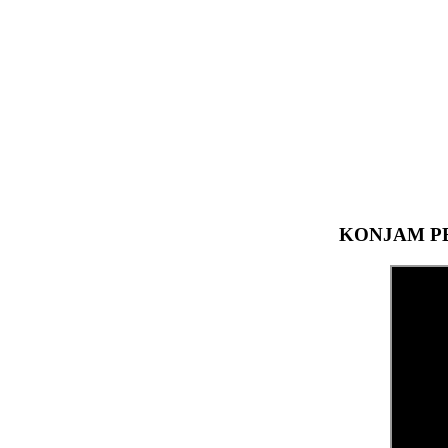
KONJAM PE