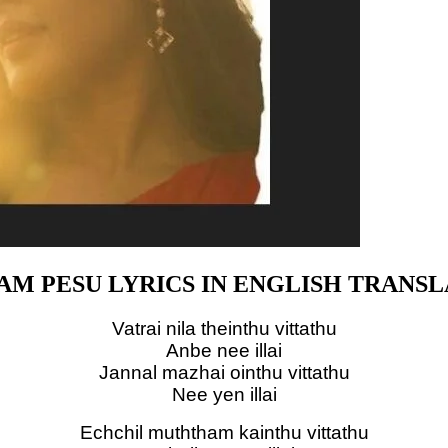
AM PESU LYRICS IN ENGLISH TRANSL
Vatrai nila theinthu vittathu
Anbe nee illai
Jannal mazhai ointhu vittathu
Nee yen illai
Echchil muththam kainthu vittathu