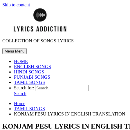
Skip to content
COLLECTION OF SONGS LYRICS
Menu
Menu
HOME
ENGLISH SONGS
HINDI SONGS
PUNJABI SONGS
TAMIL SONGS
Search for:
Search
Home
TAMIL SONGS
KONJAM PESU LYRICS IN ENGLISH TRANSLATION
KONJAM PESU LYRICS IN ENGLISH 