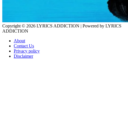
Copyright © 2026
LYRICS ADDICTION
| Powered by
LYRICS
ADDICTION
About
Contact Us
Privacy policy
Disclaimer