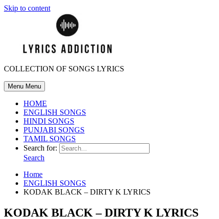
Skip to content
COLLECTION OF SONGS LYRICS
Menu
Menu
HOME
ENGLISH SONGS
HINDI SONGS
PUNJABI SONGS
TAMIL SONGS
Search for:
Search
Home
ENGLISH SONGS
KODAK BLACK – DIRTY K LYRICS
KODAK BLACK – DIRTY K LYRICS