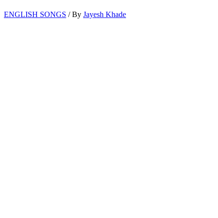
ENGLISH SONGS
/ By
Jayesh Khade