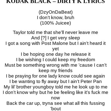
KODAK BLACK – DIRTY K LYRICS
(DzyOnDaBeat)
I don’t know, bruh
(100% Juicee)
Taylor told me that she’ll never leave me
And [?] I get very sleep
I got a song with Post Malone but I ain’t heard it
yet
I be hoping one day he release it
I be wishing I could keep my freedom
Must be something wrong with me ’cause I can’t
keep my friends
I be praying for one lady know could see again
I be wanting to fly away but I ain’t Peter Pan
My lil’ brother youngboy told me he look up to me
I don’t know why but he be feeling like it’s fuck me
now
Back the car up, tryna see what all this fussing
’bout