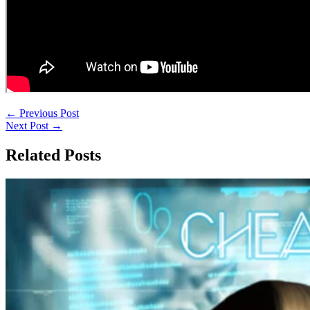
←
Previous Post
Next Post
→
Related Posts