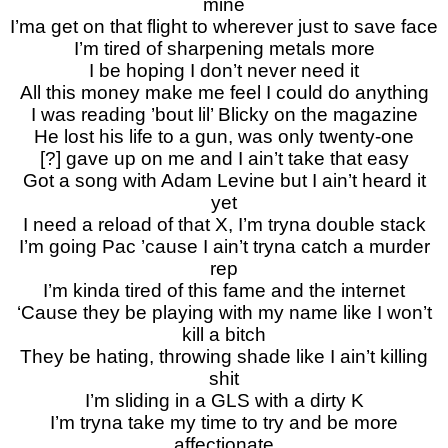
mine
I’ma get on that flight to wherever just to save face
I’m tired of sharpening metals more
I be hoping I don’t never need it
All this money make me feel I could do anything
I was reading ’bout lil’ Blicky on the magazine
He lost his life to a gun, was only twenty-one
[?] gave up on me and I ain’t take that easy
Got a song with Adam Levine but I ain’t heard it
yet
I need a reload of that X, I’m tryna double stack
I’m going Pac ’cause I ain’t tryna catch a murder
rep
I’m kinda tired of this fame and the internet
‘Cause they be playing with my name like I won’t
kill a bitch
They be hating, throwing shade like I ain’t killing
shit
I’m sliding in a GLS with a dirty K
I’m tryna take my time to try and be more
affectionate