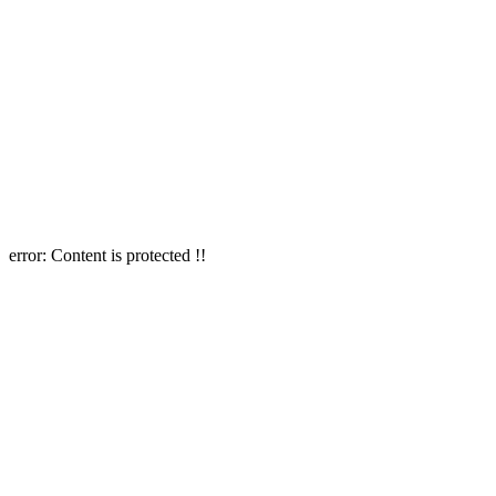
error:
Content is protected !!