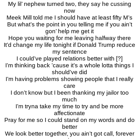
My lil’ nephew turned two, they say he cussing
now
Meek Mill told me I should have at least fifty M’s
But what’s the point in you telling me if you ain’t
gon’ help me get it
Hope you waiting for me leaving halfway there
It’d change my life tonight if Donald Trump reduce
my sentence
I could’ve played relations better with [?]
I’m thinking back ’cause it’s a whole lotta things I
should’ve did
I’m having problems showing people that I really
care
I don’t know but I been thanking my jailor too
much
I’m tryna take my time to try and be more
affectionate
Pray for me so I could stand on my words and do
better
We look better together, you ain’t got call, forever