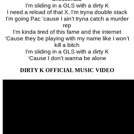
I’m sliding in a GLS with a dirty K
I need a reload of that X, I’m tryna double stack
I’m going Pac ’cause I ain’t tryna catch a murder
rep
I’m kinda tired of this fame and the internet
‘Cause they be playing with my name like I won’t
kill a bitch
I’m sliding in a GLS with a dirty K
‘Cause I don’t wanna be alone
DIRTY K OFFICIAL MUSIC VIDEO