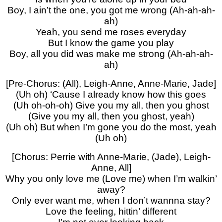
Boy, I ain’t the one, you got me wrong (Ah-ah-ah-
ah)
Yeah, you send me roses everyday
But I know the game you play
Boy, all you did was make me strong (Ah-ah-ah-
ah)
[Pre-Chorus: (All), Leigh-Anne, Anne-Marie, Jade]
(Uh oh) ‘Cause I already know how this goes
(Uh oh-oh-oh) Give you my all, then you ghost
(Give you my all, then you ghost, yeah)
(Uh oh) But when I’m gone you do the most, yeah
(Uh oh)
[Chorus: Perrie with Anne-Marie, (Jade), Leigh-
Anne, All]
Why you only love me (Love me) when I’m walkin’
away?
Only ever want me, when I don’t wannna stay?
Love the feeling, hittin’ different