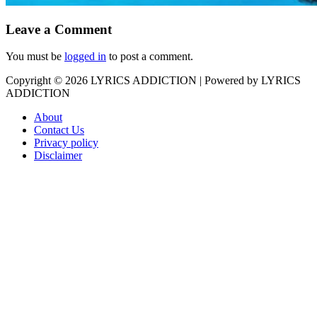
Leave a Comment
You must be
logged in
to post a comment.
Copyright © 2026
LYRICS ADDICTION
| Powered by
LYRICS
ADDICTION
About
Contact Us
Privacy policy
Disclaimer