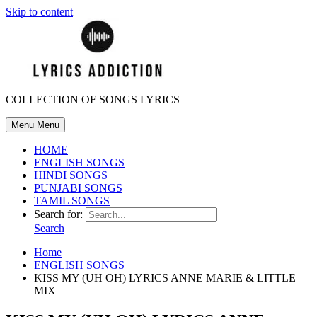
Skip to content
COLLECTION OF SONGS LYRICS
Menu
Menu
HOME
ENGLISH SONGS
HINDI SONGS
PUNJABI SONGS
TAMIL SONGS
Search for:
Search
Home
ENGLISH SONGS
KISS MY (UH OH) LYRICS ANNE MARIE & LITTLE
MIX