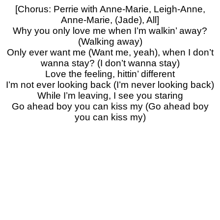
[Chorus: Perrie with Anne-Marie, Leigh-Anne,
Anne-Marie, (Jade), All]
Why you only love me when I’m walkin’ away?
(Walking away)
Only ever want me (Want me, yeah), when I don’t
wanna stay? (I don’t wanna stay)
Love the feeling, hittin’ different
I’m not ever looking back (I’m never looking back)
While I’m leaving, I see you staring
Go ahead boy you can kiss my (Go ahead boy
you can kiss my)