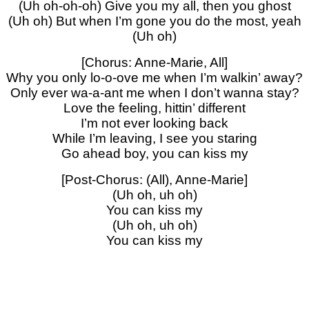
(Uh oh-oh-oh) Give you my all, then you ghost
(Uh oh) But when I’m gone you do the most, yeah
(Uh oh)
[Chorus: Anne-Marie, All]
Why you only lo-o-ove me when I’m walkin’ away?
Only ever wa-a-ant me when I don’t wanna stay?
Love the feeling, hittin’ different
I’m not ever looking back
While I’m leaving, I see you staring
Go ahead boy, you can kiss my
[Post-Chorus: (All), Anne-Marie]
(Uh oh, uh oh)
You can kiss my
(Uh oh, uh oh)
You can kiss my