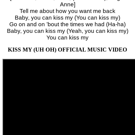
Anne]
Tell me about how you want me back
Baby, you can kiss my (You can kiss my)
Go on and on ’bout the times we had (Ha-ha)
Baby, you can kiss my (Yeah, you can kiss my)
You can kiss my
KISS MY (UH OH) OFFICIAL MUSIC VIDEO