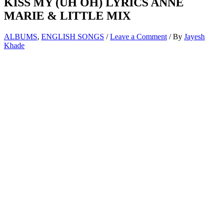
KISS MY (UH OH) LYRICS ANNE
MARIE & LITTLE MIX
ALBUMS
,
ENGLISH SONGS
/
Leave a Comment
/ By
Jayesh
Khade