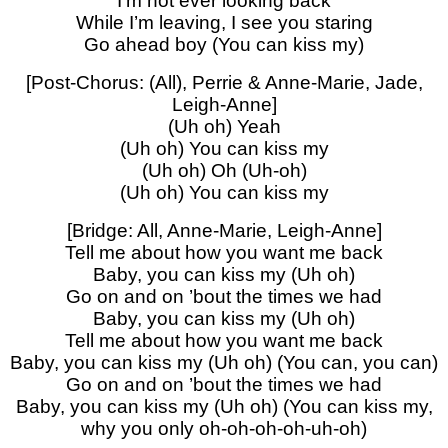
I’m not ever looking back
While I’m leaving, I see you staring
Go ahead boy (You can kiss my)
[Post-Chorus: (All), Perrie & Anne-Marie, Jade,
Leigh-Anne]
(Uh oh) Yeah
(Uh oh) You can kiss my
(Uh oh) Oh (Uh-oh)
(Uh oh) You can kiss my
[Bridge: All, Anne-Marie, Leigh-Anne]
Tell me about how you want me back
Baby, you can kiss my (Uh oh)
Go on and on ’bout the times we had
Baby, you can kiss my (Uh oh)
Tell me about how you want me back
Baby, you can kiss my (Uh oh) (You can, you can)
Go on and on ’bout the times we had
Baby, you can kiss my (Uh oh) (You can kiss my,
why you only oh-oh-oh-oh-uh-oh)