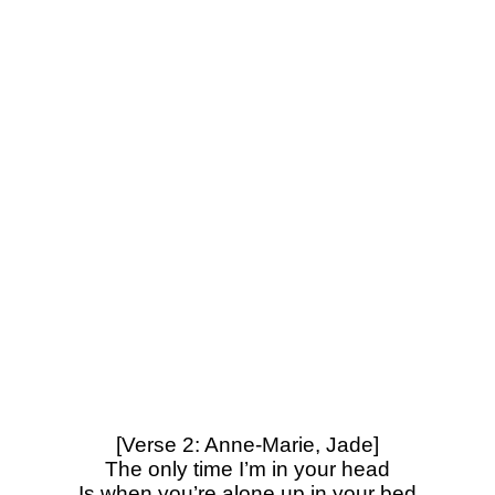
[Verse 2: Anne-Marie, Jade]
The only time I’m in your head
Is when you’re alone up in your bed