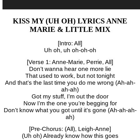
KISS MY (UH OH) LYRICS ANNE
MARIE & LITTLE MIX
[Intro: All]
Uh oh, uh oh-oh-oh
[Verse 1: Anne-Marie, Perrie, All]
Don’t wanna hear one more lie
That used to work, but not tonight
And that’s the last time you do me wrong (Ah-ah-
ah-ah)
Got my stuff, I’m out the door
Now I’m the one you’re begging for
Don’t know what you got until it’s gone (Ah-ah-ah-
ah)
[Pre-Chorus: (All), Leigh-Anne]
(Uh oh) Already know how this goes