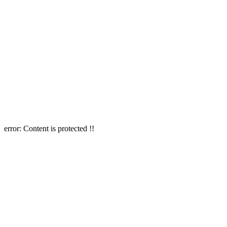
error:
Content is protected !!