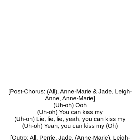
[Post-Chorus: (All), Anne-Marie & Jade, Leigh-
Anne, Anne-Marie]
(Uh-oh) Ooh
(Uh-oh) You can kiss my
(Uh-oh) Lie, lie, lie, yeah, you can kiss my
(Uh-oh) Yeah, you can kiss my (Oh)
[Outro: All, Perrie, Jade, (Anne-Marie), Leigh-