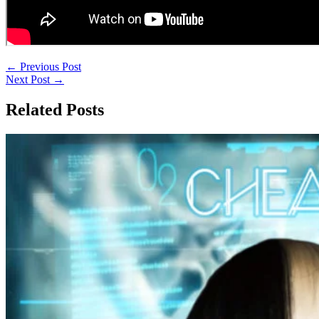
←
Previous Post
Next Post
→
Related Posts