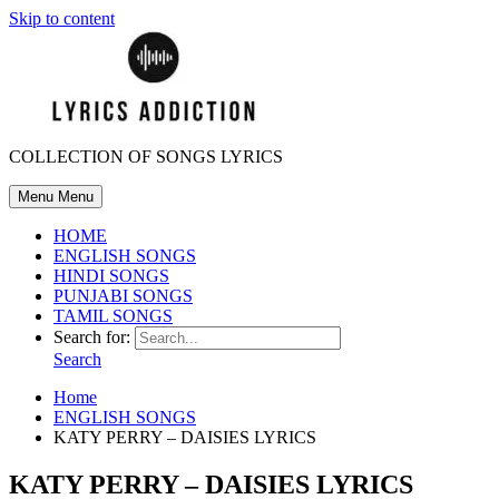
Skip to content
COLLECTION OF SONGS LYRICS
Menu
Menu
HOME
ENGLISH SONGS
HINDI SONGS
PUNJABI SONGS
TAMIL SONGS
Search for:
Search
Home
ENGLISH SONGS
KATY PERRY – DAISIES LYRICS
KATY PERRY – DAISIES LYRICS