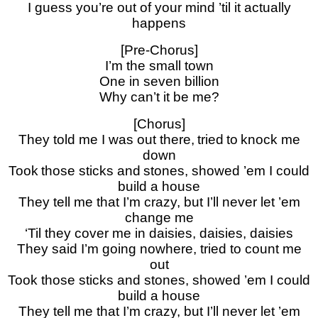
I guess you’re out of your mind ’til it actually
happens
[Pre-Chorus]
I’m the small town
One in seven billion
Why can’t it be me?
[Chorus]
They told me I was out there, tried to knock me
down
Took those sticks and stones, showed ’em I could
build a house
They tell me that I’m crazy, but I’ll never let ’em
change me
‘Til they cover me in daisies, daisies, daisies
They said I’m going nowhere, tried to count me
out
Took those sticks and stones, showed ’em I could
build a house
They tell me that I’m crazy, but I’ll never let ’em