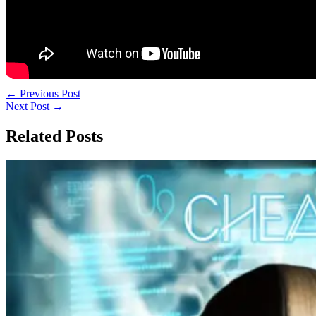
←
Previous Post
Next Post
→
Related Posts