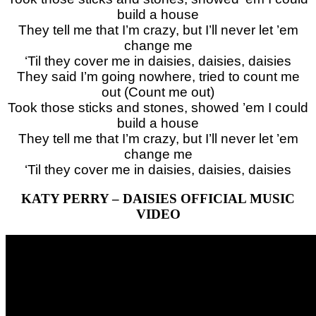
build a house
They tell me that I’m crazy, but I’ll never let ’em
change me
‘Til they cover me in daisies, daisies, daisies
They said I’m going nowhere, tried to count me
out (Count me out)
Took those sticks and stones, showed ’em I could
build a house
They tell me that I’m crazy, but I’ll never let ’em
change me
‘Til they cover me in daisies, daisies, daisies
KATY PERRY – DAISIES OFFICIAL MUSIC
VIDEO