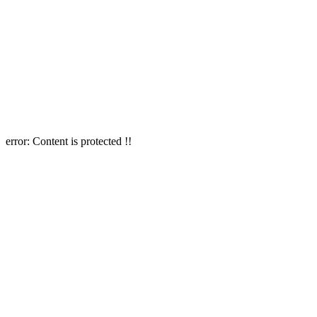
error:
Content is protected !!