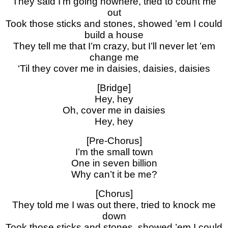
They said I’m going nowhere, tried to count me
out
Took those sticks and stones, showed ’em I could
build a house
They tell me that I’m crazy, but I’ll never let ’em
change me
‘Til they cover me in daisies, daisies, daisies
[Bridge]
Hey, hey
Oh, cover me in daisies
Hey, hey
[Pre-Chorus]
I’m the small town
One in seven billion
Why can’t it be me?
[Chorus]
They told me I was out there, tried to knock me
down
Took those sticks and stones, showed ’em I could