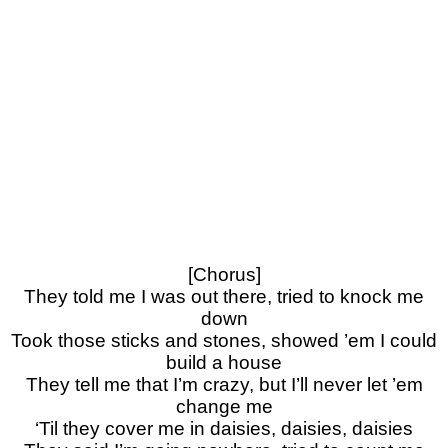
[Chorus]
They told me I was out there, tried to knock me
down
Took those sticks and stones, showed ’em I could
build a house
They tell me that I’m crazy, but I’ll never let ’em
change me
‘Til they cover me in daisies, daisies, daisies