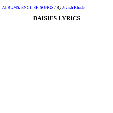
ALBUMS
,
ENGLISH SONGS
/ By
Jayesh Khade
DAISIES LYRICS