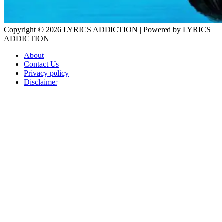
Copyright © 2026
LYRICS ADDICTION
| Powered by
LYRICS
ADDICTION
About
Contact Us
Privacy policy
Disclaimer