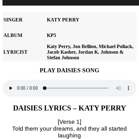
SINGER
KATY PERRY
ALBUM
KP5
Katy Perry, Jon Bellion, Michael Pollack,
LYRICIST
Jacob Kasher, Jordan K. Johnson &
Stefan Johnson
PLAY DAISIES SONG
DAISIES LYRICS – KATY PERRY
[Verse 1]
Told them your dreams, and they all started
laughing