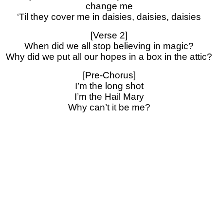
change me
‘Til they cover me in daisies, daisies, daisies
[Verse 2]
When did we all stop believing in magic?
Why did we put all our hopes in a box in the attic?
[Pre-Chorus]
I’m the long shot
I’m the Hail Mary
Why can’t it be me?