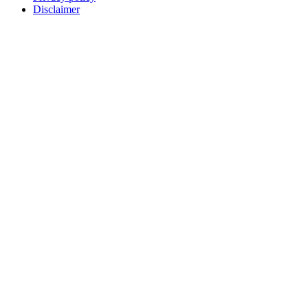
Disclaimer