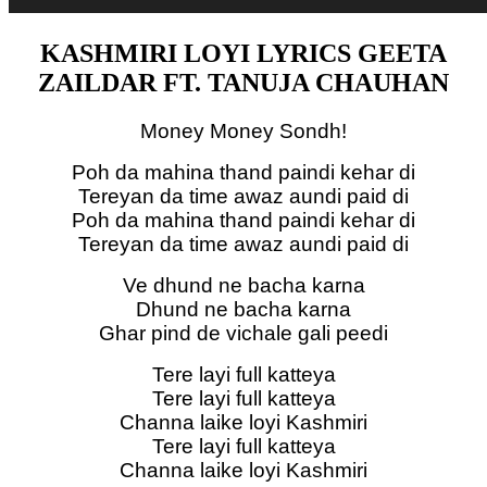
KASHMIRI LOYI LYRICS GEETA
ZAILDAR FT. TANUJA CHAUHAN
Money Money Sondh!
Poh da mahina thand paindi kehar di
Tereyan da time awaz aundi paid di
Poh da mahina thand paindi kehar di
Tereyan da time awaz aundi paid di
Ve dhund ne bacha karna
Dhund ne bacha karna
Ghar pind de vichale gali peedi
Tere layi full katteya
Tere layi full katteya
Channa laike loyi Kashmiri
Tere layi full katteya
Channa laike loyi Kashmiri