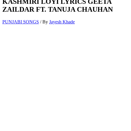
KASHMIRI LOYI LYRICS GEETA
ZAILDAR FT. TANUJA CHAUHAN
PUNJABI SONGS
/ By
Jayesh Khade