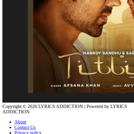
Copyright © 2026
LYRICS ADDICTION
| Powered by
LYRICS
ADDICTION
About
Contact Us
Privacy policy