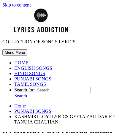
Skip to content
COLLECTION OF SONGS LYRICS
Menu
Menu
HOME
ENGLISH SONGS
HINDI SONGS
PUNJABI SONGS
TAMIL SONGS
Search for:
Search
Home
PUNJABI SONGS
KASHMIRI LOYI LYRICS GEETA ZAILDAR FT.
TANUJA CHAUHAN