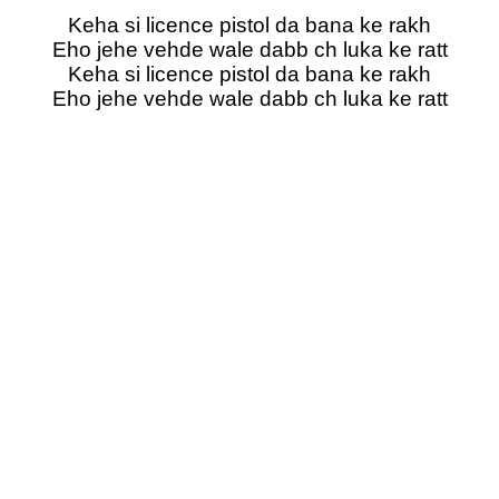
Keha si licence pistol da bana ke rakh
Eho jehe vehde wale dabb ch luka ke ratt
Keha si licence pistol da bana ke rakh
Eho jehe vehde wale dabb ch luka ke ratt