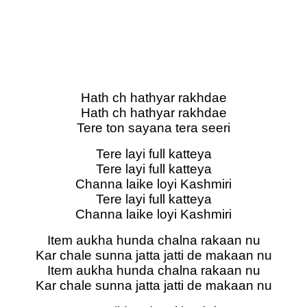
Hath ch hathyar rakhdae
Hath ch hathyar rakhdae
Tere ton sayana tera seeri
Tere layi full katteya
Tere layi full katteya
Channa laike loyi Kashmiri
Tere layi full katteya
Channa laike loyi Kashmiri
Item aukha hunda chalna rakaan nu
Kar chale sunna jatta jatti de makaan nu
Item aukha hunda chalna rakaan nu
Kar chale sunna jatta jatti de makaan nu