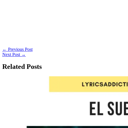
←
Previous Post
Next Post
→
Related Posts