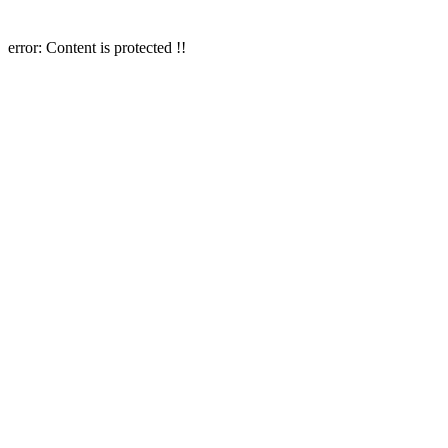
error:
Content is protected !!