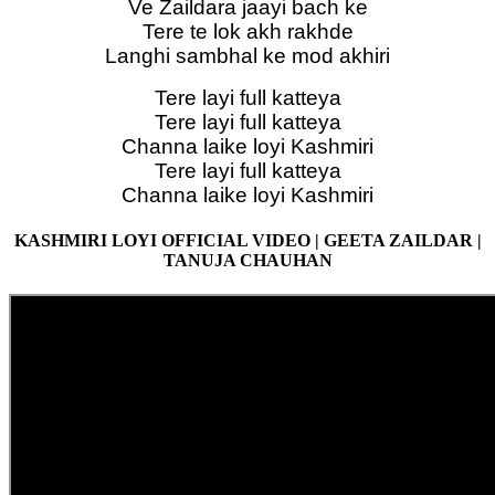
Ve Zaildara jaayi bach ke
Tere te lok akh rakhde
Langhi sambhal ke mod akhiri
Tere layi full katteya
Tere layi full katteya
Channa laike loyi Kashmiri
Tere layi full katteya
Channa laike loyi Kashmiri
KASHMIRI LOYI OFFICIAL VIDEO | GEETA ZAILDAR |
TANUJA CHAUHAN