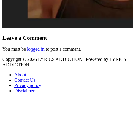
Leave a Comment
You must be
logged in
to post a comment.
Copyright © 2026
LYRICS ADDICTION
| Powered by
LYRICS
ADDICTION
About
Contact Us
Privacy policy
Disclaimer