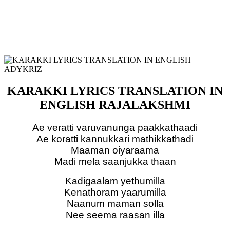
KARAKKI LYRICS TRANSLATION IN
ENGLISH RAJALAKSHMI
Ae veratti varuvanunga paakkathaadi
Ae koratti kannukkari mathikkathadi
Maaman oiyaraama
Madi mela saanjukka thaan
Kadigaalam yethumilla
Kenathoram yaarumilla
Naanum maman solla
Nee seema raasan illa