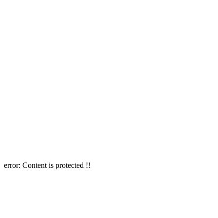
error:
Content is protected !!