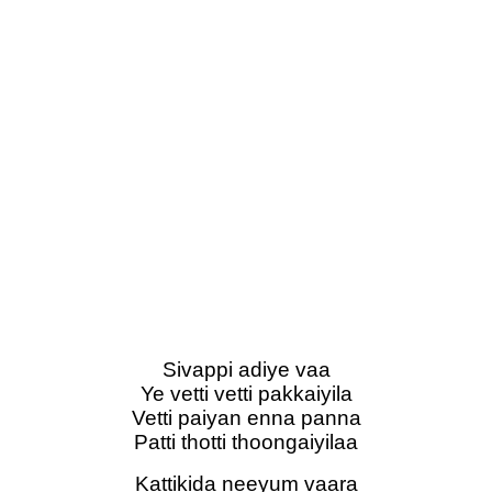
Sivappi adiye vaa
Ye vetti vetti pakkaiyila
Vetti paiyan enna panna
Patti thotti thoongaiyilaa
Kattikida neeyum vaara