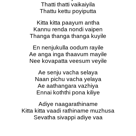
Thatti thatti vaikaiyila
Thattu kettu poyiputta
Kitta kitta paayum antha
Kannu renda nondi vaipen
Thanga thanga thanga kuyile
En nenjukulla oodum rayile
Ae anga inga thaavum mayile
Nee kovapatta veesum veyile
Ae senju vacha selaya
Naan pichu vacha yelaya
Ae aathangara vazhiya
Ennai koththi pona kiliye
Adiye naagarathiname
Kitta kitta vaadi rathiname muzhusa
Sevatha sivappi adiye vaa