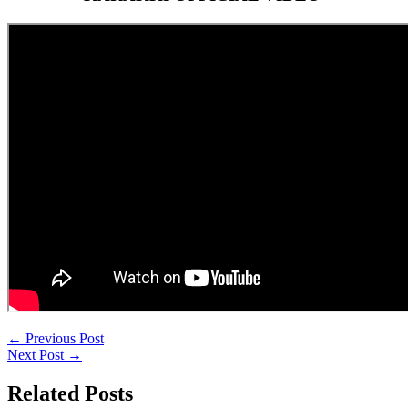
←
Previous Post
Next Post
→
Related Posts