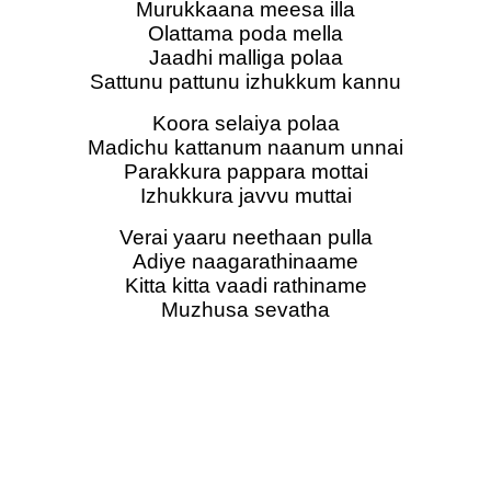
Murukkaana meesa illa
Olattama poda mella
Jaadhi malliga polaa
Sattunu pattunu izhukkum kannu
Koora selaiya polaa
Madichu kattanum naanum unnai
Parakkura pappara mottai
Izhukkura javvu muttai
Verai yaaru neethaan pulla
Adiye naagarathinaame
Kitta kitta vaadi rathiname
Muzhusa sevatha