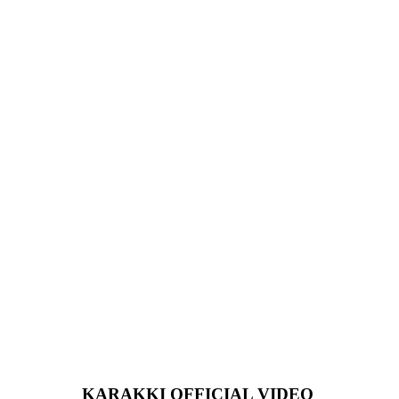
KARAKKI OFFICIAL VIDEO