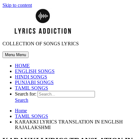
Skip to content
COLLECTION OF SONGS LYRICS
Menu
Menu
HOME
ENGLISH SONGS
HINDI SONGS
PUNJABI SONGS
TAMIL SONGS
Search for:
Search
Home
TAMIL SONGS
KARAKKI LYRICS TRANSLATION IN ENGLISH
RAJALAKSHMI