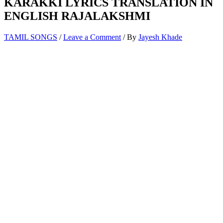
KARAKKI LYRICS TRANSLATION IN
ENGLISH RAJALAKSHMI
TAMIL SONGS
/
Leave a Comment
/ By
Jayesh Khade