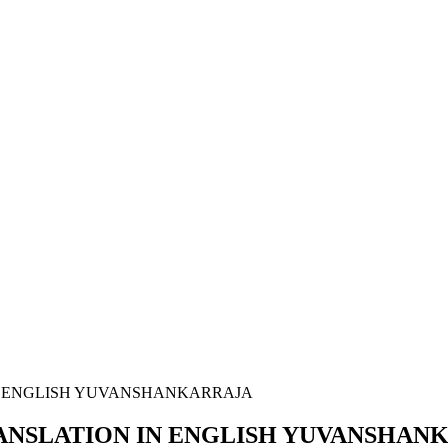
N ENGLISH YUVANSHANKARRAJA
ANSLATION IN ENGLISH YUVANSHAN