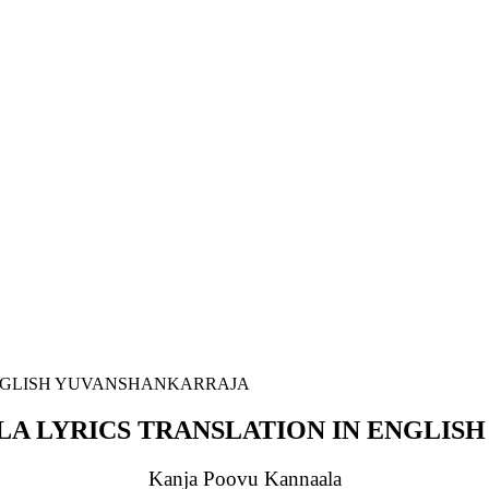
A LYRICS TRANSLATION IN ENGLIS
Kanja Poovu Kannaala