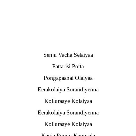
Senju Vacha Selaiyaa
Pattarisi Potta
Pongapaanai Olaiyaa
Eerakolaiya Sorandiyenna
Kolluraaye Kolaiyaa
Eerakolaiya Sorandiyenna
Kolluraaye Kolaiyaa
Kanja Poovu Kannaala