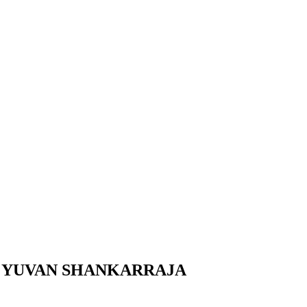
H YUVAN SHANKARRAJA