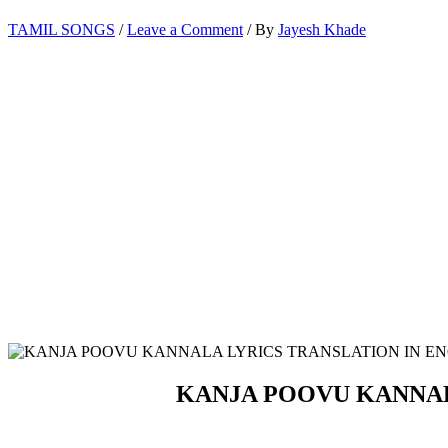
TAMIL SONGS
/
Leave a Comment
/ By
Jayesh Khade
KANJA POOVU KANNAL