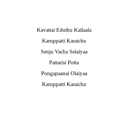
Kavattai Eduthu Kallaala
Karuppatti Karaichu
Senju Vacha Selaiyaa
Pattarisi Potta
Pongapaanai Olaiyaa
Karuppatti Karaichu