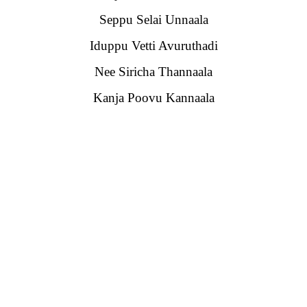
Seppu Selai Unnaala
Iduppu Vetti Avuruthadi
Nee Siricha Thannaala
Kanja Poovu Kannaala