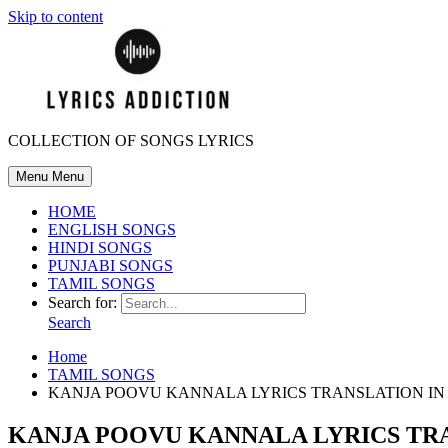
Skip to content
COLLECTION OF SONGS LYRICS
Menu
Menu
HOME
ENGLISH SONGS
HINDI SONGS
PUNJABI SONGS
TAMIL SONGS
Search for:
Search
Home
TAMIL SONGS
KANJA POOVU KANNALA LYRICS TRANSLATION I
KANJA POOVU KANNALA LYRICS TR