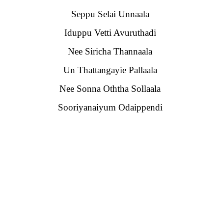
Seppu Selai Unnaala
Iduppu Vetti Avuruthadi
Nee Siricha Thannaala
Un Thattangayie Pallaala
Nee Sonna Oththa Sollaala
Sooriyanaiyum Odaippendi