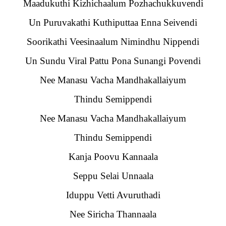
Maadukuthi Kizhichaalum Pozhachukkuvendi
Un Puruvakathi Kuthiputtaa Enna Seivendi
Soorikathi Veesinaalum Nimindhu Nippendi
Un Sundu Viral Pattu Pona Sunangi Povendi
Nee Manasu Vacha Mandhakallaiyum
Thindu Semippendi
Nee Manasu Vacha Mandhakallaiyum
Thindu Semippendi
Kanja Poovu Kannaala
Seppu Selai Unnaala
Iduppu Vetti Avuruthadi
Nee Siricha Thannaala