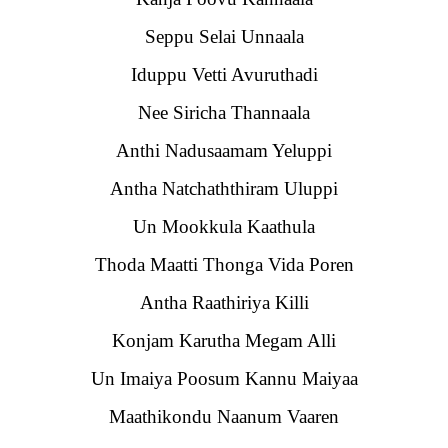
Seppu Selai Unnaala
Iduppu Vetti Avuruthadi
Nee Siricha Thannaala
Anthi Nadusaamam Yeluppi
Antha Natchaththiram Uluppi
Un Mookkula Kaathula
Thoda Maatti Thonga Vida Poren
Antha Raathiriya Killi
Konjam Karutha Megam Alli
Un Imaiya Poosum Kannu Maiyaa
Maathikondu Naanum Vaaren