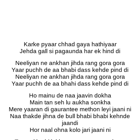
Karke pyaar chhad gaya hathiyaar
Jehda gall si pagaunda har ek hind di
Neeliyan ne ankhan jihda rang gora gora
Yaar puchh de aa bhabi dass kehde pind di
Neeliyan ne ankhan jihda rang gora gora
Yaar puchh de aa bhahi dass kehde pind di
Ho mainu de naa jaavin dokha
Main tan seh lu aukha sonkha
Mere yaaran di gaurantee methon leyi jaani ni
Naa thakde jihna de bull bhabi bhabi kehnde
jaandi
Hor naal ohna kolo jari jaani ni