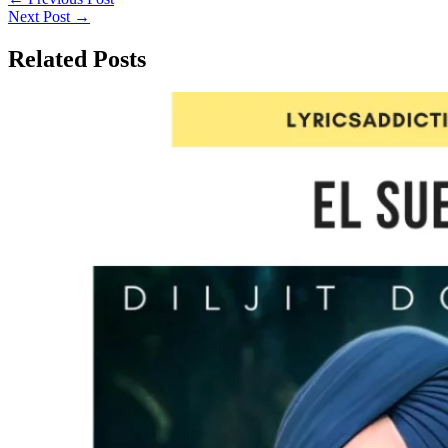
Next Post
→
Related Posts