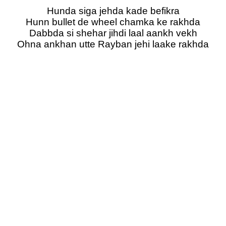
Hunda siga jehda kade befikra
Hunn bullet de wheel chamka ke rakhda
Dabbda si shehar jihdi laal aankh vekh
Ohna ankhan utte Rayban jehi laake rakhda