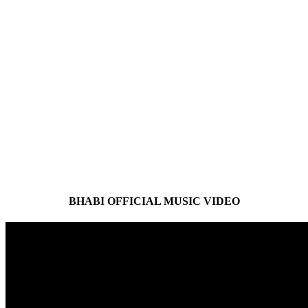
BHABI OFFICIAL MUSIC VIDEO