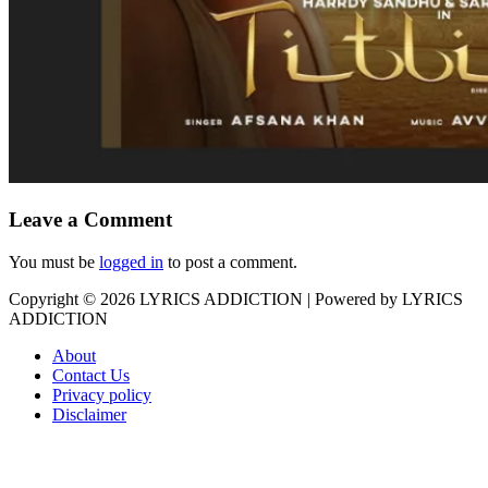
Leave a Comment
You must be
logged in
to post a comment.
Copyright © 2026
LYRICS ADDICTION
| Powered by
LYRICS
ADDICTION
About
Contact Us
Privacy policy
Disclaimer