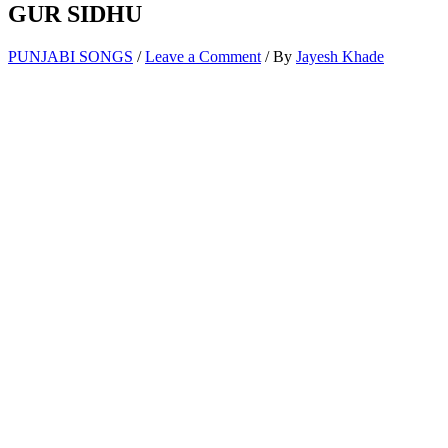
GUR SIDHU
PUNJABI SONGS
/
Leave a Comment
/ By
Jayesh Khade