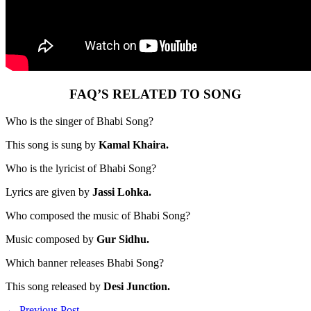
FAQ’S RELATED TO SONG
Who is the singer of Bhabi Song?
This song is sung by
Kamal Khaira.
Who is the lyricist of Bhabi Song?
Lyrics are given by
Jassi Lohka.
Who composed the music of Bhabi Song?
Music composed by
Gur Sidhu.
Which banner releases Bhabi Song?
This song released by
Desi Junction.
←
Previous Post