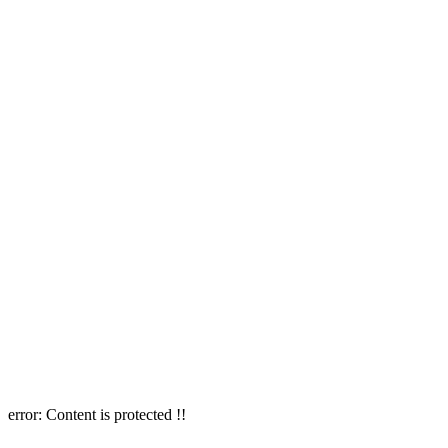
error:
Content is protected !!