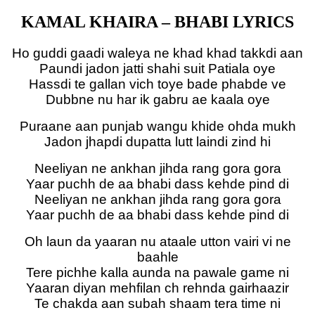
KAMAL KHAIRA – BHABI LYRICS
Ho guddi gaadi waleya ne khad khad takkdi aan
Paundi jadon jatti shahi suit Patiala oye
Hassdi te gallan vich toye bade phabde ve
Dubbne nu har ik gabru ae kaala oye
Puraane aan punjab wangu khide ohda mukh
Jadon jhapdi dupatta lutt laindi zind hi
Neeliyan ne ankhan jihda rang gora gora
Yaar puchh de aa bhabi dass kehde pind di
Neeliyan ne ankhan jihda rang gora gora
Yaar puchh de aa bhabi dass kehde pind di
Oh laun da yaaran nu ataale utton vairi vi ne
baahle
Tere pichhe kalla aunda na pawale game ni
Yaaran diyan mehfilan ch rehnda gairhaazir
Te chakda aan subah shaam tera time ni