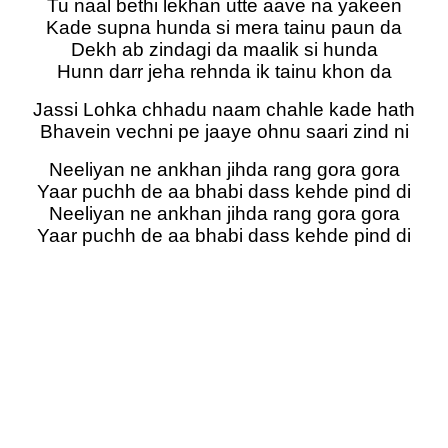
Tu naal bethi lekhan utte aave na yakeen
Kade supna hunda si mera tainu paun da
Dekh ab zindagi da maalik si hunda
Hunn darr jeha rehnda ik tainu khon da
Jassi Lohka chhadu naam chahle kade hath
Bhavein vechni pe jaaye ohnu saari zind ni
Neeliyan ne ankhan jihda rang gora gora
Yaar puchh de aa bhabi dass kehde pind di
Neeliyan ne ankhan jihda rang gora gora
Yaar puchh de aa bhabi dass kehde pind di