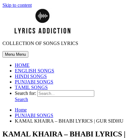
Skip to content
COLLECTION OF SONGS LYRICS
Menu
Menu
HOME
ENGLISH SONGS
HINDI SONGS
PUNJABI SONGS
TAMIL SONGS
Search for:
Search
Home
PUNJABI SONGS
KAMAL KHAIRA – BHABI LYRICS | GUR SIDHU
KAMAL KHAIRA – BHABI LYRICS |