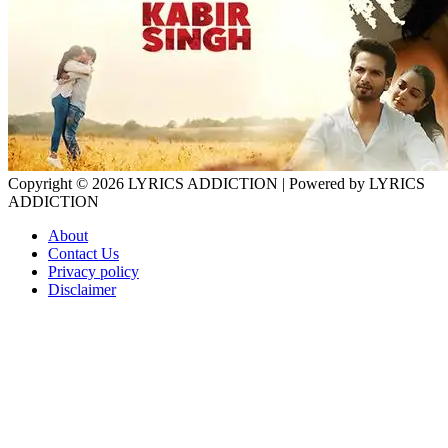
Copyright © 2026
LYRICS ADDICTION
| Powered by
LYRICS
ADDICTION
About
Contact Us
Privacy policy
Disclaimer