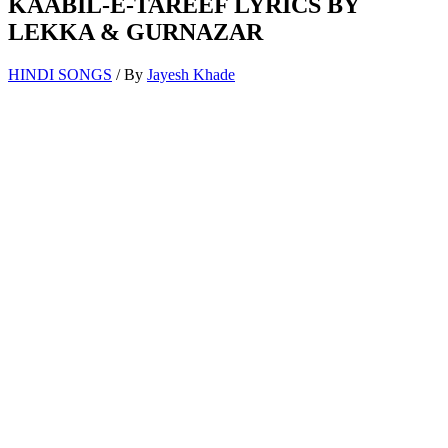
KAABIL-E-TAREEF LYRICS BY
LEKKA & GURNAZAR
HINDI SONGS
/ By
Jayesh Khade