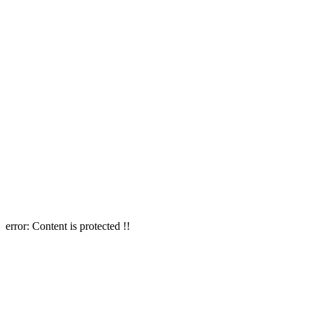
error:
Content is protected !!