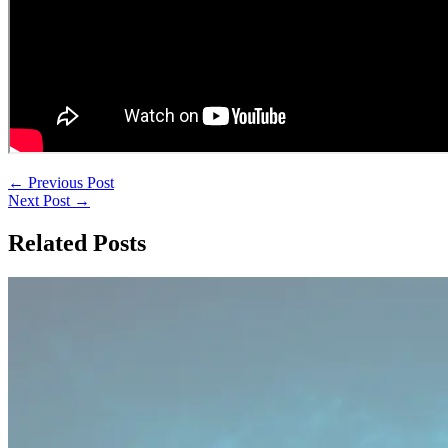
←
Previous Post
Next Post
→
Related Posts