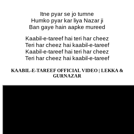
Itne pyar se jo tumne
Humko pyar kar liya Nazar ji
Ban gaye hain aapke mureed
Kaabil-e-tareef hai teri har cheez
Teri har cheez hai kaabil-e-tareef
Kaabil-e-tareef hai teri har cheez
Teri har cheez hai kaabil-e-tareef
KAABIL-E-TAREEF OFFICIAL VIDEO | LEKKA &
GURNAZAR