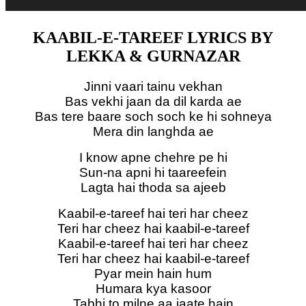
KAABIL-E-TAREEF LYRICS BY
LEKKA & GURNAZAR
Jinni vaari tainu vekhan
Bas vekhi jaan da dil karda ae
Bas tere baare soch soch ke hi sohneya
Mera din langhda ae
I know apne chehre pe hi
Sun-na apni hi taareefein
Lagta hai thoda sa ajeeb
Kaabil-e-tareef hai teri har cheez
Teri har cheez hai kaabil-e-tareef
Kaabil-e-tareef hai teri har cheez
Teri har cheez hai kaabil-e-tareef
Pyar mein hain hum
Humara kya kasoor
Tabhi to milne aa jaate hain