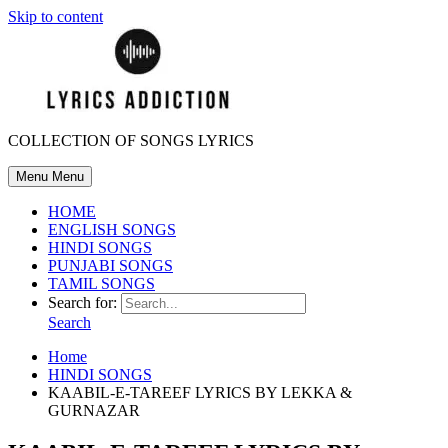
Skip to content
COLLECTION OF SONGS LYRICS
Menu
Menu
HOME
ENGLISH SONGS
HINDI SONGS
PUNJABI SONGS
TAMIL SONGS
Search for:
Search
Home
HINDI SONGS
KAABIL-E-TAREEF LYRICS BY LEKKA &
GURNAZAR