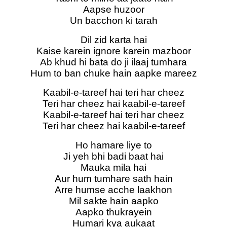
Aapse huzoor
Un bacchon ki tarah
Dil zid karta hai
Kaise karein ignore karein mazboor
Ab khud hi bata do ji ilaaj tumhara
Hum to ban chuke hain aapke mareez
Kaabil-e-tareef hai teri har cheez
Teri har cheez hai kaabil-e-tareef
Kaabil-e-tareef hai teri har cheez
Teri har cheez hai kaabil-e-tareef
Ho hamare liye to
Ji yeh bhi badi baat hai
Mauka mila hai
Aur hum tumhare sath hain
Arre humse acche laakhon
Mil sakte hain aapko
Aapko thukrayein
Humari kya aukaat