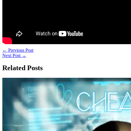
←
Previous Post
Next Post
→
Related Posts