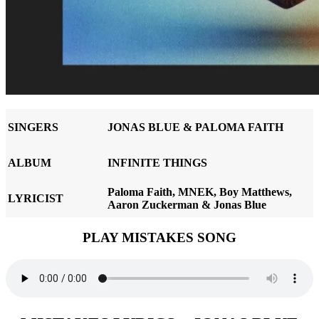
SINGERS
JONAS BLUE & PALOMA FAITH
ALBUM
INFINITE THINGS
Paloma Faith, MNEK, Boy Matthews,
LYRICIST
Aaron Zuckerman & Jonas Blue
PLAY MISTAKES SONG