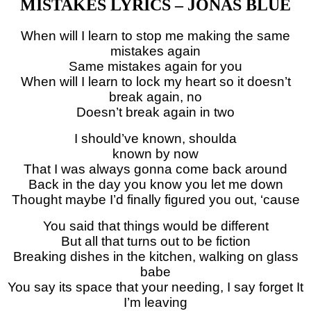
MISTAKES LYRICS – JONAS BLUE
When will I learn to stop me making the same
mistakes again
Same mistakes again for you
When will I learn to lock my heart so it doesn’t
break again, no
Doesn’t break again in two
I should’ve known, shoulda
known by now
That I was always gonna come back around
Back in the day you know you let me down
Thought maybe I’d finally figured you out, ‘cause
You said that things would be different
But all that turns out to be fiction
Breaking dishes in the kitchen, walking on glass
babe
You say its space that your needing, I say forget It
I’m leaving