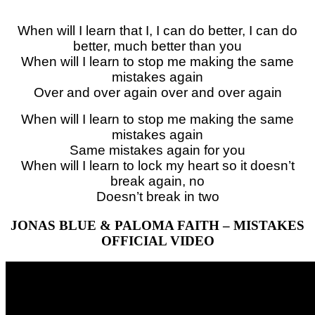
When will I learn that I, I can do better, I can do
better, much better than you
When will I learn to stop me making the same
mistakes again
Over and over again over and over again
When will I learn to stop me making the same
mistakes again
Same mistakes again for you
When will I learn to lock my heart so it doesn’t
break again, no
Doesn’t break in two
JONAS BLUE & PALOMA FAITH – MISTAKES
OFFICIAL VIDEO