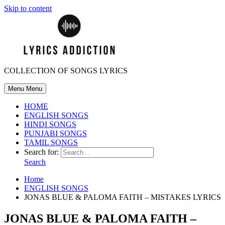
Skip to content
COLLECTION OF SONGS LYRICS
Menu
Menu
HOME
ENGLISH SONGS
HINDI SONGS
PUNJABI SONGS
TAMIL SONGS
Search for:
Search
Home
ENGLISH SONGS
JONAS BLUE & PALOMA FAITH – MISTAKES LYRICS
JONAS BLUE & PALOMA FAITH –