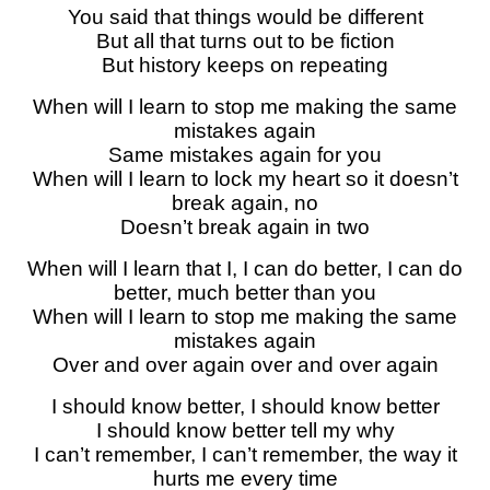
You said that things would be different
But all that turns out to be fiction
But history keeps on repeating
When will I learn to stop me making the same
mistakes again
Same mistakes again for you
When will I learn to lock my heart so it doesn’t
break again, no
Doesn’t break again in two
When will I learn that I, I can do better, I can do
better, much better than you
When will I learn to stop me making the same
mistakes again
Over and over again over and over again
I should know better, I should know better
I should know better tell my why
I can’t remember, I can’t remember, the way it
hurts me every time