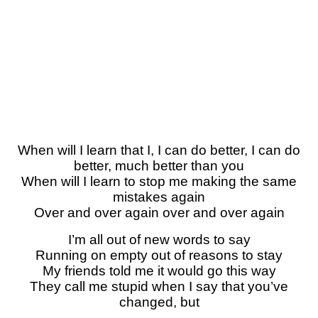
When will I learn that I, I can do better, I can do
better, much better than you
When will I learn to stop me making the same
mistakes again
Over and over again over and over again
I’m all out of new words to say
Running on empty out of reasons to stay
My friends told me it would go this way
They call me stupid when I say that you’ve
changed, but