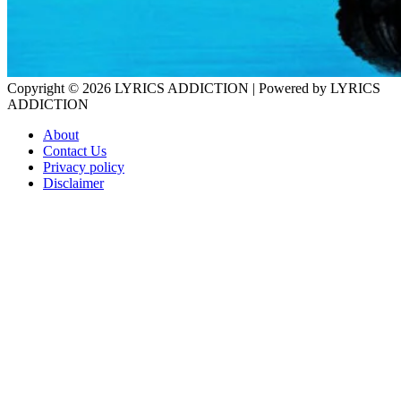
Copyright © 2026
LYRICS ADDICTION
| Powered by
LYRICS
ADDICTION
About
Contact Us
Privacy policy
Disclaimer