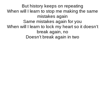
But history keeps on repeating
When will I learn to stop me making the same
mistakes again
Same mistakes again for you
When will I learn to lock my heart so it doesn’t
break again, no
Doesn’t break again in two