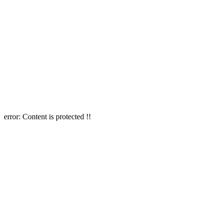
error:
Content is protected !!