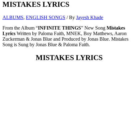
MISTAKES LYRICS
ALBUMS
,
ENGLISH SONGS
/ By
Jayesh Khade
From the Album “
INFINITE THINGS
” New Song
Mistakes
Lyrics
Written by Paloma Faith, MNEK, Boy Matthews, Aaron
Zuckerman & Jonas Blue and Produced by Jonas Blue. Mistakes
Song is Sung by Jonas Blue & Paloma Faith.
MISTAKES LYRICS