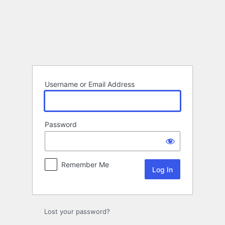
Log
In
Username or Email Address
Password
Remember Me
Lost your password?