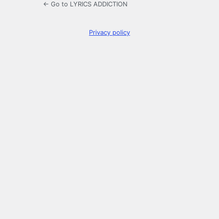
← Go to LYRICS ADDICTION
Privacy policy